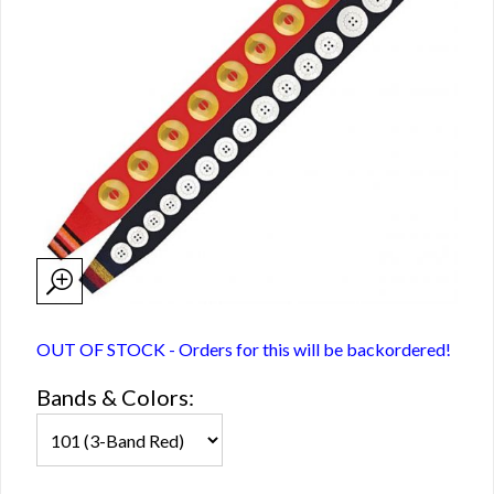
OUT OF STOCK - Orders for this will be backordered!
Bands & Colors: