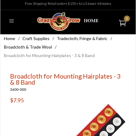
Free Shipping: Retail orders $150+ to US lower 48 states
0
Home
/
Craft Supplies
/
Tradecloth, Fringe & Fabric
/
Broadcloth & Trade Wool
/
Broadcloth for Mounting Hairplates - 3 & 8 Band
Broadcloth for Mounting Hairplates - 3
& 8 Band
3600-000
$7.95