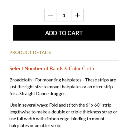
PRODUCT DETAILS
Select Number of Bands & Color Cloth
Broadcloth - For mounting hairplates - These strips are
just the right size to mount hairplates or an otter strip
for a Straight Dance dragger.
Use in several ways: Fold and stitch the 6" x 60" strip
lengthwise to make a double or triple thickness strap or
use full width with ribbon edge-binding to mount
hairplates or an otter strip.