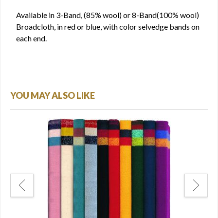
Available in 3-Band, (85% wool) or 8-Band(100% wool)
Broadcloth, in red or blue, with color selvedge bands on
each end.
YOU MAY ALSO LIKE