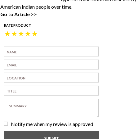
American Indian people over time.
Go to Article >>
RATE PRODUCT
★
★
★
★
★
Notify me when my review is approved