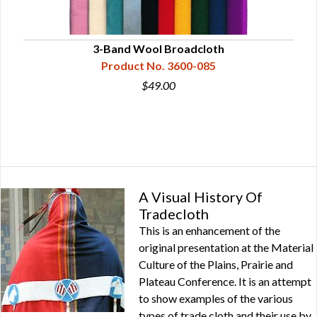
3-Band Wool Broadcloth
Product No. 3600-085
$49.00
A Visual History Of
Tradecloth
This is an enhancement of the
original presentation at the Material
Culture of the Plains, Prairie and
Plateau Conference. It is an attempt
to show examples of the various
types of trade cloth and their use by