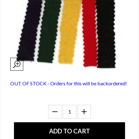
OUT OF STOCK - Orders for this will be backordered!