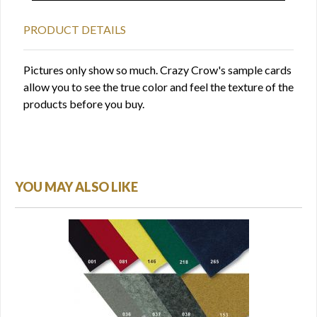
PRODUCT DETAILS
Pictures only show so much. Crazy Crow's sample cards
allow you to see the true color and feel the texture of the
products before you buy.
YOU MAY ALSO LIKE