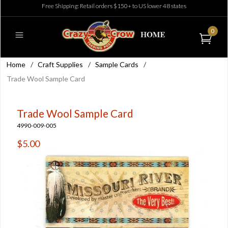
Free Shipping: Retail orders $150+ to US lower 48 states
0
Home
/
Craft Supplies
/
Sample Cards
/
Trade Wool Sample Card
Trade Wool Sample Card
4990-009-005
$5.00