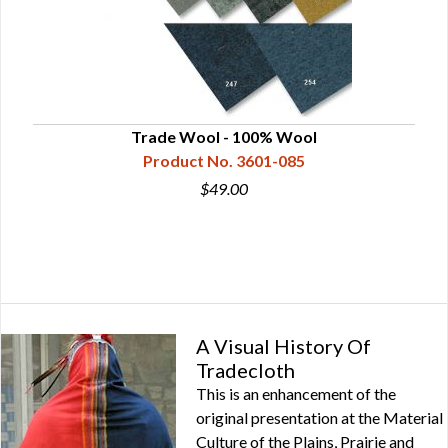
Trade Wool - 100% Wool
Product No. 3601-085
$49.00
A Visual History Of
Tradecloth
This is an enhancement of the
original presentation at the Material
Culture of the Plains, Prairie and