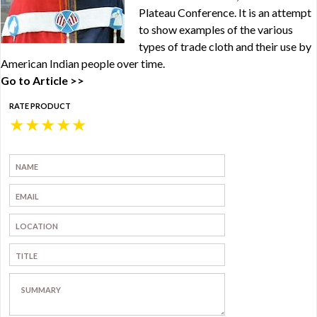
Plateau Conference. It is an attempt
to show examples of the various
types of trade cloth and their use by
American Indian people over time.
Go to Article >>
RATE PRODUCT
★
★
★
★
★