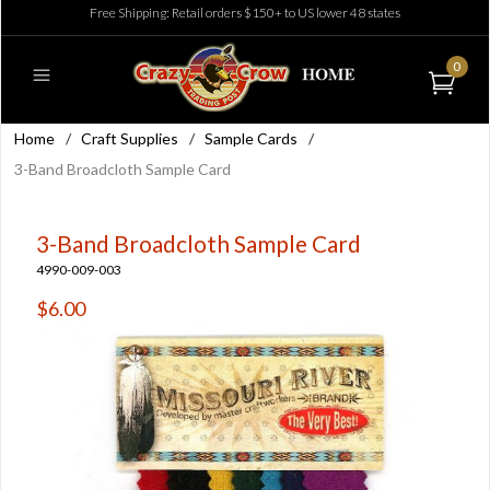
Free Shipping: Retail orders $150+ to US lower 48 states
0
Home
/
Craft Supplies
/
Sample Cards
/
3-Band Broadcloth Sample Card
3-Band Broadcloth Sample Card
4990-009-003
$6.00