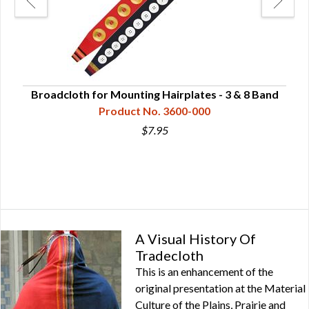
Broadcloth for Mounting Hairplates - 3 & 8 Band
Product No. 3600-000
$7.95
A Visual History Of
Tradecloth
This is an enhancement of the
original presentation at the Material
Culture of the Plains, Prairie and