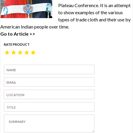
Plateau Conference. It is an attempt
to show examples of the various
types of trade cloth and their use by
American Indian people over time.
Go to Article >>
RATE PRODUCT
★
★
★
★
★