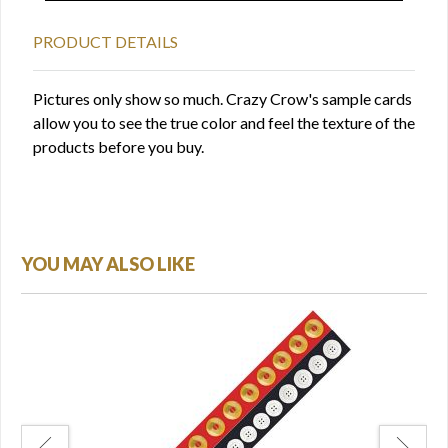
PRODUCT DETAILS
Pictures only show so much. Crazy Crow's sample cards
allow you to see the true color and feel the texture of the
products before you buy.
YOU MAY ALSO LIKE