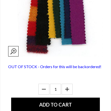
OUT OF STOCK - Orders for this will be backordered!