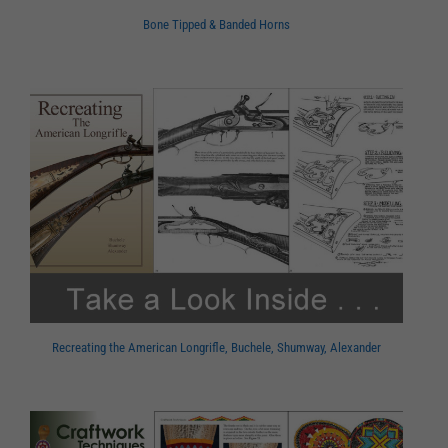
Bone Tipped & Banded Horns
Recreating the American Longrifle, Buchele, Shumway, Alexander