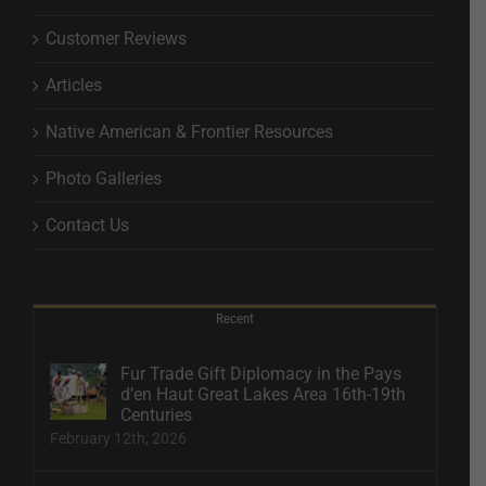
Customer Reviews
Articles
Native American & Frontier Resources
Photo Galleries
Contact Us
Recent
Fur Trade Gift Diplomacy in the Pays
d’en Haut Great Lakes Area 16th-19th
Centuries
February 12th, 2026