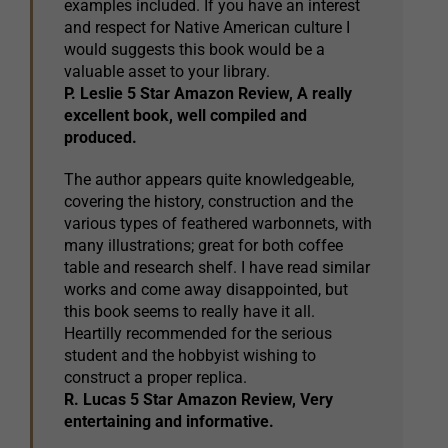
examples included. If you have an interest
and respect for Native American culture I
would suggests this book would be a
valuable asset to your library.
P. Leslie 5 Star Amazon Review, A really
excellent book, well compiled and
produced.
The author appears quite knowledgeable,
covering the history, construction and the
various types of feathered warbonnets, with
many illustrations; great for both coffee
table and research shelf. I have read similar
works and come away disappointed, but
this book seems to really have it all.
Heartilly recommended for the serious
student and the hobbyist wishing to
construct a proper replica.
R. Lucas 5 Star Amazon Review, Very
entertaining and informative.