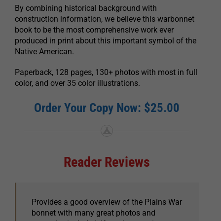
By combining historical background with
construction information, we believe this warbonnet
book to be the most comprehensive work ever
produced in print about this important symbol of the
Native American.
Paperback, 128 pages, 130+ photos with most in full
color, and over 35 color illustrations.
Order Your Copy Now: $25.00
Reader Reviews
Provides a good overview of the Plains War
bonnet with many great photos and