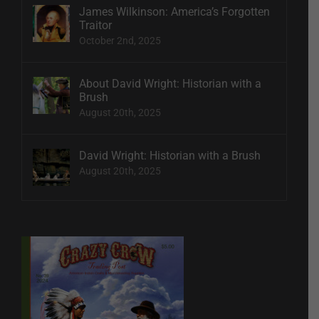
James Wilkinson: America’s Forgotten
Traitor
October 2nd, 2025
About David Wright: Historian with a
Brush
August 20th, 2025
David Wright: Historian with a Brush
August 20th, 2025