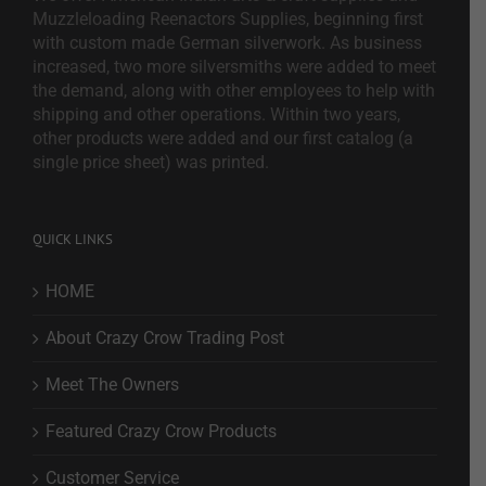
Muzzleloading Reenactors Supplies, beginning first
with custom made German silverwork. As business
increased, two more silversmiths were added to meet
the demand, along with other employees to help with
shipping and other operations. Within two years,
other products were added and our first catalog (a
single price sheet) was printed.
QUICK LINKS
HOME
About Crazy Crow Trading Post
Meet The Owners
Featured Crazy Crow Products
Customer Service