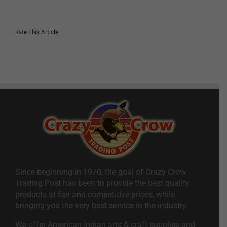
Rate This Article
Since beginning in 1970, the goal of Crazy Crow
Trading Post has been to provide the best quality
products at fair and competitive prices, while
bringing you the very best service in the industry.
We offer American Indian arts & craft supplies and