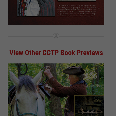
View Other CCTP Book Previews