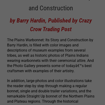
and Construction
by Barry Hardin, Published by Crazy
Crow Trading Post
The Plains Warbonnet: Its Story and Construction by
Barry Hardin, is filled with color images and
descriptions of museum examples from several
tribes, as well as historic photos of Plains Indians
wearing warbonnets with their ceremonial attire. And
the Photo Gallery presents some of todayâ€™s best
craftsmen with examples of their artistry.
In addition, large photos and color illustrations take
the reader step by step through making a regular
bonnet, single and double trailer variations, and the
remarkable Straight Up bonnet of the Northern Plains
and Plateau regions. Through the historical