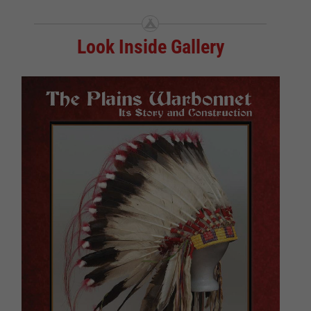
Look Inside Gallery