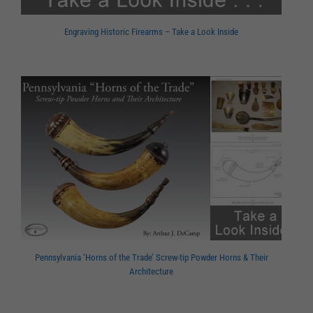
Engraving Historic Firearms – Take a Look Inside
Pennsylvania ‘Horns of the Trade’ Screw-tip Powder Horns & Their
Architecture