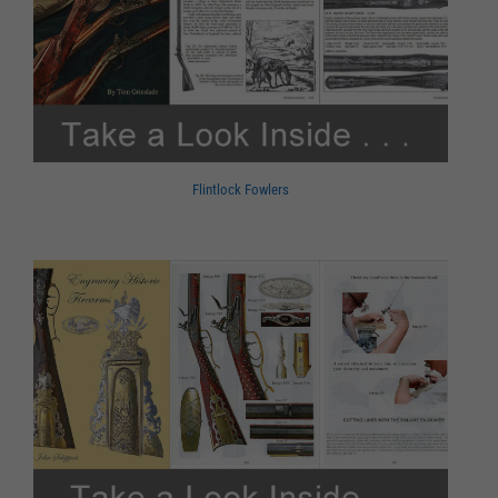
Flintlock Fowlers