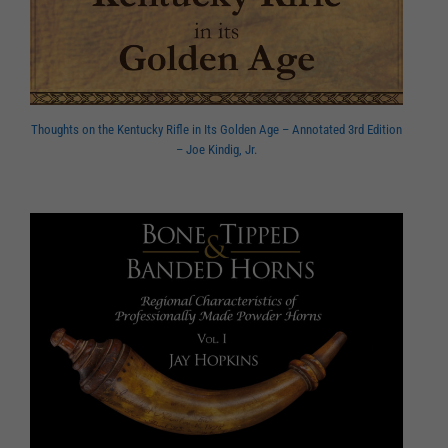
Thoughts on the Kentucky Rifle in Its Golden Age – Annotated 3rd Edition
– Joe Kindig, Jr.