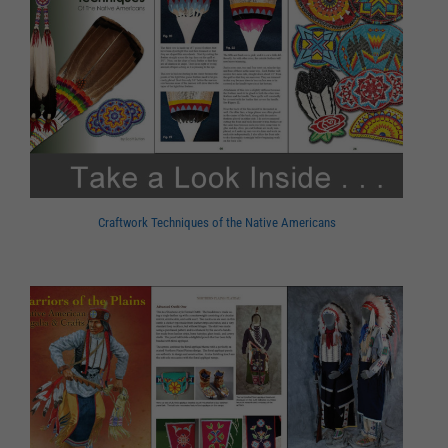
Craftwork Techniques of the Native Americans