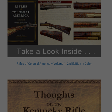
Rifles of Colonial America – Volume 1, 2nd Edition in Color