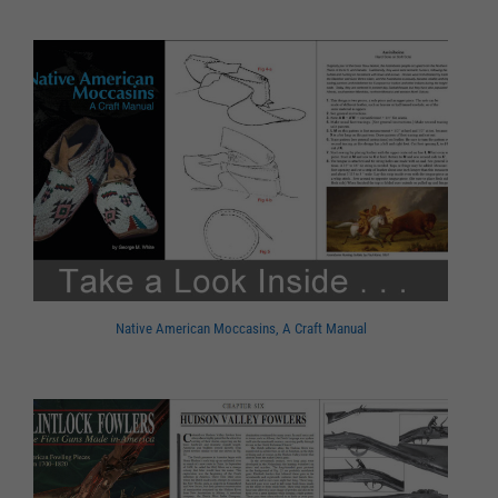
Native American Moccasins, A Craft Manual