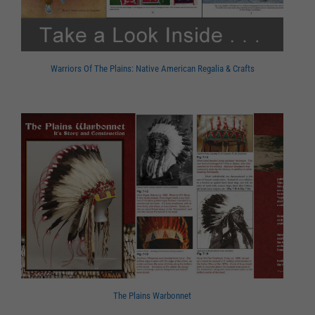
Warriors Of The Plains: Native American Regalia & Crafts
The Plains Warbonnet