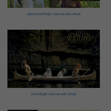
About David Wright: Historian with a Brush
David Wright: Historian with a Brush