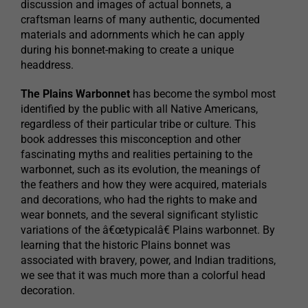
discussion and images of actual bonnets, a
craftsman learns of many authentic, documented
materials and adornments which he can apply
during his bonnet-making to create a unique
headdress.
The Plains Warbonnet
has become the symbol most
identified by the public with all Native Americans,
regardless of their particular tribe or culture. This
book addresses this misconception and other
fascinating myths and realities pertaining to the
warbonnet, such as its evolution, the meanings of
the feathers and how they were acquired, materials
and decorations, who had the rights to make and
wear bonnets, and the several significant stylistic
variations of the â€œtypicalâ€ Plains warbonnet. By
learning that the historic Plains bonnet was
associated with bravery, power, and Indian traditions,
we see that it was much more than a colorful head
decoration.