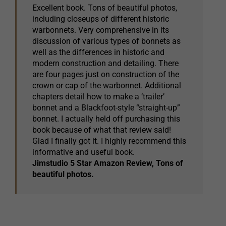
Excellent book. Tons of beautiful photos,
including closeups of different historic
warbonnets. Very comprehensive in its
discussion of various types of bonnets as
well as the differences in historic and
modern construction and detailing. There
are four pages just on construction of the
crown or cap of the warbonnet. Additional
chapters detail how to make a ‘trailer’
bonnet and a Blackfoot-style “straight-up”
bonnet. I actually held off purchasing this
book because of what that review said!
Glad I finally got it. I highly recommend this
informative and useful book.
Jimstudio 5 Star Amazon Review, Tons of
beautiful photos.