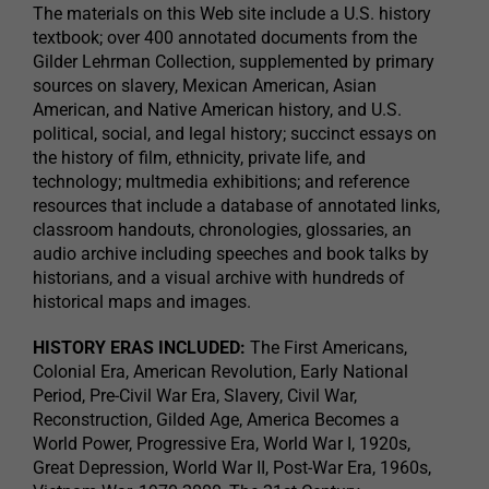
The materials on this Web site include a U.S. history
textbook; over 400 annotated documents from the
Gilder Lehrman Collection, supplemented by primary
sources on slavery, Mexican American, Asian
American, and Native American history, and U.S.
political, social, and legal history; succinct essays on
the history of film, ethnicity, private life, and
technology; multmedia exhibitions; and reference
resources that include a database of annotated links,
classroom handouts, chronologies, glossaries, an
audio archive including speeches and book talks by
historians, and a visual archive with hundreds of
historical maps and images.
HISTORY ERAS INCLUDED:
The First Americans,
Colonial Era, American Revolution, Early National
Period, Pre-Civil War Era, Slavery, Civil War,
Reconstruction, Gilded Age, America Becomes a
World Power, Progressive Era, World War I, 1920s,
Great Depression, World War II, Post-War Era, 1960s,