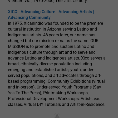
Vietnam War, 1970-2000, The 21st Century.
XICO | Advancing Culture | Advancing Artists |
Advancing Community
In 1975, Xicanindio was founded to be the premiere
cultural institution in Arizona serving Latino and
Indigenous artists. 46 years later, our name has
changed but our mission remains the same. OUR
MISSION is to promote and sustain Latino and
Indigenous culture through art and to serve and
advance Latino and Indigenous artists. Xico serves a
broad, ethnically diverse population including
emerging and established artists, youth, under-
served populations, and art advocates through art-
based programming: Community Exhibitions (virtual
and in-person), Under-served Youth Programs (Say
Yes To The Press), Printmaking Workshops,
Professional Development Workshops, Artist-Lead
classes, Virtual DIY Tutorials and Artist-in-Residence.