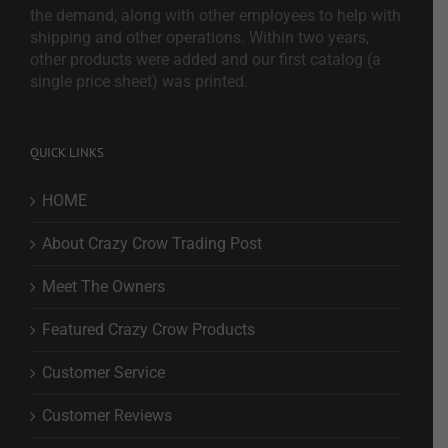
the demand, along with other employees to help with
shipping and other operations. Within two years,
other products were added and our first catalog (a
single price sheet) was printed.
QUICK LINKS
HOME
About Crazy Crow Trading Post
Meet The Owners
Featured Crazy Crow Products
Customer Service
Customer Reviews