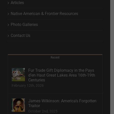
Articles
Native American & Frontier Resources
Photo Galleries
Contact Us
Recent
Fur Trade Gift Diplomacy in the Pays
d’en Haut Great Lakes Area 16th-19th
Centuries
February 12th, 2026
James Wilkinson: America’s Forgotten
Traitor
October 2nd, 2025