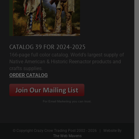
CATALOG 39 FOR 2024-2025
166-page full color catalog. World's largest supply of
Native American & Historic Reenactor products and
crafts supplies.
ORDER CATALOG
For Email Marketing you can trust.
© Copyright Crazy Crow Trading Post 2002 -
2026 | Website By
The Web Mavens