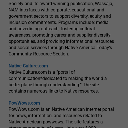
Society and its award-winning publication, Wassaja,
NAM interfaces with corporate, educational and
government sectors to support diversity, equity and
inclusion commitments. Programs include: media
and advertising outreach, fostering cultural
awareness, promoting career and supplier diversity
opportunities, and providing informational resources
and social services through Native America Today’s
Community Resource Section.
Native Culture.com
Native Culture.com is a “portal of
communication*dedicated to making the world a
better place through understanding.” The site
contains numerous links to Native resources.
PowWows.com
PowWows.com is an Native American internet portal
for news, information, and resources related to
Native American powwows. The site features a