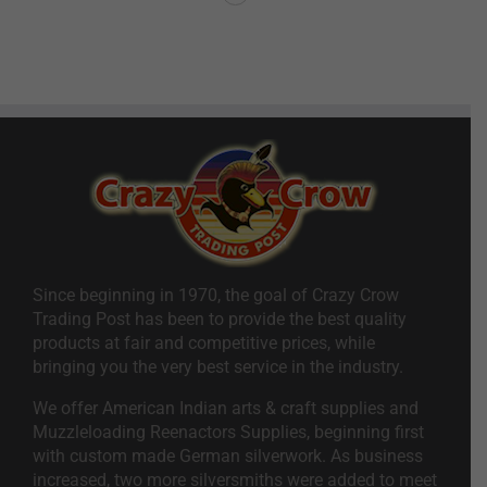
Since beginning in 1970, the goal of Crazy Crow
Trading Post has been to provide the best quality
products at fair and competitive prices, while
bringing you the very best service in the industry.
We offer American Indian arts & craft supplies and
Muzzleloading Reenactors Supplies, beginning first
with custom made German silverwork. As business
increased, two more silversmiths were added to meet