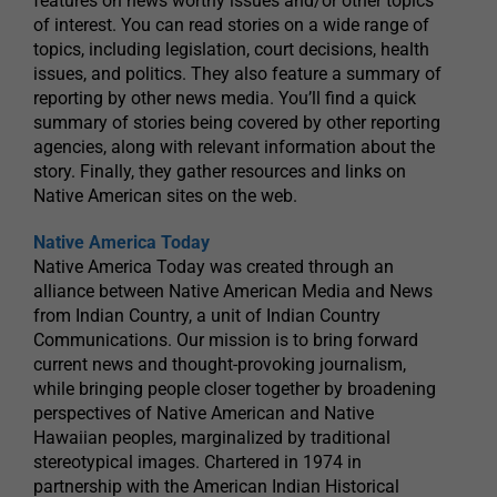
features on news worthy issues and/or other topics
of interest. You can read stories on a wide range of
topics, including legislation, court decisions, health
issues, and politics. They also feature a summary of
reporting by other news media. You’ll find a quick
summary of stories being covered by other reporting
agencies, along with relevant information about the
story. Finally, they gather resources and links on
Native American sites on the web.
Native America Today
Native America Today was created through an
alliance between Native American Media and News
from Indian Country, a unit of Indian Country
Communications. Our mission is to bring forward
current news and thought-provoking journalism,
while bringing people closer together by broadening
perspectives of Native American and Native
Hawaiian peoples, marginalized by traditional
stereotypical images. Chartered in 1974 in
partnership with the American Indian Historical