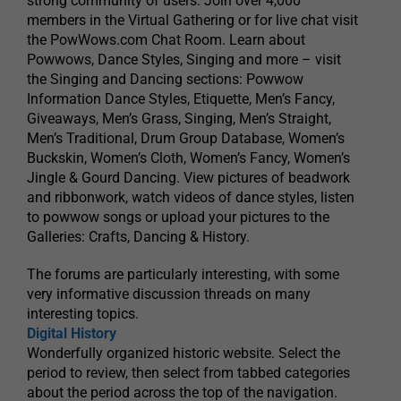
strong community of users. Join over 4,000
members in the Virtual Gathering or for live chat visit
the PowWows.com Chat Room. Learn about
Powwows, Dance Styles, Singing and more – visit
the Singing and Dancing sections: Powwow
Information Dance Styles, Etiquette, Men’s Fancy,
Giveaways, Men’s Grass, Singing, Men’s Straight,
Men’s Traditional, Drum Group Database, Women’s
Buckskin, Women’s Cloth, Women’s Fancy, Women’s
Jingle & Gourd Dancing. View pictures of beadwork
and ribbonwork, watch videos of dance styles, listen
to powwow songs or upload your pictures to the
Galleries: Crafts, Dancing & History.
The forums are particularly interesting, with some
very informative discussion threads on many
interesting topics.
Digital History
Wonderfully organized historic website. Select the
period to review, then select from tabbed categories
about the period across the top of the navigation.