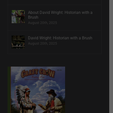
About David Wright: Historian with a
Brush
August 20th, 2025
David Wright: Historian with a Brush
August 20th, 2025