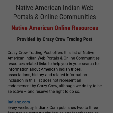
Native American Indian Web
Portals & Online Communities
Native American Online Resources
Provided by Crazy Crow Trading Post
Crazy Crow Trading Post offers this list of Native
American Indian Web Portals & Online Communities
resources related links to help you in your search for
information about American Indian tribes,
associations, history and related information.
Inclusion in this list does not represent an
endorsement by Crazy Crow, although we do try to be
selective – and reserve the right to do so.
Indianz.com
Every weekday, Indianz.Com publishes two to three