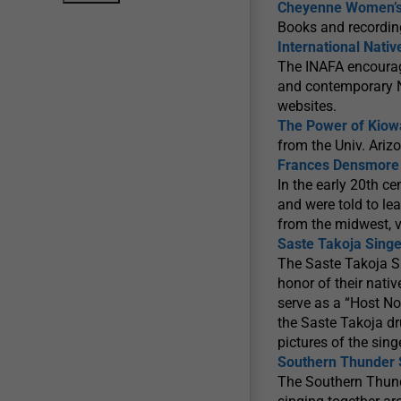
Cheyenne Women’s M
Books and recordin
International Nati
The INAFA encourag
and contemporary Na
websites.
The Power of Kiow
from the Univ. Ariz
Frances Densmore 
In the early 20th c
and were told to l
from the midwest, v
Saste Takoja Singe
The Saste Takoja S
honor of their nati
serve as a “Host N
the Saste Takoja dr
pictures of the sin
Southern Thunder 
The Southern Thund