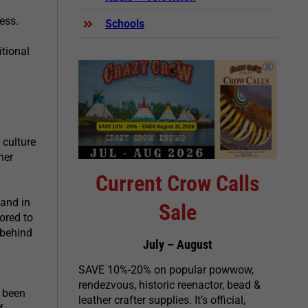
ess.
Schools
tional
 culture
her
Current Crow Calls
and in
Sale
ored to
 behind
July – August
SAVE 10%-20% on popular powwow,
rendezvous, historic reenactor, bead &
 been
leather crafter supplies. It’s official,