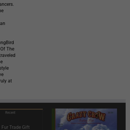
ancers.
he
 an
ungBird
 Of The
traveled
he
style
ve
uly at
Recent
Fur Trade Gift