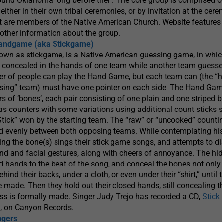
round Oklahoma long before then. The core group is comprised o
either in their own tribal ceremonies, or by invitation at the cer
st are members of the Native American Church. Website features 
other information about the group.
Handgame (aka Stickgame)
wn as stickgame, is a Native American guessing game, in whi
 concealed in the hands of one team while another team guesse
er of people can play the Hand Game, but each team can (the “h
sing” team) must have one pointer on each side. The Hand Gam
rs of ‘bones’, each pair consisting of one plain and one striped 
 as counters with some variations using additional count sticks 
k Stick” won by the starting team. The “raw” or “uncooked” counti
ded evenly between both opposing teams. While contemplating hi
ing the bone(s) sings their stick game songs, and attempts to di
nd and facial gestures, along with cheers of annoyance. The hid
 hands to the beat of the song, and conceal the bones not only i
hind their backs, under a cloth, or even under their “shirt,” until 
e made. Then they hold out their closed hands, still concealing t
ess is formally made. Singer Judy Trejo has recorded a CD,
Stic
e
, on Canyon Records.
ngers