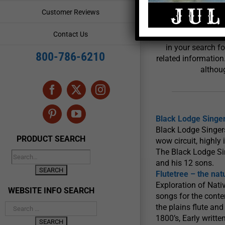
Powwow
Customer Reviews
Contact Us
Crazy Crow Trading 
in your search f
800-786-6210
related information
althoug
Facebook
X
Instagram
Pinterest
YouTube
Black Lodge Singe
Black Lodge Singers
PRODUCT SEARCH
wow circuit, highl
The Black Lodge Si
and his 12 sons.
Flutetree – the nat
Exploration of Nati
WEBSITE INFO SEARCH
songs for the cont
the plains flute and
1800’s, Early writte