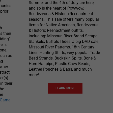
f
Summer and the 4th of July are here,
emonies
and so is the heart of Powwow,
prior
Rendezvous & Historic Reenactment
seasons. This sale offers many popular
items for Native American, Rendezvous
ch
& Historic Reenactment outfits,
s their
including: Missouri River Brand Serape
iding”
Blankets, Buffalo Hides, a big DVD sale,
e is
Missouri River Patterns, 18th Century
bone.
Linen Hunting Shirts, very popular Trade
such as
Bead Strands, Buckskin Splits, Bone &
ng
Horn Hairpipe, Plastic Crow Beads,
s/her
Leather Pouches & Bags, and much
stract
more!
er(s)
n their
LEARN MORE
the
he
k Game