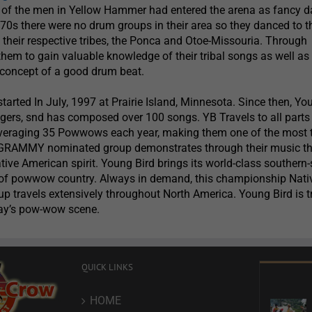
t of the men in Yellow Hammer had entered the arena as fancy d
70s there were no drum groups in their area so they danced to t
f their respective tribes, the Ponca and Otoe-Missouria. Through
them to gain valuable knowledge of their tribal songs as well as
concept of a good drum beat.
tarted In July, 1997 at Prairie Island, Minnesota. Since then, Yo
gers, snd has composed over 100 songs. YB Travels to all parts
veraging 35 Powwows each year, making them one of the most 
 GRAMMY nominated group demonstrates through their music t
tive American spirit. Young Bird brings its world-class southern-
ts of powwow country. Always in demand, this championship Nati
 travels extensively throughout North America. Young Bird is tr
day’s pow-wow scene.
QUICK LINKS
HOME