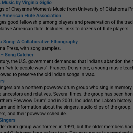
usic by Virginia Giglio
gs of Cheyenne Women’s Music from University of Oklahoma Pr
ve American Flute Association
es good fellowship among players and preservation of the tradi
tive American flute. Includes links to dozens of flute players
a Song: A Collaborative Ethnography
ona Press, with song samples.
– Song Catcher
entury, the U.S. government demanded that Indians abandon their
earn “white people ways”. Frances Densmore, a young music teac
owed to preserve the old Indian songs in wax.
rs
ingers are a northern powwow drum group who sing in memory 
ve ancestors and relatives. Several times, the group has been hon
orthern Powwow Drum” and in 2001. Includes the Lakota history
um and information about the singers, audio clips of the group,
gers, and their powwow schedule.
Singers
er drum group was formed in 1991, but the older members had