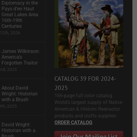
Diplomacy in the
Pays d’en Haut
Great Lakes Area
16th-19th
Centuries
12th, 2026
James Wilkinson:
America’s
Forgotten Traitor
2nd, 2025
CATALOG 39 FOR 2024-
2025
About David
Wright: Historian
166-page full color catalog.
with a Brush
World's largest supply of Native
0th, 2025
American & Historic Reenactor
products and crafts supplies.
ORDER CATALOG
David Wright:
Historian with a
Brush