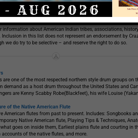
 Songs & Drum Links
Post offers this list of Native American Indian related links to 
or information about American Indian tribes, associations, histor
. Inclusion in this list does not represent an endorsement by Cra
h we do try to be selective – and reserve the right to do so.
rs
 are one of the most respected northern style drum groups on 
y in demand as a host drum throughout the United States and Ca
ngers are Kenny Scabby Robe(Blackfeet), his wife Louise (Yaka
ure of the Native American Flute
ve American flutes from past to present. Includes: Songbooks a
emporary Native American flute, Playing Tips & Techniques, Ana
 what goes on inside them, Earliest plains flute and courting in t
n accounts of the native flutes, and more.