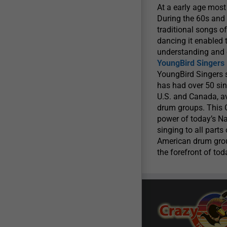
At a early age mos
During the 60s and 
traditional songs o
dancing it enabled 
understanding and 
YoungBird Singers
YoungBird Singers s
has had over 50 sin
U.S. and Canada, a
drum groups. This
power of today’s Na
singing to all par
American drum group
the forefront of to