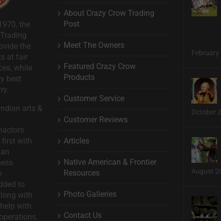
About Crazy Crow Trading
Post
1970, the
 Trading
Meet The Owners
ovide the
February 
s at fair
Featured Crazy Crow
ces, while
Products
ry best
ry.
Customer Service
ndian arts &
October 
Customer Reviews
nactors
Articles
first with
man
Native American & Frontier
ness
August 2
Resources
e
dded to
Photo Galleries
long with
help with
Contact Us
operations.