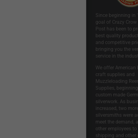
Since beginning in 
goal of Crazy Crow
Post has been to pr
best quality product
and competitive pri
bringing you the ve
service in the indust
We offer American I
craft supplies and
Muzzleloading Ree
Supplies, beginning 
custom made Ger
silverwork. As busi
increased, two mor
silversmiths were a
meet the demand, a
other employees to 
shipping and other 