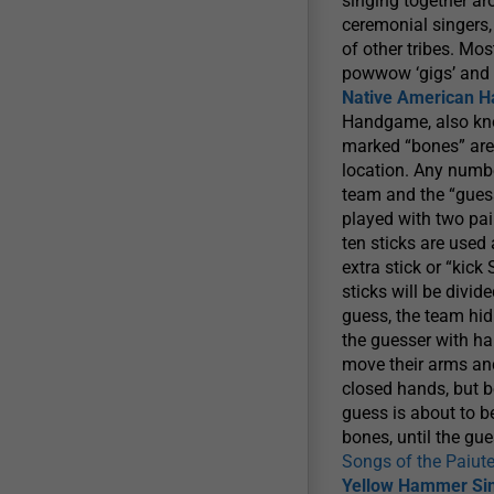
singing together a
ceremonial singers, 
of other tribes. Mo
powwow ‘gigs’ and 
Native American 
Handgame, also kno
marked “bones” are
location. Any numb
team and the “gues
played with two pai
ten sticks are used
extra stick or “kic
sticks will be divi
guess, the team hid
the guesser with ha
move their arms and
closed hands, but be
guess is about to b
bones, until the gu
Songs of the Paiut
Yellow Hammer Si