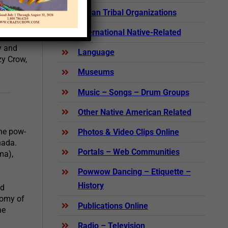
Indian Tribal Organizations
International Native-Related
help you
y and
Language
zy Crow,
Museums
Music – Songs – Drum Groups
Other Native American Related
the pow-
Photos & Video Clips Online
nada.
Portals – Web Communities
ma),
Powwow Dancing – Etiquette –
History
nd
tomy of
Publications Online
he
Radio – Television