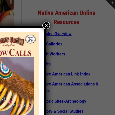
Native American Online
Resources
×
Articles Overview
Art Galleries
Craft Workers
Crafts
Native American Link Index
Native American Associations &
Clubs
Historic Sites-Archeology
rticle
History & Social Studies