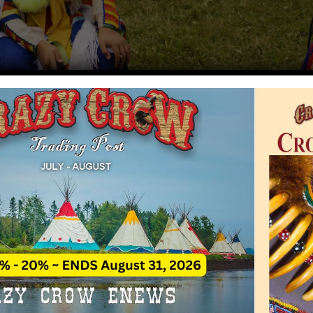
American Indian Music
Rate This A