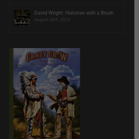
David Wright: Historian with a Brush
August 20th, 2025