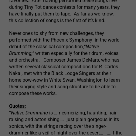
favorites. After having performed these songs live
during Tiny Tot dance contests for many years, they
have finally put them to tape. As far as we know,
this collection of songs is the first of it’s kind.
Never ones to shy from new challenges, they
performed with the Phoenix Symphony in the world
debut of the classical composition,
“Native
Drumming,”
written especially for their drum, voices
and orchestra. Composer James DeMars, who has
written several classical compositions for R. Carlos
Nakai, met with the Black Lodge Singers at their
home pow-wow in White Swan, Washington to learn
their singing style and song structure to be able to
compose these works.
Quotes:
“
Native Drumming
is …mesmerizing, haunting, hair-
raising and astonishing…. just plain gorgeous in its
sonics, with the strings racing over the singer-
drummer like a veil of night over the desert… ….if the