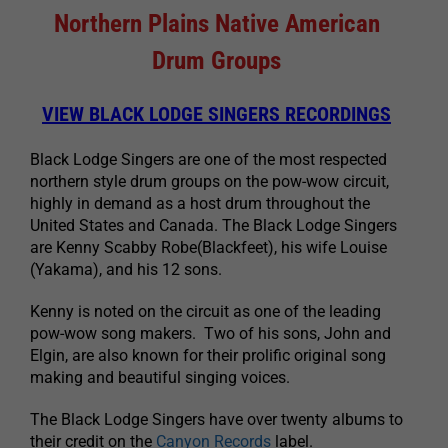
Northern Plains Native American
Drum Groups
VIEW BLACK LODGE SINGERS RECORDINGS
Black Lodge Singers are one of the most respected
northern style drum groups on the pow-wow circuit,
highly in demand as a host drum throughout the
United States and Canada. The Black Lodge Singers
are Kenny Scabby Robe(Blackfeet), his wife Louise
(Yakama), and his 12 sons.
Kenny is noted on the circuit as one of the leading
pow-wow song makers. Two of his sons, John and
Elgin, are also known for their prolific original song
making and beautiful singing voices.
The Black Lodge Singers have over twenty albums to
their credit on the
Canyon Records
label.