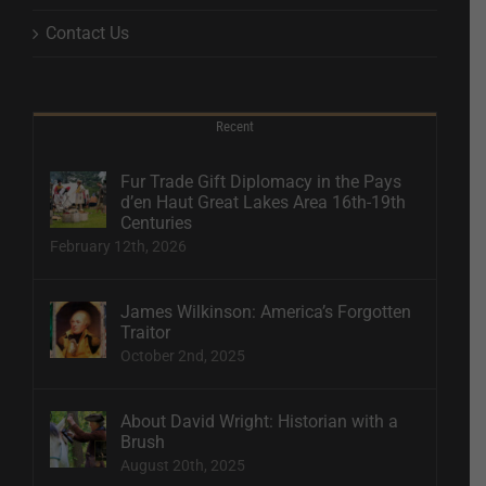
Contact Us
Recent
Fur Trade Gift Diplomacy in the Pays
d’en Haut Great Lakes Area 16th-19th
Centuries
February 12th, 2026
James Wilkinson: America’s Forgotten
Traitor
October 2nd, 2025
About David Wright: Historian with a
Brush
August 20th, 2025