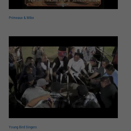
Primeaux & Mike
Young Bird Singers