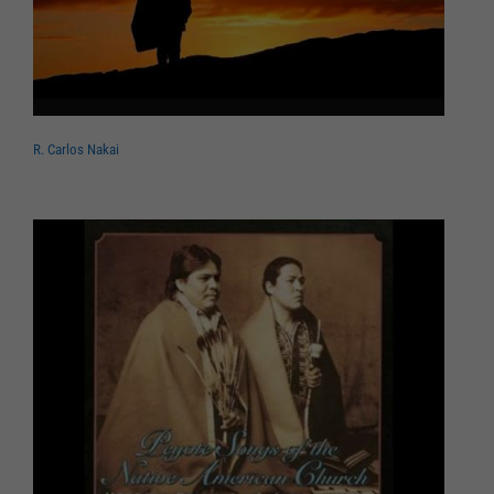
R. Carlos Nakai