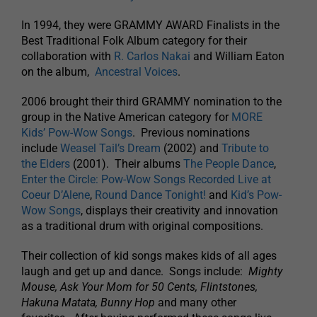
In 1994, they were GRAMMY AWARD Finalists in the
Best Traditional Folk Album category for their
collaboration with
R. Carlos Nakai
and William Eaton
on the album,
Ancestral Voices
.
2006 brought their third GRAMMY nomination to the
group in the Native American category for
MORE
Kids’ Pow-Wow Songs
. Previous nominations
include
Weasel Tail’s Dream
(2002) and
Tribute to
the Elders
(2001). Their albums
The People Dance
,
Enter the Circle: Pow-Wow Songs Recorded Live at
Coeur D’Alene
,
Round Dance Tonight!
and
Kid’s Pow-
Wow Songs
, displays their creativity and innovation
as a traditional drum with original compositions.
Their collection of kid songs makes kids of all ages
laugh and get up and dance. Songs include:
Mighty
Mouse, Ask Your Mom for 50 Cents, Flintstones,
Hakuna Matata, Bunny Hop
and many other