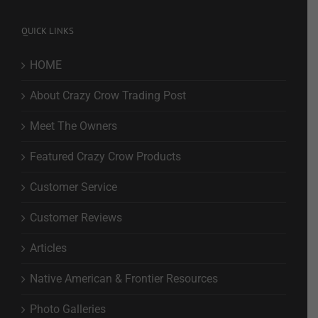
QUICK LINKS
HOME
About Crazy Crow Trading Post
Meet The Owners
Featured Crazy Crow Products
Customer Service
Customer Reviews
Articles
Native American & Frontier Resources
Photo Galleries