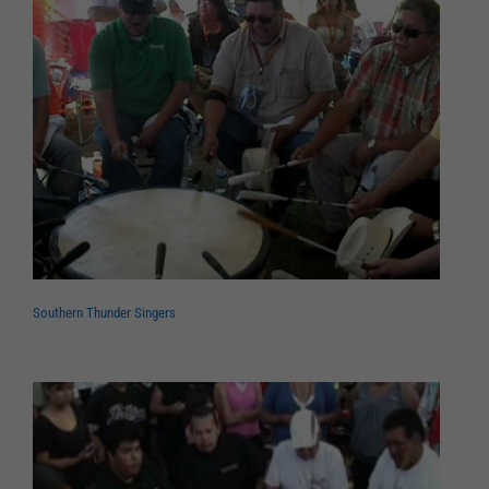
Southern Thunder Singers