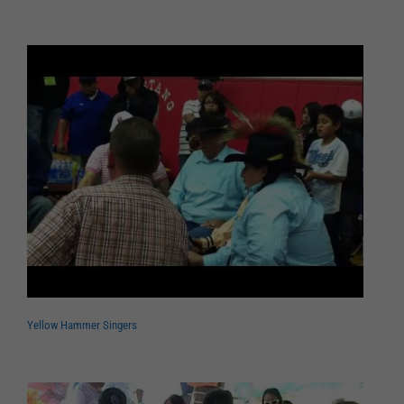
Yellow Hammer Singers