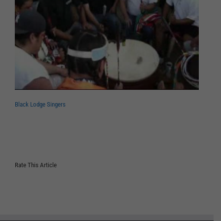
Black Lodge Singers
Rate This Article