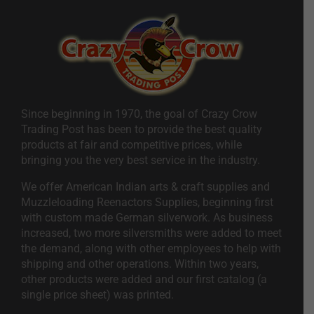
Since beginning in 1970, the goal of Crazy Crow
Trading Post has been to provide the best quality
products at fair and competitive prices, while
bringing you the very best service in the industry.
We offer American Indian arts & craft supplies and
Muzzleloading Reenactors Supplies, beginning first
with custom made German silverwork. As business
increased, two more silversmiths were added to meet
the demand, along with other employees to help with
shipping and other operations. Within two years,
other products were added and our first catalog (a
single price sheet) was printed.