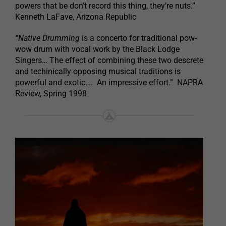
powers that be don’t record this thing, they’re nuts.”
Kenneth LaFave, Arizona Republic
“Native Drumming
is a concerto for traditional pow-
wow drum with vocal work by the Black Lodge
Singers… The effect of combining these two descrete
and techinically opposing musical traditions is
powerful and exotic…. An impressive effort.” NAPRA
Review, Spring 1998