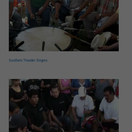
Southern Thunder Singers