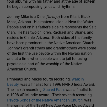
four albums with his father and at the age of sixteen
he began composing lyrics and rhythms.
Johnny Mike is a Dine (Navajo) from Kitsili, Black
Mesa, Arizona. His maternal clan is Near the Water
People and on his father’s side he represents the Salt
Clan. He has two children, Rachael and Shane, and
resides in Chinle, Arizona. Both sides of his family
have been prominent in the Native American Church.
Johnny’s grandfathers and grandmothers were some
of the first the use peyote within the Navajo nation
and at a time when people went to jail for using
peyote as a part of the worship of the Native
American Church.
Primeaux and Mike’s fourth recording,
Walk in
Beauty
, was a finalist for a 1996 NAIRD India Award.
Their sixth recording,
Sacred Path
, was a finalist for
a 1998 AFIM Indie Award. Their seventh recording,
Peyote Songs of the Native American Church
, was
the winner of the 1998 New Age Voice Music Award