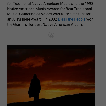
for Traditional Native American Music and the 1998
Native American Music Awards for Best Traditional
Music. Gathering of Voices was a 1999 finalist for
an AFIM Indie Award. In 2002
Bless the People
won
the Grammy for Best Native American Album.