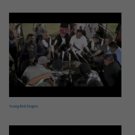
Young Bird Singers