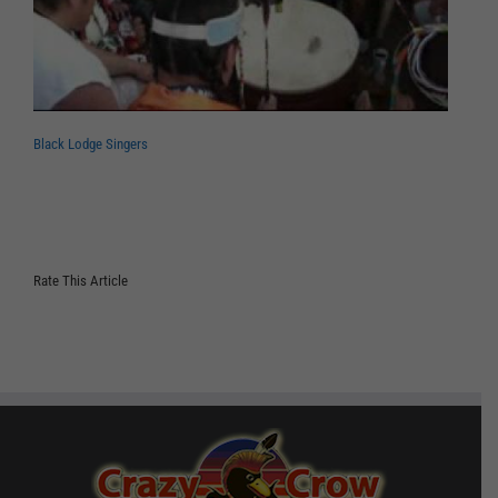
Black Lodge Singers
Rate This Article