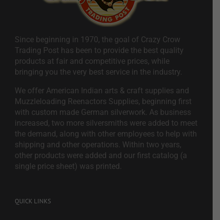
Since beginning in 1970, the goal of Crazy Crow
Trading Post has been to provide the best quality
products at fair and competitive prices, while
bringing you the very best service in the industry.
We offer American Indian arts & craft supplies and
Muzzleloading Reenactors Supplies, beginning first
with custom made German silverwork. As business
increased, two more silversmiths were added to meet
the demand, along with other employees to help with
shipping and other operations. Within two years,
other products were added and our first catalog (a
single price sheet) was printed.
QUICK LINKS