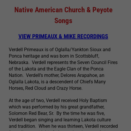
Native American Church & Peyote
Songs
VIEW PRIMEAUX & MIKE RECORDINGS
Verdell Primeaux is of Oglalla/Yankton Sioux and
Ponca heritage and was born in Scottsbluff,
Nebraska. Verdell represents the Seven Council Fires
of the Lakota and the Eagle Clan of the Ponca
Nation. Verdell’s mother, Delores Arapahoe, an
Oglalla Lakota, is a descendent of Chiefs Many
Horses, Red Cloud and Crazy Horse.
At the age of two, Verdell received Holy Baptism
which was performed by his great grandfather,
Solomon Red Bear, Sr. By the time he was five,
Verdell began singing and learning Lakota culture
and tradition. When he was thirteen, Verdell recorded