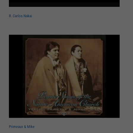
R. Carlos Nakai
Primeaux & Mike