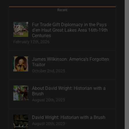
Recent
Fur Trade Gift Diplomacy in the Pays
d’en Haut Great Lakes Area 16th-19th
Centuries
February 12th, 2026
James Wilkinson: America’s Forgotten
Traitor
October 2nd, 2025
About David Wright: Historian with a
Brush
August 20th, 2025
David Wright: Historian with a Brush
August 20th, 2025