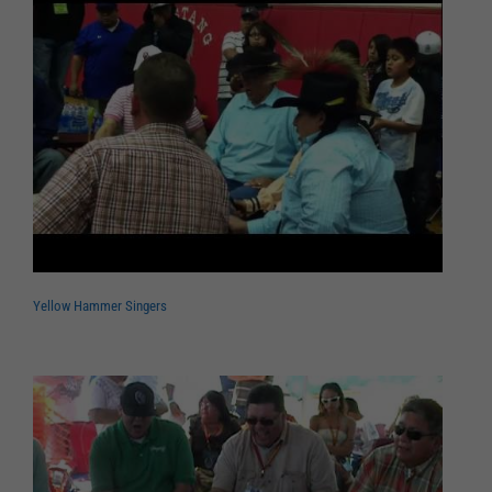
Yellow Hammer Singers