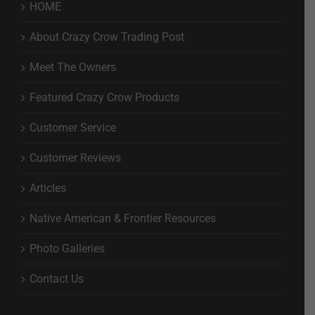
HOME
About Crazy Crow Trading Post
Meet The Owners
Featured Crazy Crow Products
Customer Service
Customer Reviews
Articles
Native American & Frontier Resources
Photo Galleries
Contact Us