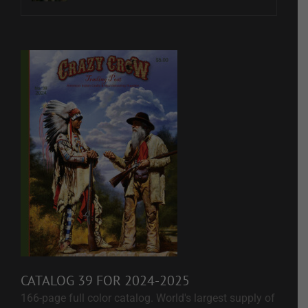
CATALOG 39 FOR 2024-2025
166-page full color catalog. World's largest supply of