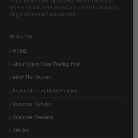
shipping and other operations. Within two years,
other products were added and our first catalog (a
single price sheet) was printed.
QUICK LINKS
HOME
About Crazy Crow Trading Post
Meet The Owners
Featured Crazy Crow Products
Customer Service
Customer Reviews
Articles