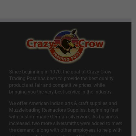
Since beginning in 1970, the goal of Crazy Crow
Trading Post has been to provide the best quality
products at fair and competitive prices, while
bringing you the very best service in the industry.
We offer American Indian arts & craft supplies and
Muzzleloading Reenactors Supplies, beginning first
with custom made German silverwork. As business
increased, two more silversmiths were added to meet
the demand, along with other employees to help with