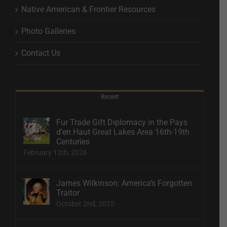
Native American & Frontier Resources
Photo Galleries
Contact Us
Recent
Fur Trade Gift Diplomacy in the Pays
d’en Haut Great Lakes Area 16th-19th
Centuries
February 12th, 2026
James Wilkinson: America’s Forgotten
Traitor
October 2nd, 2025