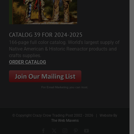
CATALOG 39 FOR 2024-2025
166-page full color catalog. World's largest supply of
Native American & Historic Reenactor products and
crafts supplies.
ORDER CATALOG
For Email Marketing you can trust.
© Copyright Crazy Crow Trading Post 2002 -
2026 | Website By
The Web Mavens
Facebook
X
Instagram
Pinterest
YouTube