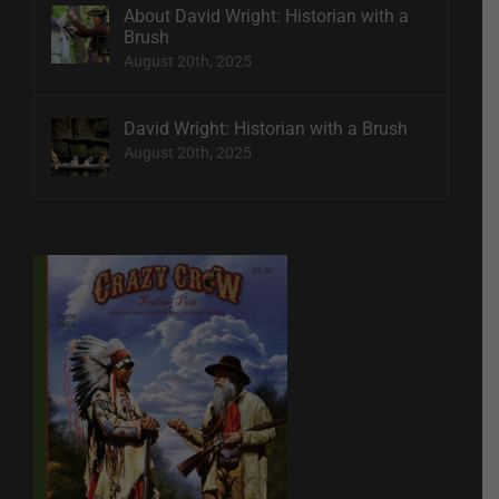
About David Wright: Historian with a
Brush
August 20th, 2025
David Wright: Historian with a Brush
August 20th, 2025