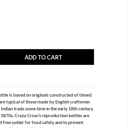
ttle is based on originals constructed of tinned
 are typical of those made by English craftsmen
Indian trade some time in the early 18th century
e 1870s. Crazy Crow's reproduction kettles are
ad free solder for food safety and to prevent