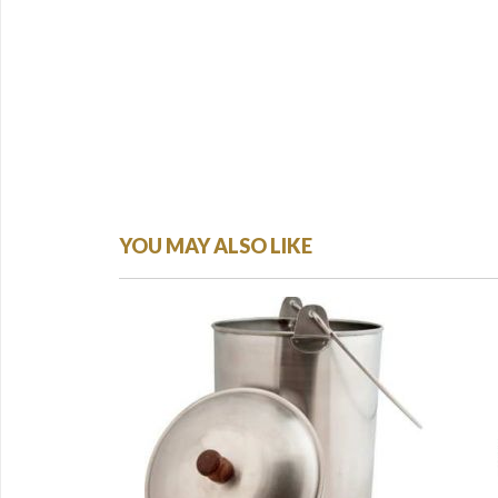
YOU MAY ALSO LIKE