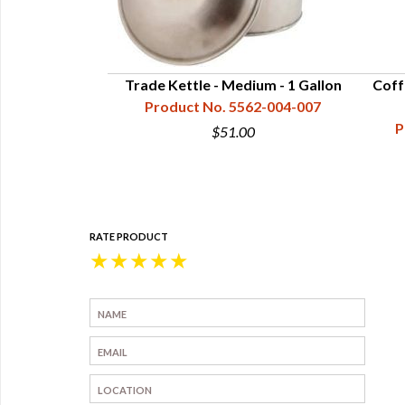
-1/2 Quart
Trade Kettle - Medium - 1 Gallon
Coff
62-005-125
Product No. 5562-004-007
P
1
$51.00
RATE PRODUCT
★
★
★
★
★