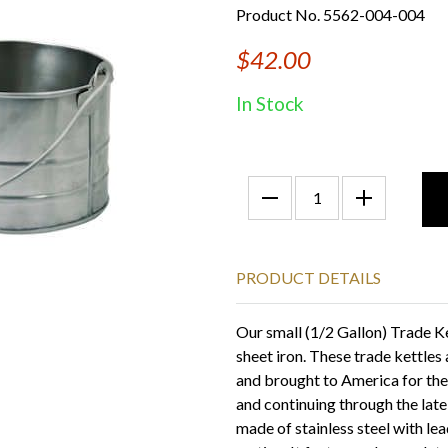
Product No. 5562-004-004
$42.00
In Stock
PRODUCT DETAILS
Our small (1/2 Gallon) Trade Ke
sheet iron. These trade kettles
and brought to America for the 
and continuing through the lat
made of stainless steel with le