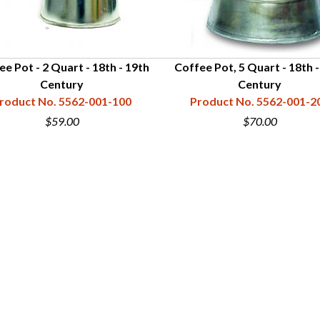
ee Pot - 2 Quart - 18th - 19th
Coffee Pot, 5 Quart - 18th -
Century
Century
roduct No. 5562-001-100
Product No. 5562-001-2
$59.00
$70.00