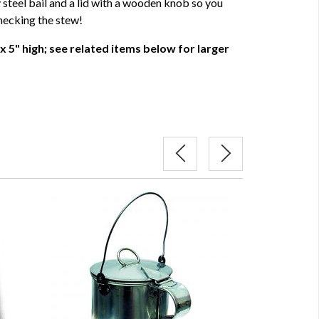
y steel bail and a lid with a wooden knob so you
hecking the stew!
x 5" high; see related items below for larger