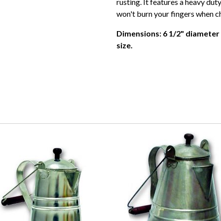
rusting. It features a heavy dut
won't burn your fingers when c
Dimensions: 6 1/2" diameter 
size.