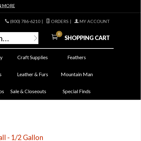
N MORE
(800) 786-6210
|
ORDERS
|
MY ACCOUNT
0
SHOPPING CART
y
Craft Supplies
Feathers
s
Leather & Furs
Mountain Man
bs
Sale & Closeouts
Special Finds
ll - 1/2 Gallon