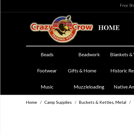
Free Sh
Beads
Beadwork
Blankets &
Footwear
Gifts & Home
Historic R
Music
Muzzleloading
Native A
Home
/
Camp Supplies
/
Buckets & Kettles, Metal
/