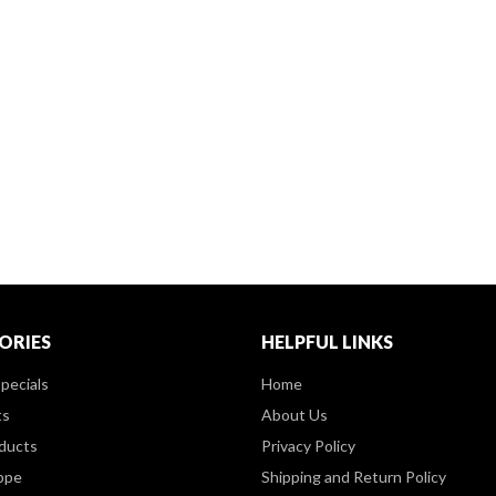
ORIES
HELPFUL LINKS
pecials
Home
ts
About Us
ducts
Privacy Policy
ppe
Shipping and Return Policy