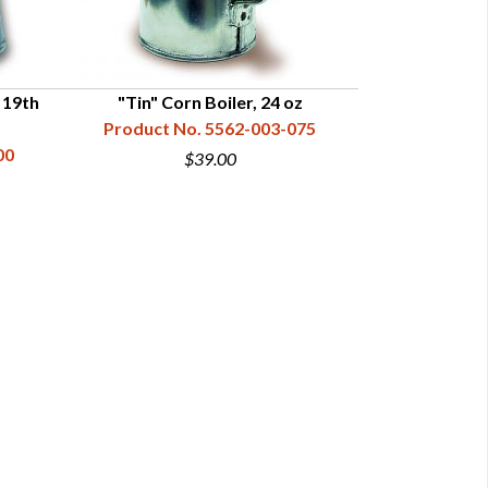
 19th
"Tin" Corn Boiler, 24 oz
Copper Co
Product No. 5562-003-075
Product N
00
$39.00