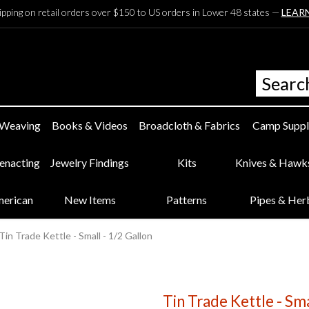
ipping on retail orders over $150 to US orders in Lower 48 states —
LEAR
 Weaving
Books & Videos
Broadcloth & Fabrics
Camp Suppl
eenacting
Jewelry Findings
Kits
Knives & Hawk
merican
New Items
Patterns
Pipes & Her
Tin Trade Kettle - Small - 1/2 Gallon
Tin Trade Kettle - Sma