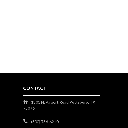
CONTACT
1801 N. Airport Road Pottsboro, TX
75076
(800) 786-6210