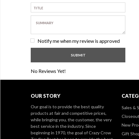
Notify me when my review is approved
No Reviews Yet!
OUR STORY
CATEG
Our goal is to provide the best quality
Sales & S
products at fair and competitive prices,
Closeou
while bringing you, the customer, the very
New Pro
best service in the industry. Since
beginning in 1970, the goal of Crazy Crow
Gift Sho