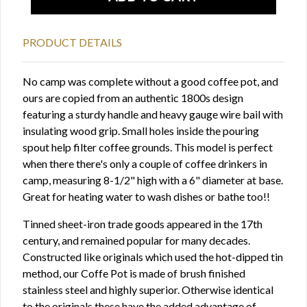
PRODUCT DETAILS
No camp was complete without a good coffee pot, and
ours are copied from an authentic 1800s design
featuring a sturdy handle and heavy gauge wire bail with
insulating wood grip. Small holes inside the pouring
spout help filter coffee grounds. This model is perfect
when there there's only a couple of coffee drinkers in
camp, measuring 8-1/2" high with a 6" diameter at base.
Great for heating water to wash dishes or bathe too!!
Tinned sheet-iron trade goods appeared in the 17th
century, and remained popular for many decades.
Constructed like originals which used the hot-dipped tin
method, our Coffe Pot is made of brush finished
stainless steel and highly superior. Otherwise identical
to the originals these have the added advantage of