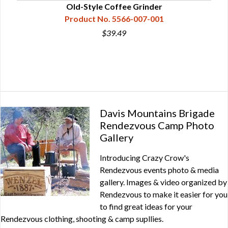
Old-Style Coffee Grinder
Product No. 5566-007-001
$39.49
Davis Mountains Brigade
Rendezvous Camp Photo
Gallery
Introducing Crazy Crow's
Rendezvous events photo & media
gallery. Images & video organized by
Rendezvous to make it easier for you
to find great ideas for your
Rendezvous clothing, shooting & camp supllies.