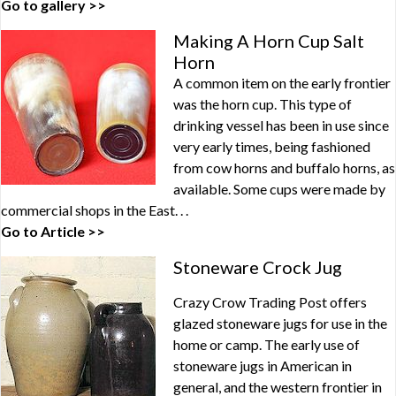
Go to gallery >>
Making A Horn Cup Salt
Horn
A common item on the early frontier
was the horn cup. This type of
drinking vessel has been in use since
very early times, being fashioned
from cow horns and buffalo horns, as
available. Some cups were made by
commercial shops in the East. . .
Go to Article >>
Stoneware Crock Jug
Crazy Crow Trading Post offers
glazed stoneware jugs for use in the
home or camp. The early use of
stoneware jugs in American in
general, and the western frontier in