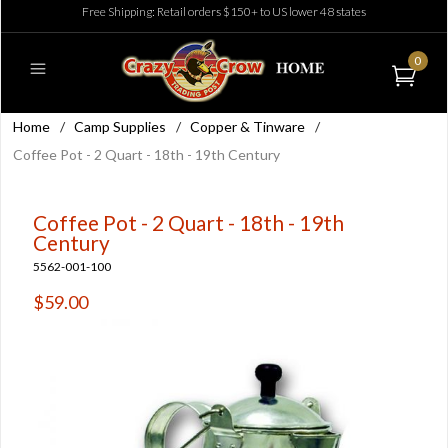
Free Shipping: Retail orders $150+ to US lower 48 states
0
Home
/
Camp Supplies
/
Copper & Tinware
/
Coffee Pot - 2 Quart - 18th - 19th Century
Coffee Pot - 2 Quart - 18th - 19th
Century
5562-001-100
$59.00