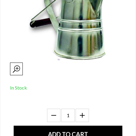
In Stock