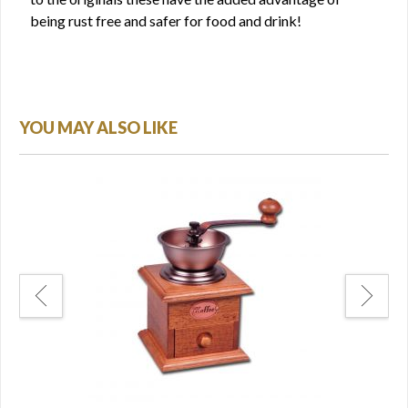
being rust free and safer for food and drink!
YOU MAY ALSO LIKE