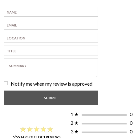
Notify me when my review is approved
1
★
0
2
★
0
★★★★★
★★★★★
3
★
0
5/5 STARS OUT OF 1 REVIEWS