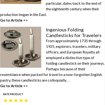
particular, dates back to the end of
the eighteenth century when their
production began in the East.
Go to Article >>
Ingenious Folding
Candlesticks for Travelers
From approximately 1735 through
1925, explorers, travelers, military
officers, and European Royalty all
employed a distinctive type of
folding candlestick on their journeys.
Perhaps because of their
resemblance when packed for travel to a now-forgotten English
pastry, these candlesticks are colloquially. . .
Go to Article >>
RATE PRODUCT
★
★
★
★
★