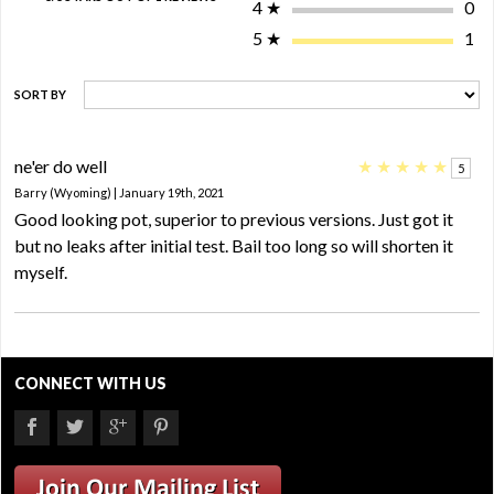
4
★
0
5
★
1
SORT BY
ne'er do well
★
★
★
★
★
5
Barry (Wyoming) | January 19th, 2021
Good looking pot, superior to previous versions. Just got it
but no leaks after initial test. Bail too long so will shorten it
myself.
CONNECT WITH US