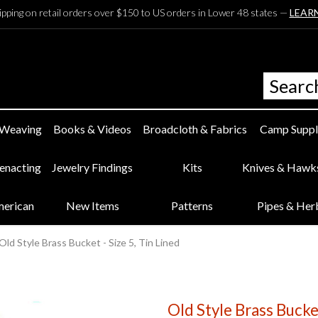
ipping on retail orders over $150 to US orders in Lower 48 states —
LEAR
 Weaving
Books & Videos
Broadcloth & Fabrics
Camp Suppl
eenacting
Jewelry Findings
Kits
Knives & Hawk
merican
New Items
Patterns
Pipes & Her
Old Style Brass Bucket - Size 5, Tin Lined
Old Style Brass Bucket