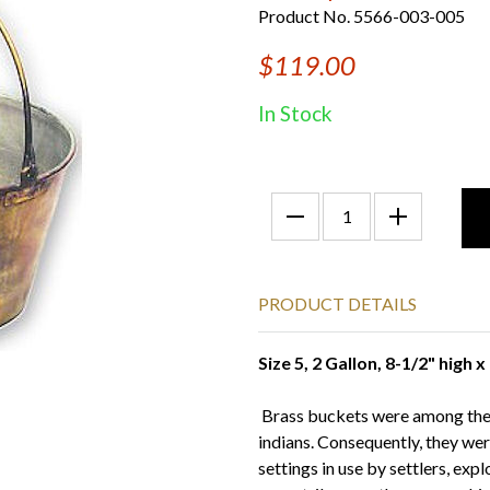
Product No. 5566-003-005
$119.00
In Stock
PRODUCT DETAILS
Size 5, 2 Gallon, 8-1/2" high 
Brass buckets were among the f
indians. Consequently, they wer
settings in use by settlers, exp