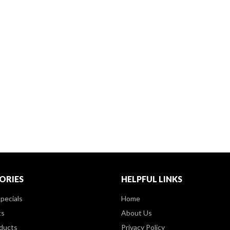
ORIES
HELPFUL LINKS
pecials
Home
ts
About Us
ducts
Privacy Policy