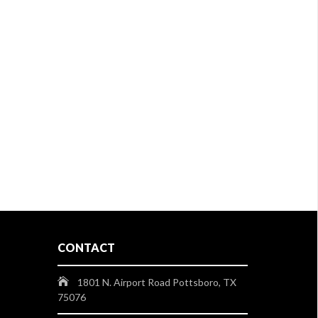
CONTACT
1801 N. Airport Road Pottsboro, TX
75076