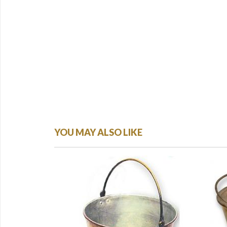
YOU MAY ALSO LIKE