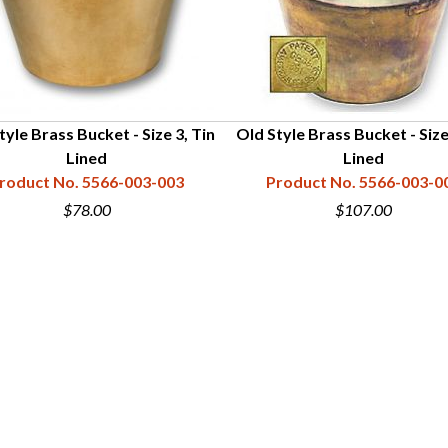
tyle Brass Bucket - Size 3, Tin
Old Style Brass Bucket - Size
Lined
Lined
roduct No. 5566-003-003
Product No. 5566-003-0
$78.00
$107.00