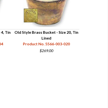
 4, Tin
Old Style Brass Bucket - Size 20, Tin
Enamel Wate
Lined
Product N
04
Product No. 5566-003-020
$269.00