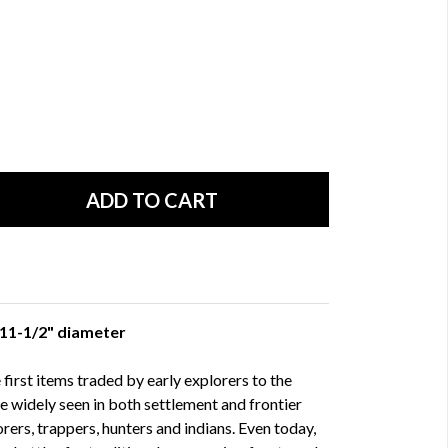
x 11-1/2" diameter
irst items traded by early explorers to the
e widely seen in both settlement and frontier
lorers, trappers, hunters and indians. Even today,