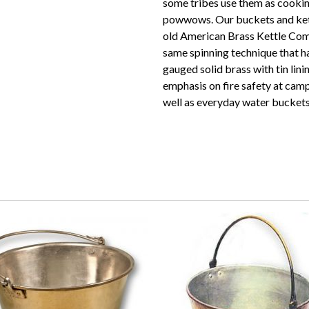
some tribes use them as cooking
powwows. Our buckets and kett
old American Brass Kettle Com
same spinning technique that h
gauged solid brass with tin lin
emphasis on fire safety at camp
well as everyday water buckets