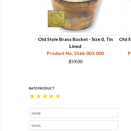
ket (Peyote)
Old Style Brass Bucket - Size 0, Tin
Old S
70-001-010
Lined
Product No. 5566-003-000
P
0
$59.00
RATE PRODUCT
★
★
★
★
★