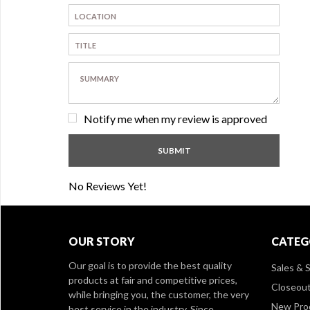
Notify me when my review is approved
No Reviews Yet!
OUR STORY
CATEG
Our goal is to provide the best quality
Sales & S
products at fair and competitive prices,
Closeou
while bringing you, the customer, the very
New Pro
best service in the industry. Since