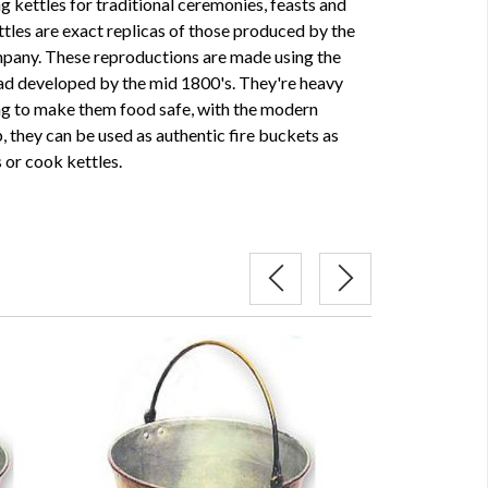
 kettles for traditional ceremonies, feasts and
les are exact replicas of those produced by the
pany. These reproductions are made using the
ad developed by the mid 1800's. They're heavy
ing to make them food safe, with the modern
, they can be used as authentic fire buckets as
 or cook kettles.