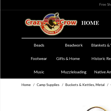
Free Sh
Beads
Beadwork
Blankets &
Footwear
Gifts & Home
Historic R
Music
Muzzleloading
Native A
Home
/
Camp Supplies
/
Buckets & Kettles, Metal
/