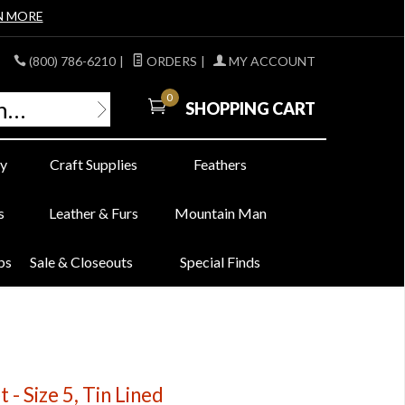
N MORE
(800) 786-6210
|
ORDERS
|
MY ACCOUNT
0
SHOPPING CART
y
Craft Supplies
Feathers
s
Leather & Furs
Mountain Man
bs
Sale & Closeouts
Special Finds
 - Size 5, Tin Lined