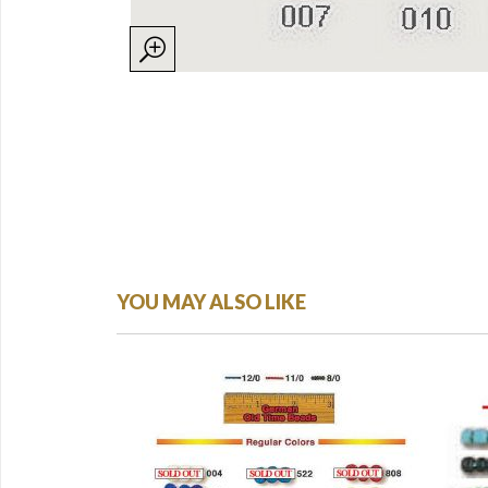
YOU MAY ALSO LIKE