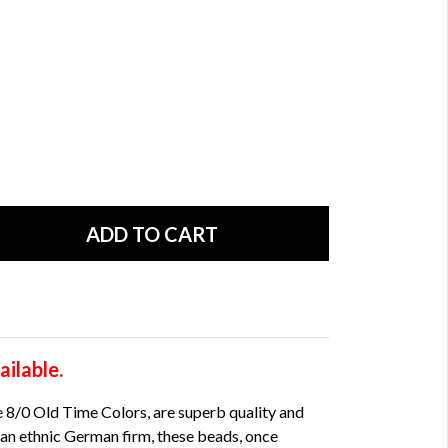
ilable.
 8/0 Old Time Colors, are superb quality and
an ethnic German firm, these beads, once