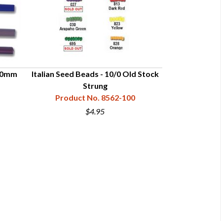
10mm
Italian Seed Beads - 10/0 Old Stock
Strung
Product No. 8562-100
$4.95