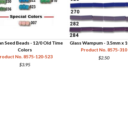
n Seed Beads - 12/0 Old Time
Glass Wampum - 3.5mm x 
Colors
Product No. 8575-310
roduct No. 8575-120-523
$2.50
$3.95