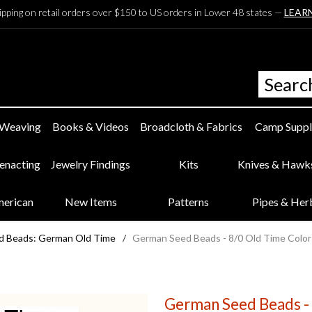
ipping on retail orders over $150 to US orders in Lower 48 states —
LEAR
 Weaving
Books & Videos
Broadcloth & Fabrics
Camp Suppl
eenacting
Jewelry Findings
Kits
Knives & Hawk
merican
New Items
Patterns
Pipes & Her
d Beads: German Old Time
/
German Seed Beads - 8/0 Old Time Color
German Seed Beads - 