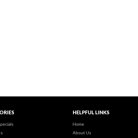
ORIES
HELPFUL LINKS
pecials
Home
ts
About Us