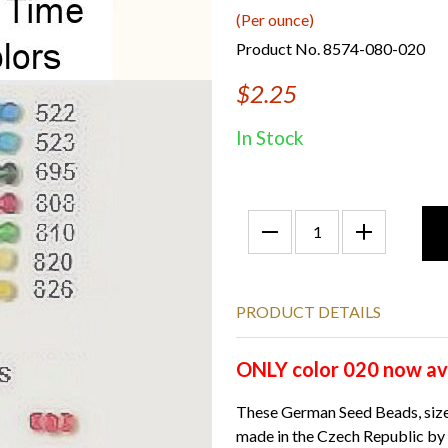
(Per ounce)
Product No. 8574-080-020
$2.25
In Stock
PRODUCT DETAILS
ONLY color 020 now ava
These German Seed Beads, size
made in the Czech Republic by 