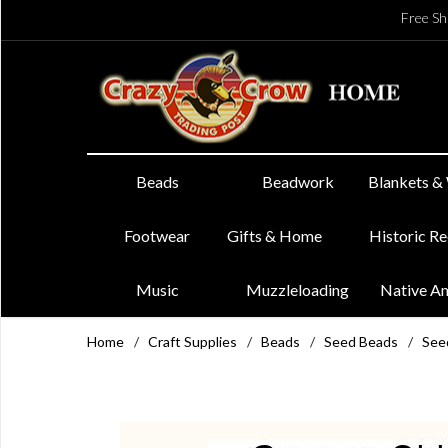
Free Sh
Beads
Beadwork
Blankets &
Footwear
Gifts & Home
Historic R
Music
Muzzleloading
Native A
Home
/
Craft Supplies
/
Beads
/
Seed Beads
/
See