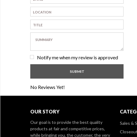
Notify me when my review is approved
No Reviews Yet!
OUR STORY
CATEG
Our goal is to provide the best quality
Sales & S
products at fair and competitive prices,
Closeou
while bringing you, the customer, the very