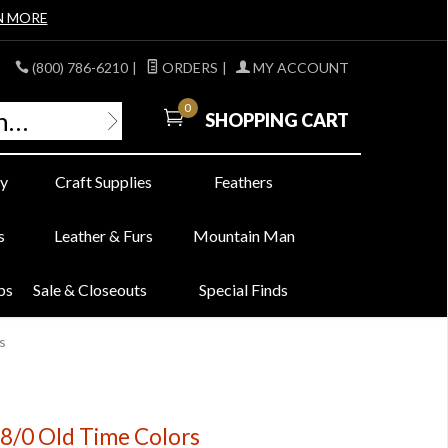
N MORE
(800) 786-6210
|
ORDERS
|
MY ACCOUNT
0
SHOPPING CART
y
Craft Supplies
Feathers
s
Leather & Furs
Mountain Man
bs
Sale & Closeouts
Special Finds
s
8/0 Old Time Colors