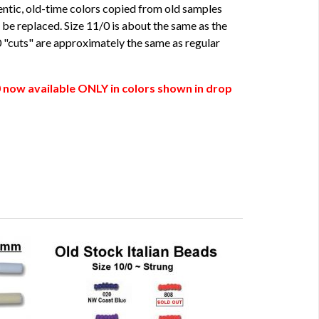
hentic, old-time colors copied from old samples
be replaced. Size 11/0 is about the same as the
/0 "cuts" are approximately the same as regular
 now available ONLY in colors shown in drop