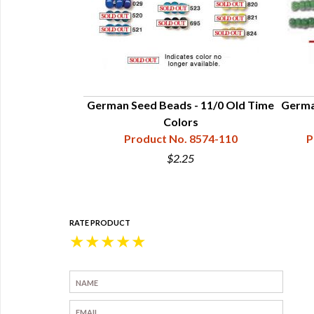
German Seed Beads - 11/0 Old Time
Germa
Colors
Product No. 8574-110
P
$2.25
RATE PRODUCT
★
★
★
★
★