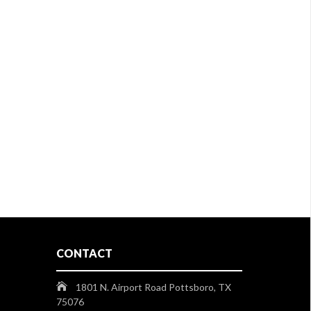
CONTACT
1801 N. Airport Road Pottsboro, TX
75076