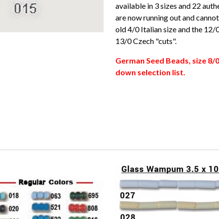
available in 3 sizes and 22 aut
are now running out and cannot 
old 4/0 Italian size and the 12
13/0 Czech "cuts".
German Seed Beads, size 8/0
down selection list.