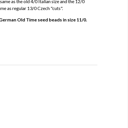
same as the old 4/0 Italian size and the 12/0
ame as regular 13/0 Czech "cuts".
 German Old Time seed beads in size 11/0.