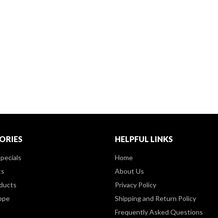
ORIES
HELPFUL LINKS
pecials
Home
ts
About Us
ducts
Privacy Policy
ppe
Shipping and Return Policy
Frequently Asked Questions