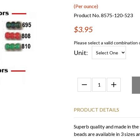
(Per ounce)
Product No. 8575-120-523
$3.95
Please select a valid combination 
Unit:
PRODUCT DETAILS
Superb quality and made in the
beads are available in 3 sizes 