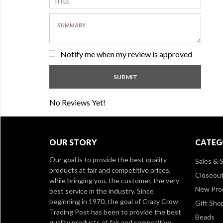
Notify me when my review is approved
No Reviews Yet!
OUR STORY
CATEG
Our goal is to provide the best quality
Sales & S
products at fair and competitive prices,
Closeou
while bringing you, the customer, the very
New Pro
best service in the industry. Since
beginning in 1970, the goal of Crazy Crow
Gift Sho
Trading Post has been to provide the best
Beads
quality products at fair and competitive