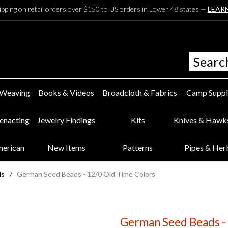
ipping on retail orders over $150 to US orders in Lower 48 states —
LEAR
 Weaving
Books & Videos
Broadcloth & Fabrics
Camp Suppl
eenacting
Jewelry Findings
Kits
Knives & Hawk
merican
New Items
Patterns
Pipes & Her
ds
/
German Seed Beads - 12/0 Old Time Colors
German Seed Beads -