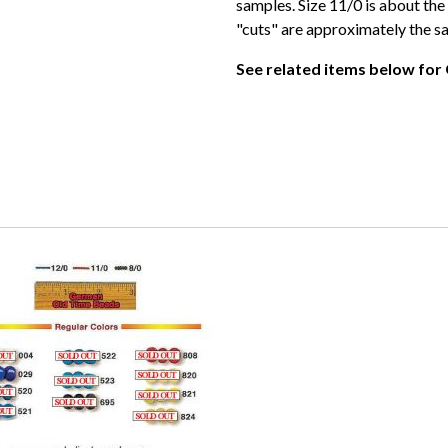
samples. Size 11/0 is about the 
"cuts" are approximately the s
See related items below for