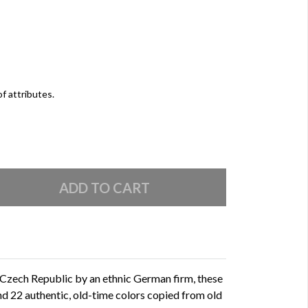
of attributes.
 Czech Republic by an ethnic German firm, these
and 22 authentic, old-time colors copied from old