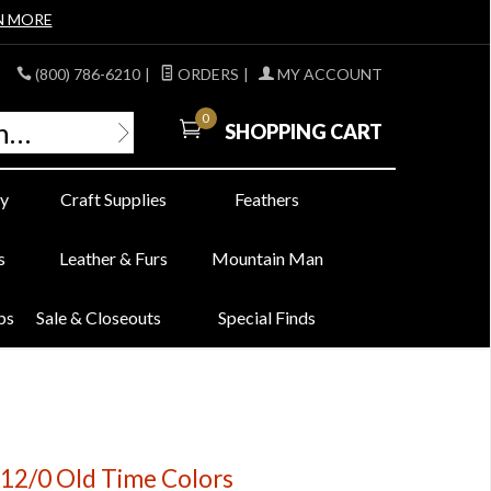
N MORE
(800) 786-6210
|
ORDERS
|
MY ACCOUNT
0
SHOPPING CART
y
Craft Supplies
Feathers
s
Leather & Furs
Mountain Man
bs
Sale & Closeouts
Special Finds
 12/0 Old Time Colors