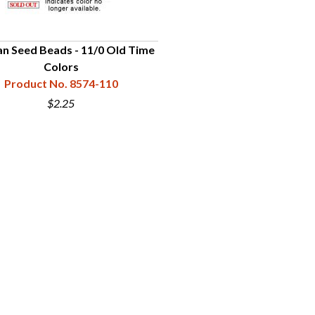
n Seed Beads - 11/0 Old Time
Colors
Product No. 8574-110
$2.25