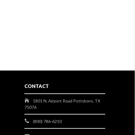
CONTACT
1801 N. Airport Road Pottsboro, TX
75076
(800) 786-6210