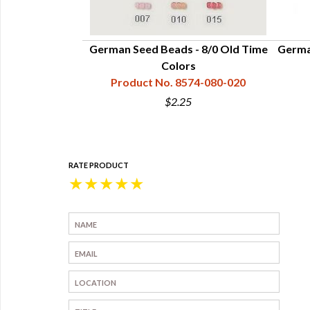
German Seed Beads - 8/0 Old Time
Germa
Colors
Product No. 8574-080-020
$2.25
RATE PRODUCT
★
★
★
★
★