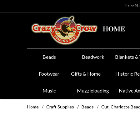
Free Sh
Beads
Beadwork
Blankets &
Footwear
Gifts & Home
Historic R
Music
Muzzleloading
Native A
Home
/
Craft Supplies
/
Beads
/
Cut, Charlotte Bea