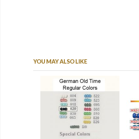
YOU MAY ALSO LIKE