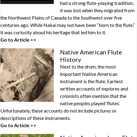
had a strong flute-playing tradition,
it was lost when they migrated from
the Northwest Plains of Canada to the Southwest over five
centuries ago. While Nakai may not have been “born to the flute,”
it was curiosity about his heritage that led him to it.
Go to Article >>
Native American Flute
History
Next to the drum, the most
important Native American
instrument is the flute. Earliest
written accounts of explores and
colonists often mention that the
native peoples played ‘flutes’.
Unfortunately, these accounts do not include pictures or
descriptions of these instruments.
Go to Article >>