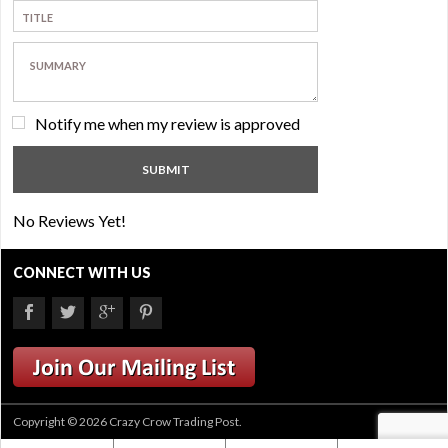
Notify me when my review is approved
No Reviews Yet!
CONNECT WITH US
Copyright © 2026 Crazy Crow Trading Post.