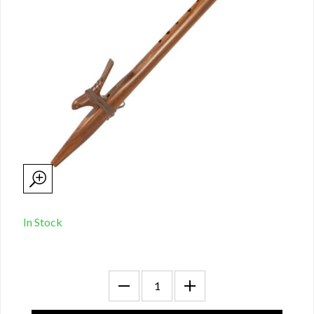
In Stock