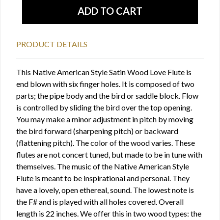
PRODUCT DETAILS
This Native American Style Satin Wood Love Flute is
end blown with six finger holes. It is composed of two
parts; the pipe body and the bird or saddle block. Flow
is controlled by sliding the bird over the top opening.
You may make a minor adjustment in pitch by moving
the bird forward (sharpening pitch) or backward
(flattening pitch). The color of the wood varies. These
flutes are not concert tuned, but made to be in tune with
themselves. The music of the Native American Style
Flute is meant to be inspirational and personal. They
have a lovely, open ethereal, sound. The lowest note is
the F# and is played with all holes covered. Overall
length is 22 inches. We offer this in two wood types: the