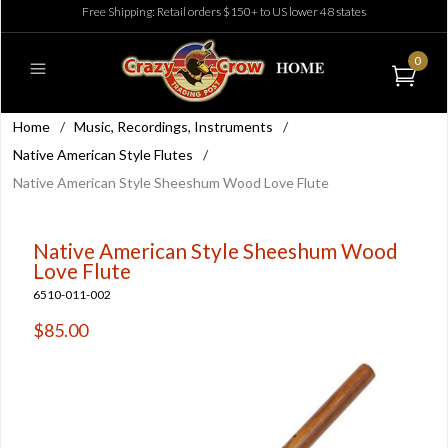
Free Shipping: Retail orders $150+ to US lower 48 states
0
Home
/
Music, Recordings, Instruments
/
Native American Style Flutes
/
Native American Style Sheeshum Wood Love Flute
Native American Style Sheeshum Wood
Love Flute
6510-011-002
$85.00