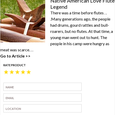
Native American Love Flute
Legend
There was a time before flutes . .
.Many generations ago, the people
had drums, gourd rattles and bull-
roarers, but no flutes. At that time, a
young man went out to hunt. The
people in his camp were hungry as
meat was scarce. . .
Go to Article >>
RATE PRODUCT
★
★
★
★
★