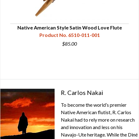
ple
Native American Style Satin Wood Love Flute
Product No. 6510-011-001
$85.00
R. Carlos Nakai
To become the world’s premier
Native American flutist, R. Carlos
Nakai had to rely more on research
and innovation and less on his
Navajo-Ute heritage. While the Diné