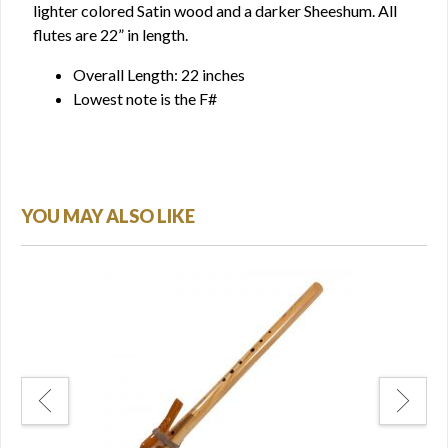
lighter colored Satin wood and a darker Sheeshum. All
flutes are 22” in length.
Overall Length: 22 inches
Lowest note is the F#
YOU MAY ALSO LIKE