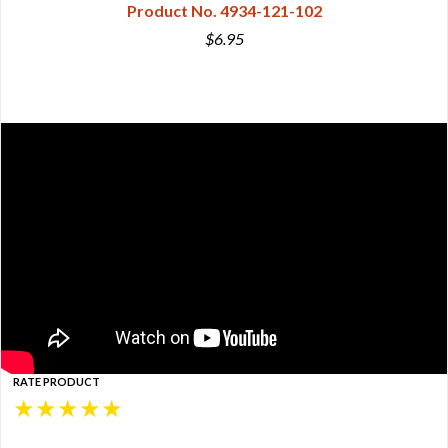
Product No. 4934-121-102
$6.95
RATE PRODUCT
★
★
★
★
★