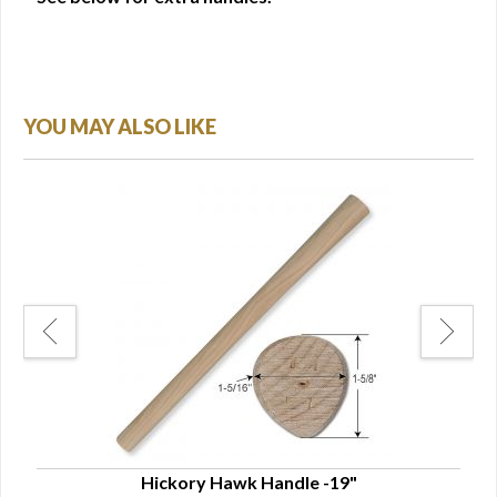
YOU MAY ALSO LIKE
Hickory Hawk Handle -19"