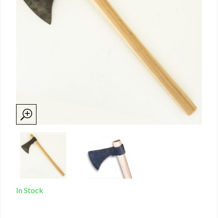
In Stock