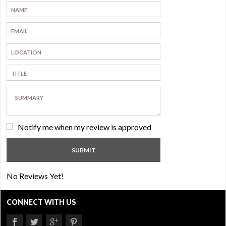
Notify me when my review is approved
No Reviews Yet!
CONNECT WITH US