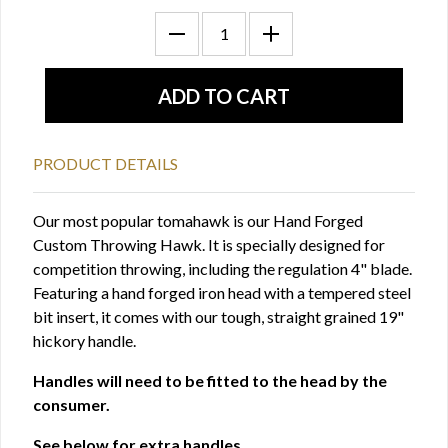
PRODUCT DETAILS
Our most popular tomahawk is our Hand Forged
Custom Throwing Hawk. It is specially designed for
competition throwing, including the regulation 4" blade.
Featuring a hand forged iron head with a tempered steel
bit insert, it comes with our tough, straight grained 19"
hickory handle.
Handles will need to be fitted to the head by the
consumer.
See below for extra handles.