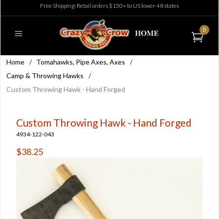
Free Shipping: Retail orders $150+ to US lower 48 states
0
Home
/
Tomahawks, Pipe Axes, Axes
/
Camp & Throwing Hawks
/
Custom Throwing Hawk - Hand Forged
Custom Throwing Hawk - Hand Forged
4934-122-043
$38.25