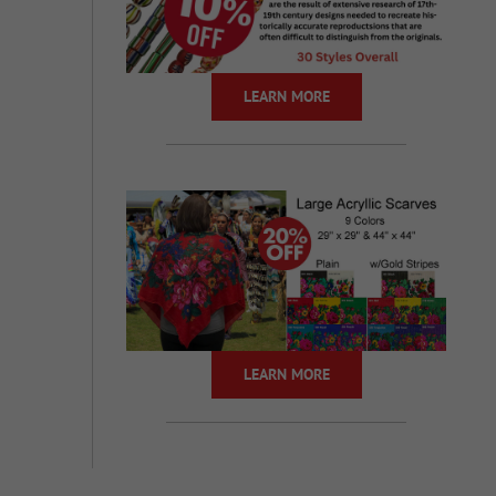
LEARN MORE
LEARN MORE