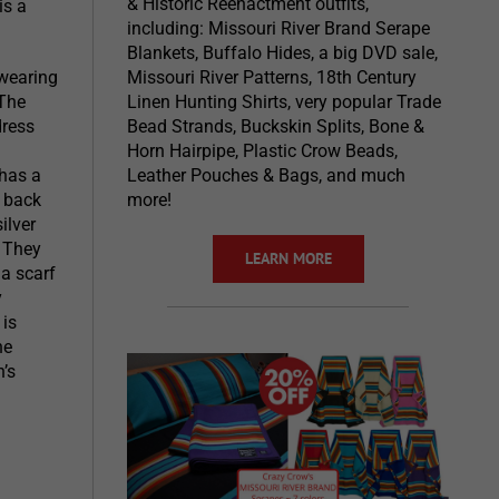
& Historic Reenactment outfits,
is a
including: Missouri River Brand Serape
Blankets, Buffalo Hides, a big DVD sale,
 wearing
Missouri River Patterns, 18th Century
 The
Linen Hunting Shirts, very popular Trade
dress
Bead Strands, Buckskin Splits, Bone &
Horn Hairpipe, Plastic Crow Beads,
 has a
Leather Pouches & Bags, and much
d back
more!
ilver
. They
LEARN MORE
a scarf
y
 is
he
’s