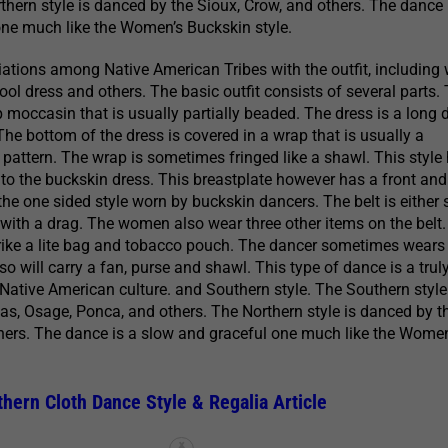
thern style is danced by the Sioux, Crow, and others. The dance 
one much like the Women’s Buckskin style.
ations among Native American Tribes with the outfit, including
ool dress and others. The basic outfit consists of several parts.
p moccasin that is usually partially beaded. The dress is a long 
The bottom of the dress is covered in a wrap that is usually a
r pattern. The wrap is sometimes fringed like a shawl. This style
r to the buckskin dress. This breastplate however has a front an
the one sided style worn by buckskin dancers. The belt is either s
ith a drag. The women also wear three other items on the belt
trike a lite bag and tobacco pouch. The dancer sometimes wears 
o will carry a fan, purse and shawl. This type of dance is a trul
 Native American culture. and Southern style. The Southern style
s, Osage, Ponca, and others. The Northern style is danced by t
hers. The dance is a slow and graceful one much like the Women
ern Cloth Dance Style & Regalia Article