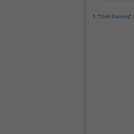
1. “
Cloth Dancing
”