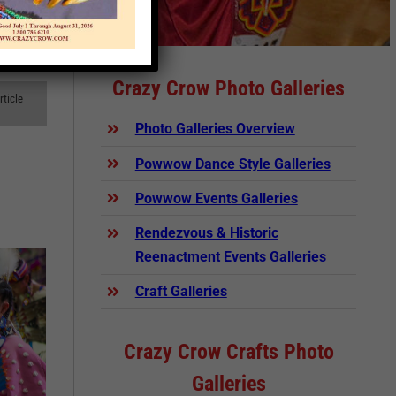
Crazy Crow Photo Galleries
rticle
Photo Galleries Overview
Powwow Dance Style Galleries
Powwow Events Galleries
Rendezvous & Historic
Reenactment Events Galleries
Craft Galleries
Crazy Crow Crafts Photo
Galleries