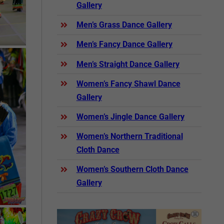
Gallery
Men’s Grass Dance Gallery
Men’s Fancy Dance Gallery
Men’s Straight Dance Gallery
Women’s Fancy Shawl Dance
Gallery
Women’s Jingle Dance Gallery
Women’s Northern Traditional
Cloth Dance
Women’s Southern Cloth Dance
Gallery