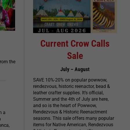
Current Crow Calls
Sale
from the
July – August
SAVE 10%-20% on popular powwow,
rendezvous, historic reenactor, bead &
leather crafter supplies. It’s official,
Summer and the 4th of July are here,
and so is the heart of Powwow,
Rendezvous & Historic Reenactment
h a
seasons. This sale offers many popular
a
items for Native American, Rendezvous
onca,