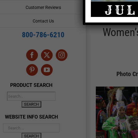
Customer Reviews
Contact Us
Women’s
800-786-6210
Facebook
X
Instagram
Pinterest
YouTube
Photo Cr
PRODUCT SEARCH
WEBSITE INFO SEARCH