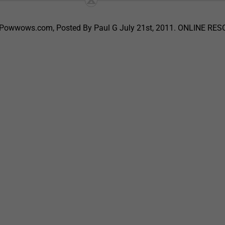
, Powwows.com, Posted By Paul G July 21st, 2011. ONLINE RE