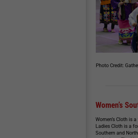
Photo Credit: Gath
Women’s Sout
Women’s Cloth is a
Ladies Cloth is a 
Southern and Northe