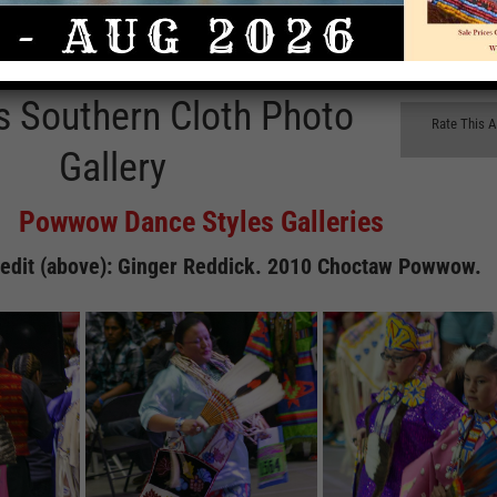
 Southern Cloth Photo
Rate This A
Gallery
Powwow Dance Styles Galleries
edit (above): Ginger Reddick. 2010 Choctaw Powwow.