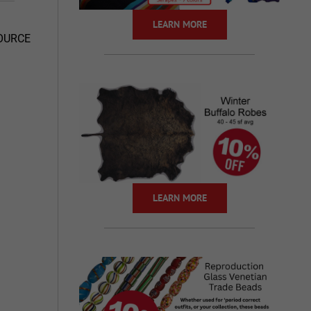
LEARN MORE
SOURCE
LEARN MORE