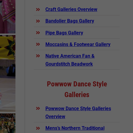
Craft Galleries Overview
Bandolier Bags Gallery
Pipe Bags Gallery
Moccasins & Footwear Gallery
Native American Fan &
Gourdstitch Beadwork
Powwow Dance Style
Galleries
Powwow Dance Style Galleries
Overview
Mens’s Northern Traditional