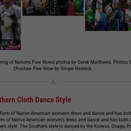
ering of Nations Pow Wows photos by Derek Matthews. Photos 
Choctaw Pow Wow by Ginger Reddick.
hern Cloth Dance Style
 form of Native American women’s dress and dance and has bot
form of Native American women’s dress and dance and has both 
rn style. The Southern style is danced by the Kiowas, Osage, P