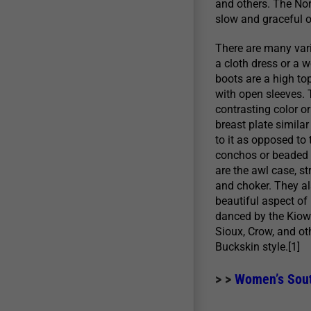
and others. The Nor
slow and graceful 
There are many vari
a cloth dress or a w
boots are a high to
with open sleeves. 
contrasting color o
breast plate simila
to it as opposed to 
conchos or beaded w
are the awl case, s
and choker. They als
beautiful aspect of
danced by the Kiowa
Sioux, Crow, and ot
Buckskin style.[1]
> >
Women’s South