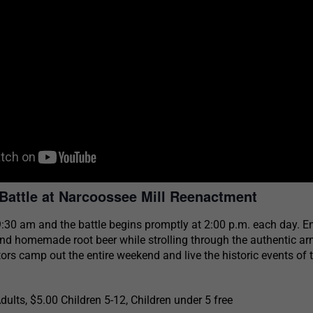
Battle at Narcoossee Mill Reenactment
:30 am and the battle begins promptly at 2:00 p.m. each day. E
nd homemade root beer while strolling through the authentic a
rs camp out the entire weekend and live the historic events of 
ults, $5.00 Children 5-12, Children under 5 free