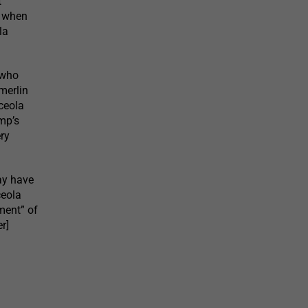
t
e when
la
 who
merlin
ceola
mp’s
ry
may have
ceola
tment” of
r]