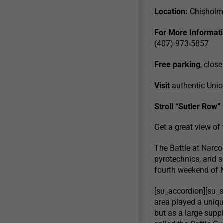
Location:
Chisholm 
For More Informati
(407) 973-5857
Free parking
, close
Visit
authentic Uni
Stroll “Sutler Row”
Get a great view of
The Battle at Narc
pyrotechnics, and so
fourth weekend of M
[su_accordion][su_sp
area played a unique
but as a large supp