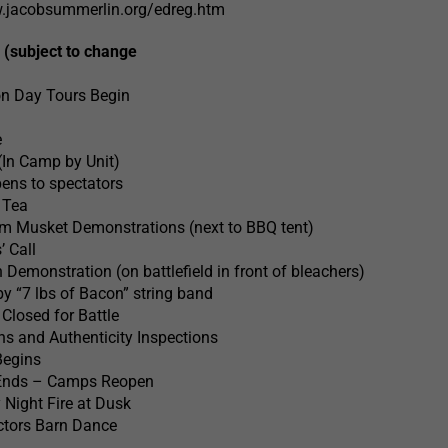
w.jacobsummerlin.org/edreg.htm
 (subject to change
n Day Tours Begin
e
(In Camp by Unit)
ens to spectators
 Tea
 pm Musket Demonstrations (next to BBQ tent)
’ Call
emonstration (on battlefield in front of bleachers)
y “7 lbs of Bacon” string band
losed for Battle
 and Authenticity Inspections
Begins
 Ends – Camps Reopen
 Night Fire at Dusk
ctors Barn Dance