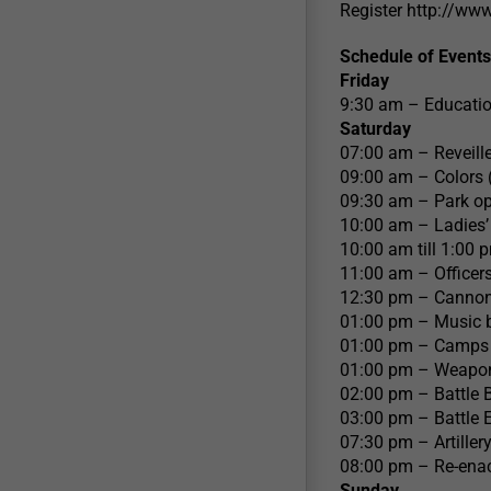
Register http://ww
Schedule of Events
Friday
9:30 am – Educatio
Saturday
07:00 am – Reveill
09:00 am – Colors 
09:30 am – Park op
10:00 am – Ladies’
10:00 am till 1:00
11:00 am – Officers
12:30 pm – Cannon D
01:00 pm – Music b
01:00 pm – Camps C
01:00 pm – Weapons
02:00 pm – Battle 
03:00 pm – Battle
07:30 pm – Artillery
08:00 pm – Re-ena
Sunday