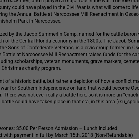
ard back then, and it played a major role in the war. The role tha
ounty could have played in the Civil War is what will come to lif
ring the Annual Battle at Narcoossee Mill Reenactment in Osceo
Chisholm Park in Narcoossee.
nized by the Jacob Summerlin Camp, named for the cattle baron
h of the Central Florida economy in the 1800s. The Jacob Sum
the Sons of Confederate Veterans, is a civic group formed in Os
 Battle at Narcoossee Mill Reenactment raises funds for the ca
cluding scholarships, veteran monuments, grave markers, cemete
 Christmas charity program.
nt of a historic battle, but rather a depiction of how a conflict 
e war for Southern Independence on land that would become Os
. There was not ever really a battle here, so it is more an “enac
battle could have taken place in that era, in this area.[/su_spoile
rones: $5.00 Per Person Admission – Lunch Included
 with payment in full by March 15th, 2018 (Non-Refundable)