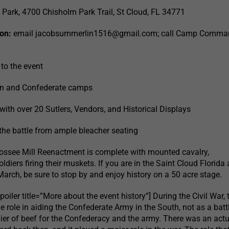
Park, 4700 Chisholm Park Trail, St Cloud, FL 34771
on:
email
jacobsummerlin1516@gmail.com
; call Camp Comma
 to the event
on and Confederate camps
with over 20 Sutlers, Vendors, and Historical Displays
 the battle from ample bleacher seating
oossee Mill Reenactment is complete with mounted cavalry,
ldiers firing their muskets. If you are in the Saint Cloud Florida 
arch, be sure to stop by and enjoy history on a 50 acre stage.
oiler title=”More about the event history”] During the Civil War, 
 role in aiding the Confederate Army in the South, not as a battl
lier of beef for the Confederacy and the army. There was an actu