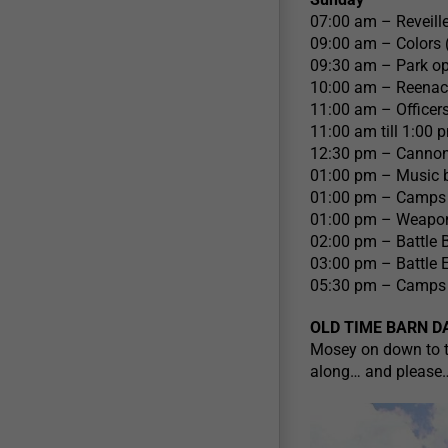
07:00 am – Reveill
09:00 am – Colors 
09:30 am – Park op
10:00 am – Reenact
11:00 am – Officers
11:00 am till 1:00
12:30 pm – Cannon D
01:00 pm – Music b
01:00 pm – Camps C
01:00 pm – Weapons
02:00 pm – Battle 
03:00 pm – Battle
05:30 pm – Camps
OLD TIME BARN D
Mosey on down to th
along… and please…