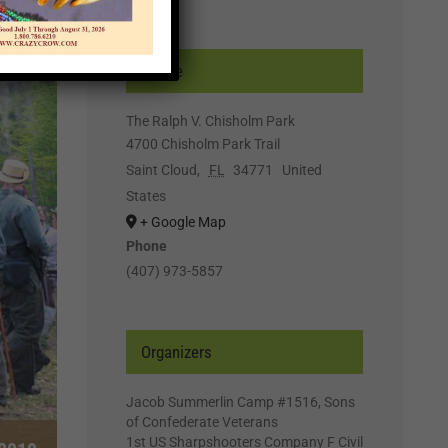
Venue
The Ralph V. Chisholm Park
4700 Chisholm Park Trail
Saint Cloud
,
FL
34771
United
States
+ Google Map
Phone
(407) 973-5857
Organizers
Jacob Summerlin Camp #1516, Sons
of Confederate Veterans
1st US Sharpshooters Company F Civil