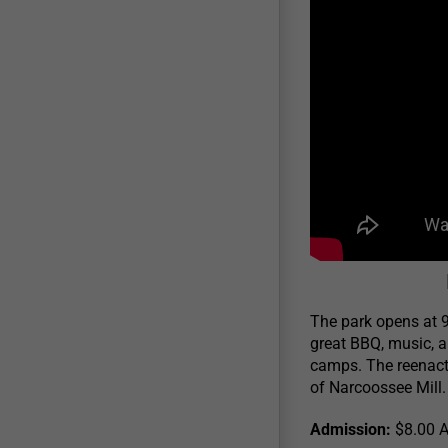
The park opens at 9
great BBQ, music, a
camps. The reenacto
of Narcoossee Mill.
Admission:
$8.00 Ad