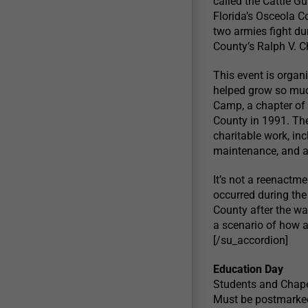
called the Cattle Gu
Florida’s Osceola C
two armies fight du
County’s Ralph V. 
This event is orga
helped grow so muc
Camp, a chapter of 
County in 1991. The
charitable work, in
maintenance, and a
It’s not a reenactme
occurred during th
County after the war
a scenario of how a 
[/su_accordion]
Education Day
Students and Chape
Must be postmarked