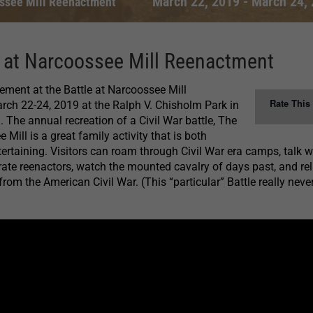
March 22, 2019
-
March 24,
ossee Mill Reenactment
e at Narcoossee Mill Reenactment
tement at the Battle at Narcoossee Mill
Rate This
ch 22-24, 2019 at the Ralph V. Chisholm Park in
. The annual recreation of a Civil War battle, The
 Mill is a great family activity that is both
ertaining. Visitors can roam through Civil War era camps, talk w
te reenactors, watch the mounted cavalry of days past, and rel
rom the American Civil War. (This “particular” Battle really neve