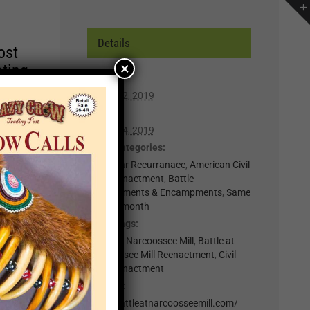
Details
ost
×
ating
Start:
March 22, 2019
r of
End:
lp you
March 24, 2019
n,
Event Categories:
0-Regular Recurranace
,
American Civil
War Reenactment
,
Battle
t for
Reenactments & Encampments
,
Same
week in month
il
Event Tags:
.
Battle at Narcoossee Mill
,
Battle at
nts
Narcoossee Mill Reenactment
,
Civil
War Reenactment
Website:
×
http://battleatnarcoosseemill.com/