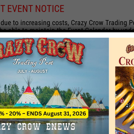
T EVENT NOTICE
 due to increasing costs, Crazy Crow Trading P
 be able to maintain the Event Calendar by upd
 events.
 remain active for a time as there are a numbe
rrent information and past events that may he
onsors for new information concerning locatio
 contact Crazy Crow about these events, excep
 events with 2020 dates that are incorrect. Ema
ns directly to
eventcoordinator@crazycrow.com
 CALL, as we have nothing to do with the eve
provided the listings as a free service.
THIS EVENT HAS PASSED.