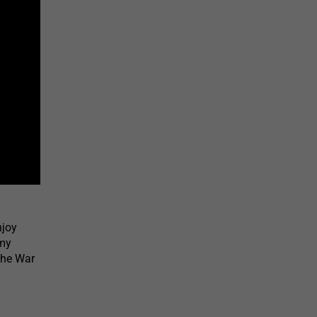
njoy
rmy
the War