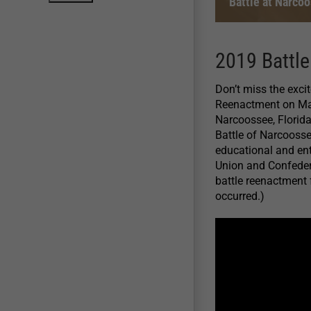
Battle at Narco
2019 Battl
Don’t miss the exci
Reenactment on Mar
Narcoossee, Florida
Battle of Narcoossee
educational and ent
Union and Confedera
battle reenactment f
occurred.)