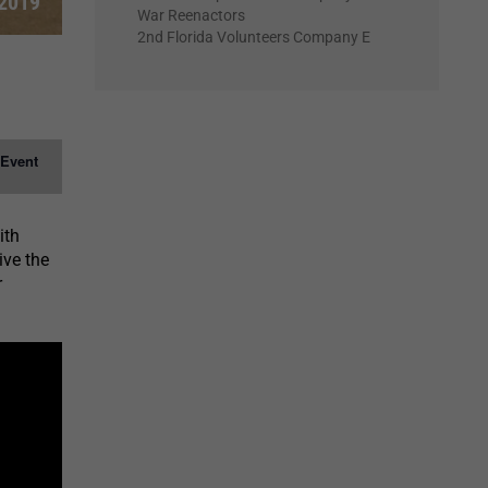
 2019
War Reenactors
2nd Florida Volunteers Company E
 Event
ith
ive the
r