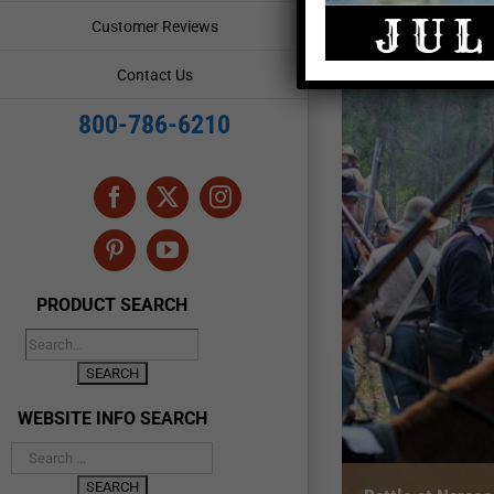
Customer Reviews
Contact Us
800-786-6210
Facebook
X
Instagram
Pinterest
YouTube
PRODUCT SEARCH
WEBSITE INFO SEARCH