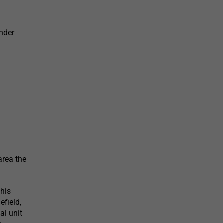
nder
area the
this
efield,
al unit