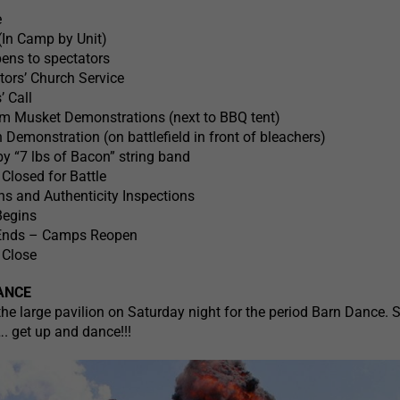
e
(In Camp by Unit)
ens to spectators
ors’ Church Service
’ Call
 pm Musket Demonstrations (next to BBQ tent)
emonstration (on battlefield in front of bleachers)
y “7 lbs of Bacon” string band
losed for Battle
 and Authenticity Inspections
Begins
 Ends – Camps Reopen
 Close
ANCE
e large pavilion on Saturday night for the period Barn Dance. 
. get up and dance!!!