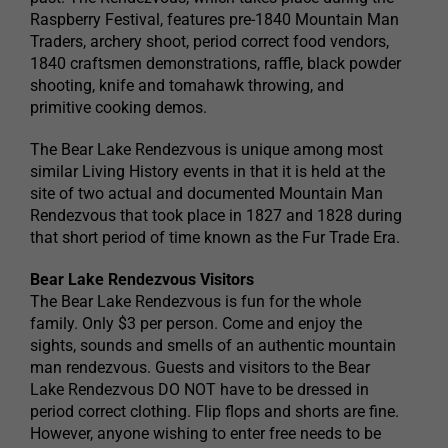
Raspberry Festival, features pre-1840 Mountain Man
Traders, archery shoot, period correct food vendors,
1840 craftsmen demonstrations, raffle, black powder
shooting, knife and tomahawk throwing, and
primitive cooking demos.
The Bear Lake Rendezvous is unique among most
similar Living History events in that it is held at the
site of two actual and documented Mountain Man
Rendezvous that took place in 1827 and 1828 during
that short period of time known as the Fur Trade Era.
Bear Lake Rendezvous Visitors
The Bear Lake Rendezvous is fun for the whole
family. Only $3 per person. Come and enjoy the
sights, sounds and smells of an authentic mountain
man rendezvous. Guests and visitors to the Bear
Lake Rendezvous DO NOT have to be dressed in
period correct clothing. Flip flops and shorts are fine.
However, anyone wishing to enter free needs to be