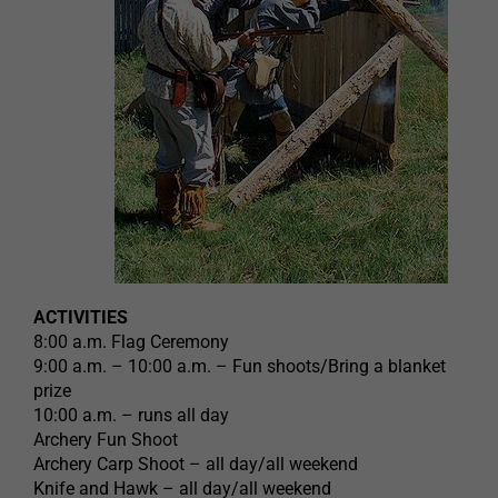
ACTIVITIES
8:00 a.m. Flag Ceremony
9:00 a.m. – 10:00 a.m. – Fun shoots/Bring a blanket
prize
10:00 a.m. – runs all day
Archery Fun Shoot
Archery Carp Shoot – all day/all weekend
Knife and Hawk – all day/all weekend