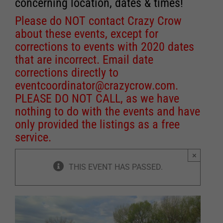
concerning location, dates & times!
Please do NOT contact Crazy Crow
about these events, except for
corrections to events with 2020 dates
that are incorrect. Email date
corrections directly to
eventcoordinator@crazycrow.com
.
PLEASE DO NOT CALL, as we have
nothing to do with the events and have
only provided the listings as a free
service.
×
THIS EVENT HAS PASSED.