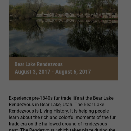
Bear Lake Rendezvous
August 3, 2017
-
August 6, 2017
Experience pre-1840s fur trade life at the Bear Lake
Rendezvous in Bear Lake, Utah. The Bear Lake
Rendezvous is Living History. It is helping people
learn about the rich and colorful moments of the fur
trade era on the hallowed ground of rendezvous
past. The Rendezvous, which takes place during the