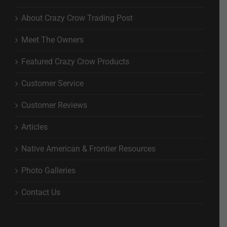
About Crazy Crow Trading Post
Meet The Owners
Featured Crazy Crow Products
Customer Service
Customer Reviews
Articles
Native American & Frontier Resources
Photo Galleries
Contact Us