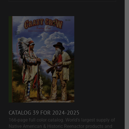
CATALOG 39 FOR 2024-2025
166-page full color catalog. World's largest supply of
Native American & Historic Reenactor products and