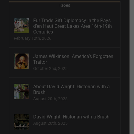
Recent
Fur Trade Gift Diplomacy in the Pays
d’en Haut Great Lakes Area 16th-19th
Centuries
February 12th, 2026
James Wilkinson: America’s Forgotten
Traitor
October 2nd, 2025
About David Wright: Historian with a
Brush
August 20th, 2025
David Wright: Historian with a Brush
August 20th, 2025