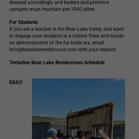
dressed accordingly and traders and primitive
campers must maintain pre-1840 attire.
For Students
If you are a teacher in the Bear Lake Valley and want
to engage your students in a history filled and hands
on demonstration of the fur trade era, email
Info@bearlakerendezvous.com
with your request.
Tentative Bear Lake Rendezvous Schedule
DAILY