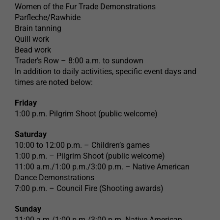
Women of the Fur Trade Demonstrations
Parfleche/Rawhide
Brain tanning
Quill work
Bead work
Trader’s Row – 8:00 a.m. to sundown
In addition to daily activities, specific event days and
times are noted below:
Friday
1:00 p.m. Pilgrim Shoot (public welcome)
Saturday
10:00 to 12:00 p.m. – Children’s games
1:00 p.m. – Pilgrim Shoot (public welcome)
11:00 a.m./1:00 p.m./3:00 p.m. – Native American
Dance Demonstrations
7:00 p.m. – Council Fire (Shooting awards)
Sunday
11:00 a.m./1:00 p.m./3:00 p.m. Native American