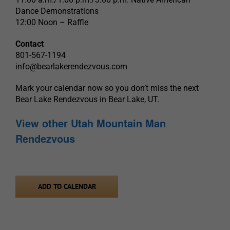
Dance Demonstrations
12:00 Noon – Raffle
Contact
801-567-1194
info@bearlakerendezvous.com
Mark your calendar now so you don’t miss the next
Bear Lake Rendezvous in Bear Lake, UT.
View other Utah Mountain Man
Rendezvous
ADD TO CALENDAR