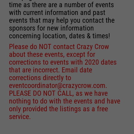
time as there are a number of events
with current information and past
events that may help you contact the
sponsors for new information
concerning location, dates & times!
Please do NOT contact Crazy Crow
about these events, except for
corrections to events with 2020 dates
that are incorrect. Email date
corrections directly to
eventcoordinator@crazycrow.com
.
PLEASE DO NOT CALL, as we have
nothing to do with the events and have
only provided the listings as a free
service.