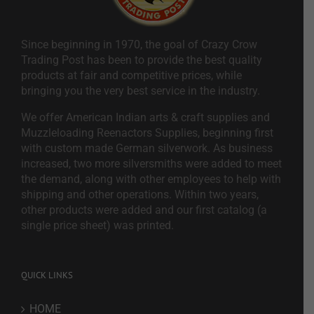
Since beginning in 1970, the goal of Crazy Crow
Trading Post has been to provide the best quality
products at fair and competitive prices, while
bringing you the very best service in the industry.
We offer American Indian arts & craft supplies and
Muzzleloading Reenactors Supplies, beginning first
with custom made German silverwork. As business
increased, two more silversmiths were added to meet
the demand, along with other employees to help with
shipping and other operations. Within two years,
other products were added and our first catalog (a
single price sheet) was printed.
QUICK LINKS
HOME