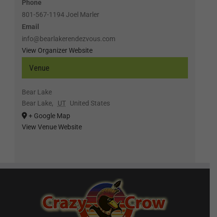
Phone
801-567-1194 Joel Marler
Email
info@bearlakerendezvous.com
View Organizer Website
Venue
Bear Lake
Bear Lake
,
UT
United States
+ Google Map
View Venue Website