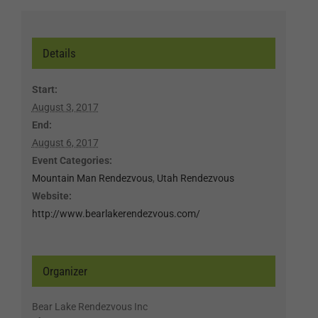
Details
Start:
August 3, 2017
End:
August 6, 2017
Event Categories:
Mountain Man Rendezvous
,
Utah Rendezvous
Website:
http://www.bearlakerendezvous.com/
Organizer
Bear Lake Rendezvous Inc