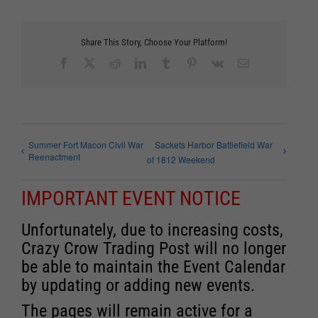
Share This Story, Choose Your Platform!
Facebook
X
Reddit
LinkedIn
Tumblr
Pinterest
Vk
Email
Summer Fort Macon Civil War
Sackets Harbor Battlefield War
Reenactment
of 1812 Weekend
IMPORTANT EVENT NOTICE
Unfortunately, due to increasing costs,
Crazy Crow Trading Post will no longer
be able to maintain the Event Calendar
by updating or adding new events.
The pages will remain active for a