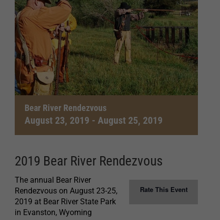
Bear River Rendezvous
August 23, 2019
-
August 25, 2019
2019 Bear River Rendezvous
The annual Bear River
Rate This Event
Rendezvous on August 23-25,
2019 at Bear River State Park
in Evanston, Wyoming