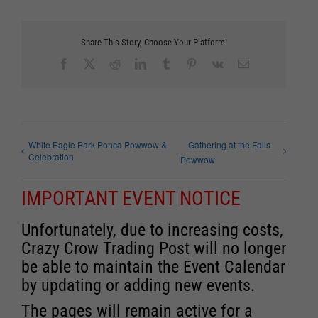
Share This Story, Choose Your Platform!
Facebook
X
Reddit
LinkedIn
Tumblr
Pinterest
Vk
Email
White Eagle Park Ponca Powwow &
Gathering at the Falls
Celebration
Powwow
IMPORTANT EVENT NOTICE
Unfortunately, due to increasing costs,
Crazy Crow Trading Post will no longer
be able to maintain the Event Calendar
by updating or adding new events.
The pages will remain active for a