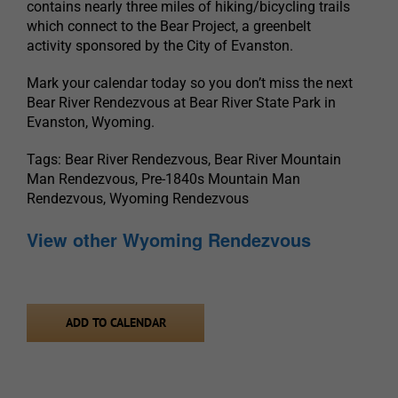
contains nearly three miles of hiking/bicycling trails
which connect to the Bear Project, a greenbelt
activity sponsored by the City of Evanston.
Mark your calendar today so you don’t miss the next
Bear River Rendezvous at Bear River State Park in
Evanston, Wyoming.
Tags: Bear River Rendezvous, Bear River Mountain
Man Rendezvous, Pre-1840s Mountain Man
Rendezvous, Wyoming Rendezvous
View other Wyoming Rendezvous
ADD TO CALENDAR