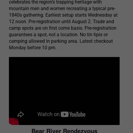
celebrates the region’s trapping heritage with
mountain men and women recreating a typical pre-
1840s gathering. Earliest setup starts Wednesday at
12 noon. Pre-registration until August 2. Trade and
camp spots are on first come basis. Pre-registration
guarantees a spot, not a location. No tin tipis or
camping allowed in parking area. Latest checkout
Monday before 10 pm.
Bear River Rendezvous