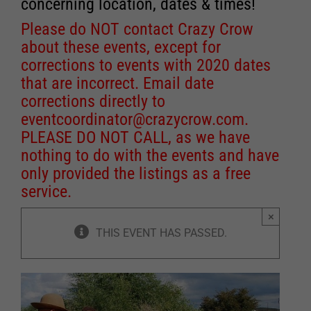
concerning location, dates & times!
Please do NOT contact Crazy Crow
about these events, except for
corrections to events with 2020 dates
that are incorrect. Email date
corrections directly to
eventcoordinator@crazycrow.com
.
PLEASE DO NOT CALL, as we have
nothing to do with the events and have
only provided the listings as a free
service.
×
THIS EVENT HAS PASSED.