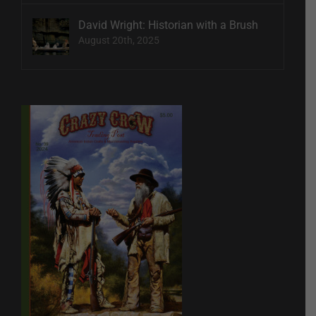
David Wright: Historian with a Brush
August 20th, 2025