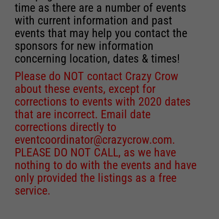
time as there are a number of events
with current information and past
events that may help you contact the
sponsors for new information
concerning location, dates & times!
Please do NOT contact Crazy Crow
about these events, except for
corrections to events with 2020 dates
that are incorrect. Email date
corrections directly to
eventcoordinator@crazycrow.com
.
PLEASE DO NOT CALL, as we have
nothing to do with the events and have
only provided the listings as a free
service.