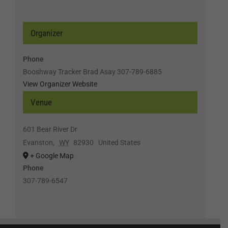
Organizer
Phone
Booshway Tracker Brad Asay 307-789-6885
View Organizer Website
Venue
601 Bear River Dr
Evanston
,
WY
82930
United States
+ Google Map
Phone
307-789-6547