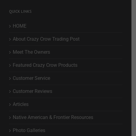
QUICK LINKS
HOME
About Crazy Crow Trading Post
Meet The Owners
Featured Crazy Crow Products
Customer Service
Customer Reviews
Articles
Native American & Frontier Resources
Photo Galleries