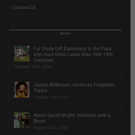
Contact Us
Recent
Fur Trade Gift Diplomacy in the Pays
d’en Haut Great Lakes Area 16th-19th
Centuries
February 12th, 2026
James Wilkinson: America’s Forgotten
Traitor
October 2nd, 2025
About David Wright: Historian with a
Brush
August 20th, 2025