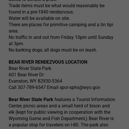
Trade items must be what would reasonably be
found in a pre-1840 rendezvous.
Water will be available on site.
There are places for primitive camping and a tin tipi
area.
No traffic in and out from Friday 10pm until Sunday
at 3pm.
No barking dogs; all dogs must be on leash.
BEAR RIVER RENDEZVOUS LOCATION
Bear River State Park
601 Bear River Dr
Evanston, WY 82930-5364
Call 307-789-6547 Email
spcr-sphs@wyo.gov
Bear River State Park
features a Tourist Information
Center, picnic areas and a small herd of bison and
elk (kept for public viewing in cooperation with the
Wyoming Game and Fish Department,) Bear River is
a popular stop for travelers on I-80. The park also