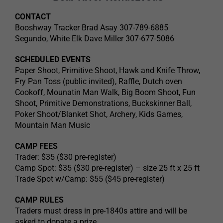
CONTACT
Booshway Tracker Brad Asay 307-789-6885
Segundo, White Elk Dave Miller 307-677-5086
SCHEDULED EVENTS
Paper Shoot, Primitive Shoot, Hawk and Knife Throw,
Fry Pan Toss (public invited), Raffle, Dutch oven
Cookoff, Mounatin Man Walk, Big Boom Shoot, Fun
Shoot, Primitive Demonstrations, Buckskinner Ball,
Poker Shoot/Blanket Shot, Archery, Kids Games,
Mountain Man Music
CAMP FEES
Trader: $35 ($30 pre-register)
Camp Spot: $35 ($30 pre-register) – size 25 ft x 25 ft
Trade Spot w/Camp: $55 ($45 pre-register)
CAMP RULES
Traders must dress in pre-1840s attire and will be
asked to donate a prize.