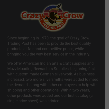
Since beginning in 1970, the goal of Crazy Crow
Trading Post has been to provide the best quality
products at fair and competitive prices, while
bringing you the very best service in the industry.
We offer American Indian arts & craft supplies and
Muzzleloading Reenactors Supplies, beginning first
with custom made German silverwork. As business
increased, two more silversmiths were added to meet
the demand, along with other employees to help with
shipping and other operations. Within two years,
other products were added and our first catalog (a
single price sheet) was printed.