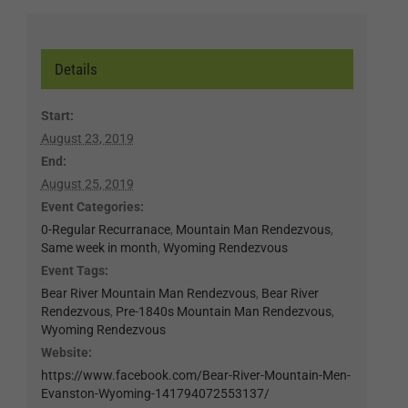
Details
Start:
August 23, 2019
End:
August 25, 2019
Event Categories:
0-Regular Recurranace
,
Mountain Man Rendezvous
,
Same week in month
,
Wyoming Rendezvous
Event Tags:
Bear River Mountain Man Rendezvous
,
Bear River
Rendezvous
,
Pre-1840s Mountain Man Rendezvous
,
Wyoming Rendezvous
Website:
https://www.facebook.com/Bear-River-Mountain-Men-
Evanston-Wyoming-141794072553137/