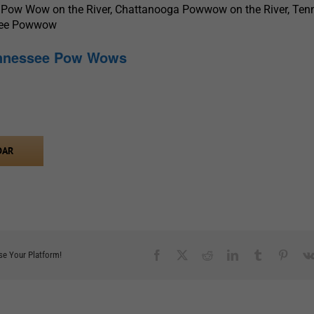
 Pow Wow on the River, Chattanooga Powwow on the River, Ten
see Powwow
ennessee Pow Wows
DAR
Facebook
X
Reddit
LinkedIn
Tumblr
Pinter
se Your Platform!