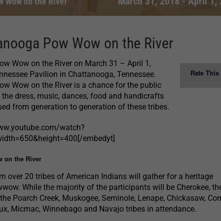
March 31, 2018
-
April 1,
w Wow on the River
anooga Pow Wow on the River
w Wow on the River on March 31 – April 1,
Rate This
ennessee Pavilion in Chattanooga, Tennessee.
w Wow on the River is a chance for the public
 the dress, music, dances, food and handicrafts
ed from generation to generation of these tribes.
www.youtube.com/watch?
dth=650&height=400[/embedyt]
 on the River
m over 20 tribes of American Indians will gather for a heritage
wow. While the majority of the participants will be Cherokee, th
 the Poarch Creek, Muskogee, Seminole, Lenape, Chickasaw, Co
ux, Micmac, Winnebago and Navajo tribes in attendance.