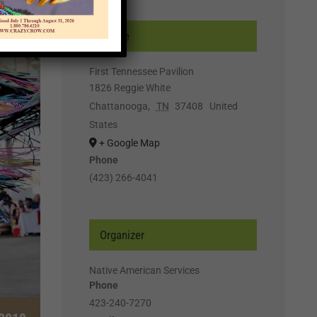
Venue
First Tennessee Pavilion
1826 Reggie White
Chattanooga
,
TN
37408
United
States
+ Google Map
Phone
(423) 266-4041
Organizer
Native American Services
Phone
423-240-7270