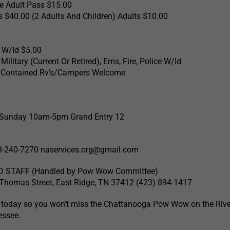
le Adult Pass $15.00
s $40.00 (2 Adults And Children) Adults $10.00
 W/Id $5.00
ilitary (Current Or Retired), Ems, Fire, Police W/Id
f Contained Rv’s/Campers Welcome
6 Sunday 10am-5pm Grand Entry 12
3-240-7270
naservices.org@gmail.com
 STAFF (Handled by Pow Wow Committee)
Thomas Street, East Ridge, TN 37412 (423) 894-1417
 today so you won’t miss the Chattanooga Pow Wow on the Rive
essee.