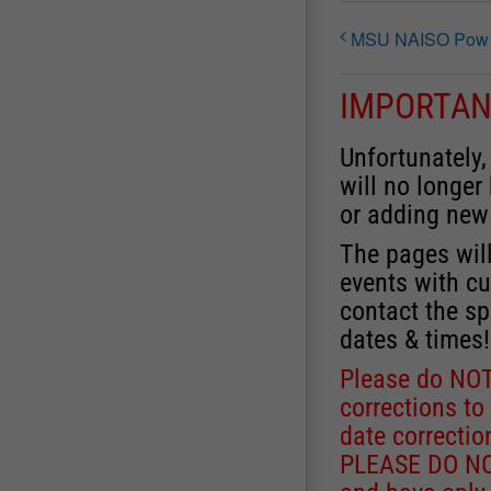
MSU NAISO Pow Wo
IMPORTAN
Unfortunately,
will no longer
or adding new
The pages will
events with cu
contact the sp
dates & times!
Please do NOT
corrections to
date correctio
PLEASE DO NOT