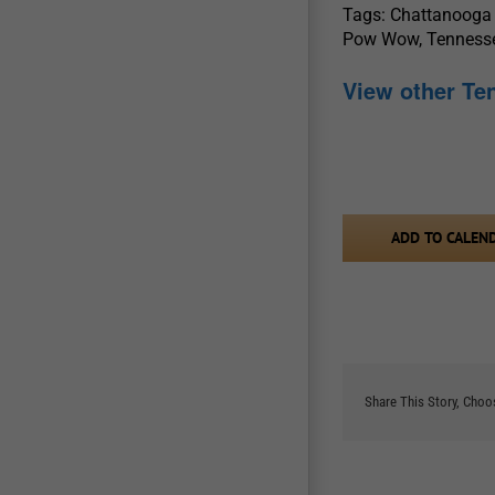
Tags: Chattanooga
Pow Wow, Tennes
View other T
ADD TO CALEN
Share This Story, Choo