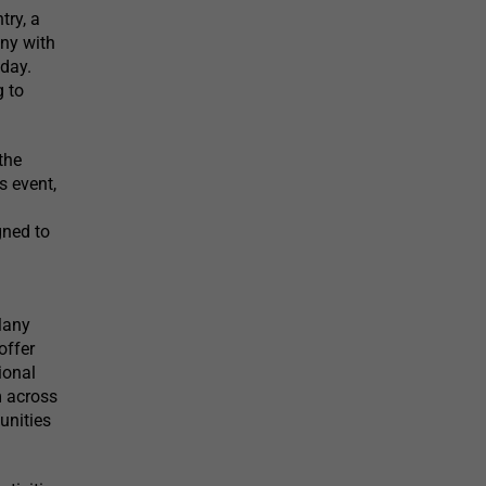
try, a
ony with
day.
g to
the
s event,
gned to
Many
offer
ional
m across
unities