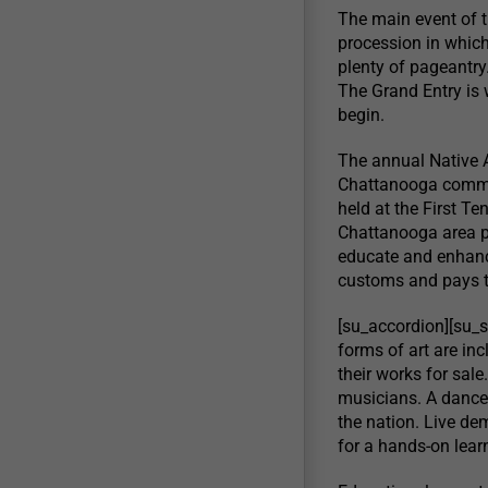
The main event of 
procession in which 
plenty of pageantr
The Grand Entry is 
begin.
The annual Native 
Chattanooga communi
held at the First Te
Chattanooga area p
educate and enhanc
customs and pays t
[su_accordion][su_
forms of art are inc
their works for sal
musicians. A dance
the nation. Live de
for a hands-on lear