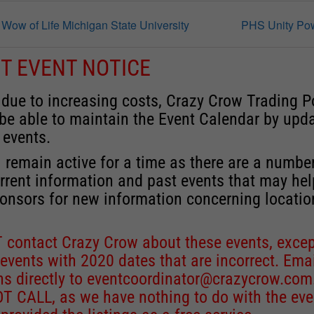
w of Life Michigan State University
PHS Unity P
T EVENT NOTICE
 due to increasing costs, Crazy Crow Trading P
 be able to maintain the Event Calendar by upd
 events.
 remain active for a time as there are a numbe
rrent information and past events that may he
onsors for new information concerning locatio
 contact Crazy Crow about these events, excep
 events with 2020 dates that are incorrect. Ema
ns directly to
eventcoordinator@crazycrow.com
 CALL, as we have nothing to do with the eve