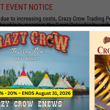
T EVENT NOTICE
 due to increasing costs, Crazy Crow Trading P
 be able to maintain the Event Calendar by upd
 events.
 remain active for a time as there are a numbe
rrent information and past events that may he
onsors for new information concerning locatio
 contact Crazy Crow about these events, excep
 events with 2020 dates that are incorrect. Ema
ns directly to
eventcoordinator@crazycrow.com
 CALL, as we have nothing to do with the eve
provided the listings as a free service.
THIS EVENT HAS PASSED.