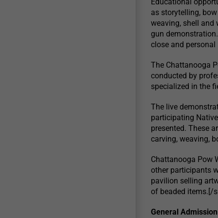
Educational opportu
as storytelling, bow
weaving, shell and 
gun demonstration. 
close and personal
The Chattanooga Po
conducted by profe
specialized in the 
The live demonstrat
participating Native
presented. These ar
carving, weaving, 
Chattanooga Pow Wo
other participants w
pavilion selling artw
of beaded items.[/s
General Admission