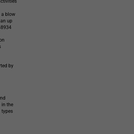
tivities
d a blow
 an up
LG8934
on
s
rted by
l
and
 in the
l types