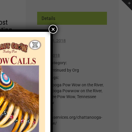
Details
ost
×
ating
Start:
March 31, 2018
r of
End:
lp you
April 1, 2018
n,
Event Category:
z - Discontinued by Org
Event Tags:
t for
Chattanooga Pow Wow on the River
,
il
Chattanooga Powwow on the River
,
.
Tennessee Pow Wow
,
Tennessee
Powwow
nts
Website:
http://naservices.org/chattanooga-
×
pow-wow/