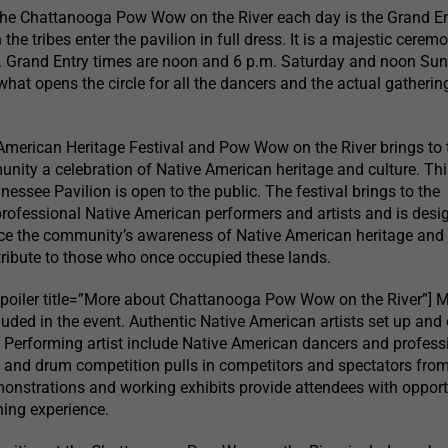
the Chattanooga Pow Wow on the River each day is the Grand En
the tribes enter the pavilion in full dress. It is a majestic cerem
y. Grand Entry times are noon and 6 p.m. Saturday and noon Sun
what opens the circle for all the dancers and the actual gatherin
American Heritage Festival and Pow Wow on the River brings to 
ty a celebration of Native American heritage and culture. Thi
nnessee Pavilion is open to the public. The festival brings to the
rofessional Native American performers and artists and is desi
e the community’s awareness of Native American heritage and
ribute to those who once occupied these lands.
spoiler title=”More about Chattanooga Pow Wow on the River”] 
luded in the event. Authentic Native American artists set up and 
e. Performing artist include Native American dancers and profess
 and drum competition pulls in competitors and spectators fro
monstrations and working exhibits provide attendees with opport
ning experience.