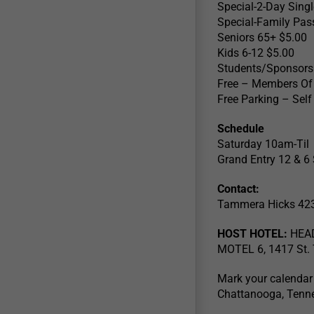
Special-2-Day Sing
Special-Family Pas
Seniors 65+ $5.00
Kids 6-12 $5.00
Students/Sponsors
Free – Members Of M
Free Parking – Sel
Schedule
Saturday 10am-Til
Grand Entry 12 & 
Contact:
Tammera Hicks 42
HOST HOTEL:
HEAD
MOTEL 6, 1417 St. 
Mark your calendar
Chattanooga, Tenn