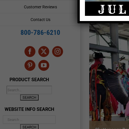
Customer Reviews
Contact Us
800-786-6210
Facebook
X
Instagram
Pinterest
YouTube
PRODUCT SEARCH
WEBSITE INFO SEARCH