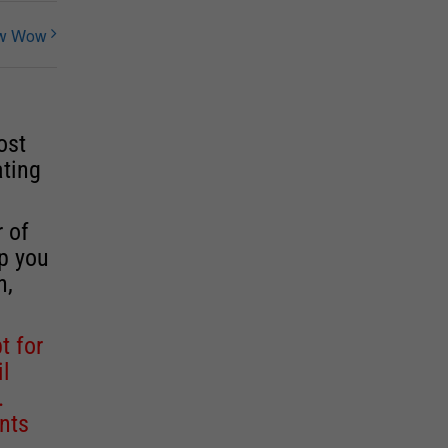
ow Wow
ost
ating
r of
lp you
n,
t for
il
.
nts