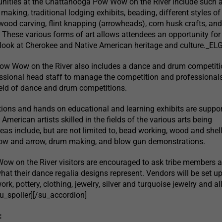
nities at the Chattanooga Pow Wow on the River include such ac
 making, traditional lodging exhibits, beading, different styles of
wood carving, flint knapping (arrowheads), corn husk crafts, an
These various forms of art allows attendees an opportunity for
 look at Cherokee and Native American heritage and culture._E
w Wow on the River also includes a dance and drum competiti
ssional head staff to manage the competition and professional
field of dance and drum competitions.
ions and hands on educational and learning exhibits are suppo
 American artists skilled in the fields of the various arts being
eas include, but are not limited to, bead working, wood and shel
bow and arrow, drum making, and blow gun demonstrations.
w on the River visitors are encouraged to ask tribe members 
hat their dance regalia designs represent. Vendors will be set up
ork, pottery, clothing, jewelry, silver and turquoise jewelry and al
u_spoiler][/su_accordion]
: