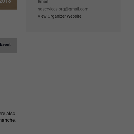
 2018
Email
naservices.org@gmail.com
View Organizer Website
 Event
ere also
manche,