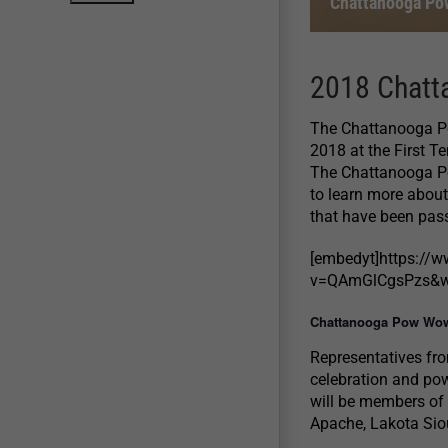
Chattanooga Po
2018 Chatt
The Chattanooga Po
2018 at the First T
The Chattanooga Po
to learn more about
that have been pass
[embedyt]https://
v=QAmGlCgsPzs&wi
Chattanooga Pow Wow
Representatives fro
celebration and pow
will be members of
Apache, Lakota Sio