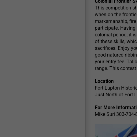
Colonial Frontier S
This competition sh
when on the frontier
marksmanship, fire 
participate. Having
colonial period, it
of these skills, whi
sacrifices. Enjoy y
good-natured ribbin
your entry fee. Tal
range. This contest
Location
Fort Lupton Histori
Just North of Fort
For More Informat
Mike Suri 303-704