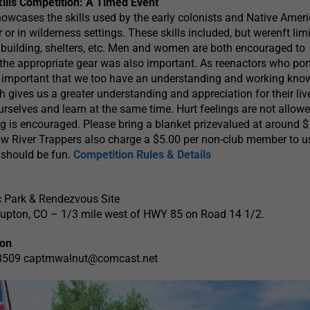
kills Competition: A Timed Event
owcases the skills used by the early colonists and Native Amer
 or in wilderness settings. These skills included, but werenft limi
building, shelters, etc. Men and women are both encouraged to
 the appropriate gear was also important. As reenactors who por
 is important that we too have an understanding and working kn
ch gives us a greater understanding and appreciation for their li
ourselves and learn at the same time. Hurt feelings are not allow
g is encouraged. Please bring a blanket prizevalued at around 
low River Trappers also charge a $5.00 per non-club member to u
 should be fun.
Competition Rules & Details
c Park & Rendezvous Site
 Lupton, CO – 1/3 mile west of HWY 85 on Road 14 1/2.
ion
-8509
captmwalnut@comcast.net