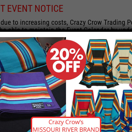
T EVENT NOTICE
 due to increasing costs, Crazy Crow Trading P
 be able to maintain the Event Calendar by upd
 events.
 remain active for a time as there are a numbe
rrent information and past events that may he
onsors for new information concerning locatio
 contact Crazy Crow about these events, excep
 events with 2020 dates that are incorrect. Ema
ns directly to
eventcoordinator@crazycrow.com
 CALL, as we have nothing to do with the eve
provided the listings as a free service.
THIS EVENT HAS PASSED.