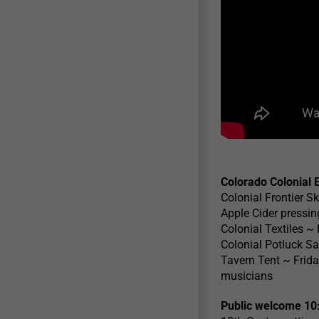
Colorado Colonial 
Colonial Frontier Sk
Apple Cider pressing
Colonial Textiles ~
Colonial Potluck Sa
Tavern Tent ~ Frida
musicians
Public welcome 10: