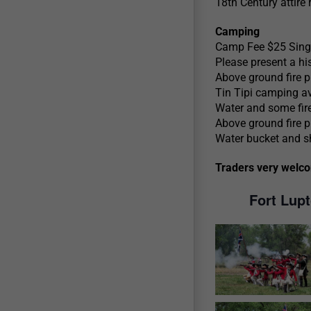
18th Century attire 
Camping
Camp Fee $25 Singl
Please present a his
Above ground fire p
Tin Tipi camping av
Water and some fir
Above ground fire p
Water bucket and sho
Traders very welc
Fort Lup