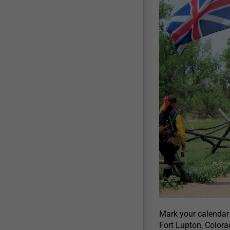
Mark your calendar
Fort Lupton, Colora