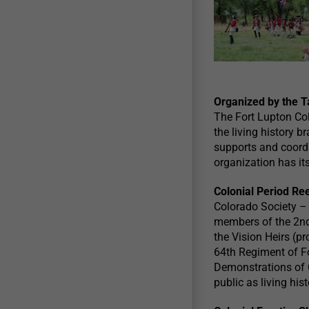
Organized by the T
The Fort Lupton Co
the living history b
supports and coordin
organization has its
Colonial Period Re
Colorado Society –
members of the 2nd 
the Vision Heirs (p
64th Regiment of Fo
Demonstrations of C
public as living hi