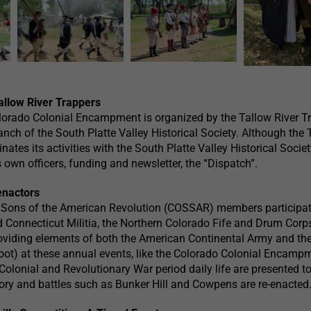
allow River Trappers
lorado Colonial Encampment is organized by the Tallow River Tr
ranch of the South Platte Valley Historical Society. Although the
ates its activities with the South Platte Valley Historical Societ
 own officers, funding and newsletter, the “Dispatch”.
enactors
 Sons of the American Revolution (COSSAR) members participat
Connecticut Militia, the Northern Colorado Fife and Drum Corp
roviding elements of both the American Continental Army and the
ot) at these annual events, like the Colorado Colonial Encamp
olonial and Revolutionary War period daily life are presented to
story and battles such as Bunker Hill and Cowpens are re-enacted