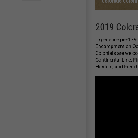
Colorado Colon
2019 Color
Experience pre-1790
Encampment on Octo
Colonials are welcom
Continental Line, F
Hunters, and French