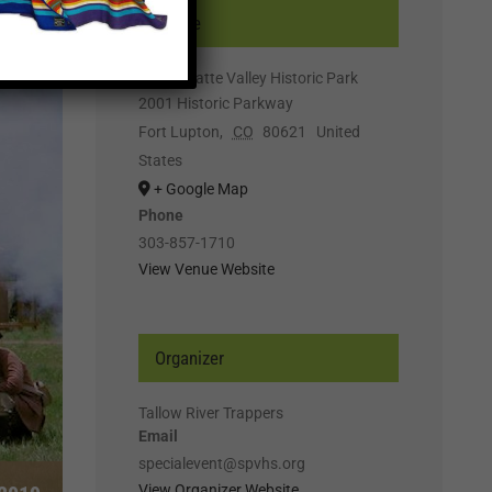
Venue
South Platte Valley Historic Park
2001 Historic Parkway
Fort Lupton
,
CO
80621
United
States
+ Google Map
Phone
303-857-1710
View Venue Website
Organizer
Tallow River Trappers
Email
specialevent@spvhs.org
View Organizer Website