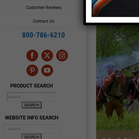
Customer Reviews
Contact Us
800-786-6210
Facebook
X
Instagram
Pinterest
YouTube
PRODUCT SEARCH
WEBSITE INFO SEARCH