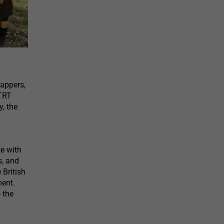
appers,
 TRT
y, the
e with
s, and
 British
ment.
 the
.