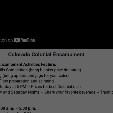
Colorado Colonial Encampment
Encampment Activities Feature:
ills Competition (bring blanket prize donation)
 (bring apples, and jugs for your cider)
 Fiber preparation and spinning
turday at 5 PM ~ Prizes for best Colonial dish
y and Saturday Nights ~ Share your favorite beverage ~ Traditi
00 a.m. – 5:00 p.m.