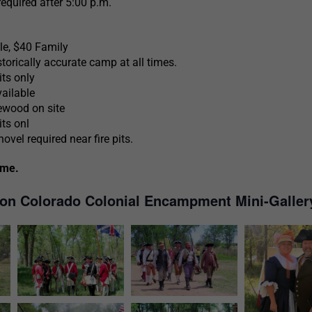
required after 5:00 p.m.
e, $40 Family
torically accurate camp at all times.
its only
ailable
ewood on site
its onl
vel required near fire pits.
ome.
ton Colorado Colonial Encampment Mini-Galler