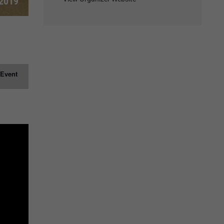
 2019
 Event