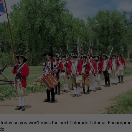
 today so you won’t miss the next Colorado Colonial Encampmen
do.