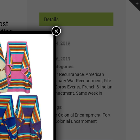
Details
ost
×
ating
Start:
October 4, 2019
r of
End:
lp you
October 6, 2019
n,
Event Categories:
0-Regular Recurranace
,
American
Revolutionary War Reenactment
,
Fife
t for
& Drum Corps Events
,
French & Indian
War Reenactment
,
Same week in
il
month
.
Event Tags:
nts
Colorado Colonial Encampment
,
Fort
Lupton Colonial Encampment
×