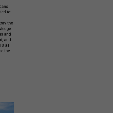
icans
ted to:
tray the
owledge
ves and
ed, and
$10 as
se the