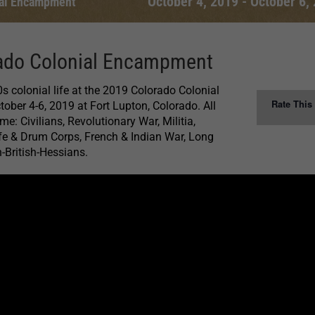
October 4, 2019
-
October 6,
ial Encampment
ado Colonial Encampment
s colonial life at the 2019 Colorado Colonial
Rate This
ber 4-6, 2019 at Fort Lupton, Colorado. All
e: Civilians, Revolutionary War, Militia,
ife & Drum Corps, French & Indian War, Long
-British-Hessians.