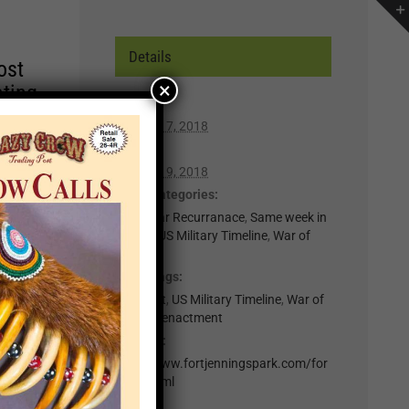
Details
ost
×
ating
Start:
August 17, 2018
r of
End:
lp you
August 19, 2018
n,
Event Categories:
0-Regular Recurranace
,
Same week in
month
,
US Military Timeline
,
War of
t for
1812
il
Event Tags:
.
Fort Fest
,
US Military Timeline
,
War of
1812 Reenactment
nts
Website:
http://www.fortjenningspark.com/for
×
t-fest.html