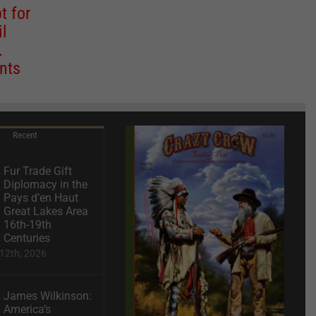
t for
il
.
nts
Recent
Fur Trade Gift
Diplomacy in the
Pays d’en Haut
Great Lakes Area
16th-19th
Centuries
12th, 2026
James Wilkinson:
America’s