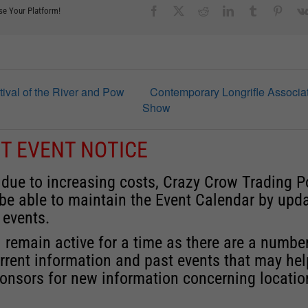
Facebook
X
Reddit
LinkedIn
Tumblr
Pinter
se Your Platform!
tival of the River and Pow
Contemporary Longrifle Associa
Show
T EVENT NOTICE
 due to increasing costs, Crazy Crow Trading P
 be able to maintain the Event Calendar by upd
 events.
 remain active for a time as there are a numbe
rrent information and past events that may he
onsors for new information concerning locatio