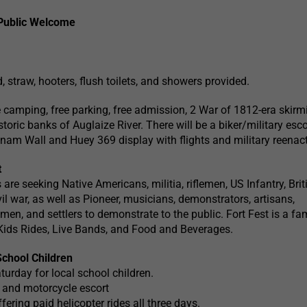
Public Welcome
 straw, hooters, flush toilets, and showers provided.
ee camping, free parking, free admission, 2 War of 1812-era skirm
oric banks of Auglaize River. There will be a biker/military esco
am Wall and Huey 369 display with flights and military reenac
t
 are seeking Native Americans, militia, riflemen, US Infantry, Brit
civil war, as well as Pioneer, musicians, demonstrators, artisans,
men, and settlers to demonstrate to the public. Fort Fest is a fa
 Kids Rides, Live Bands, and Food and Beverages.
School Children
turday for local school children.
and motorcycle escort
ering paid helicopter rides all three days.