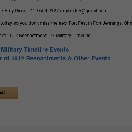
t:
Amy Ricker: 419-604-9127
amy.ricker@gmail.com
today so you don’t miss the next Fort Fest in Fort Jennings, Ohi
r of 1812 Reenactment, US Military Timeline
Military Timeline Events
r of 1812 Reenactments & Other Events
DAR