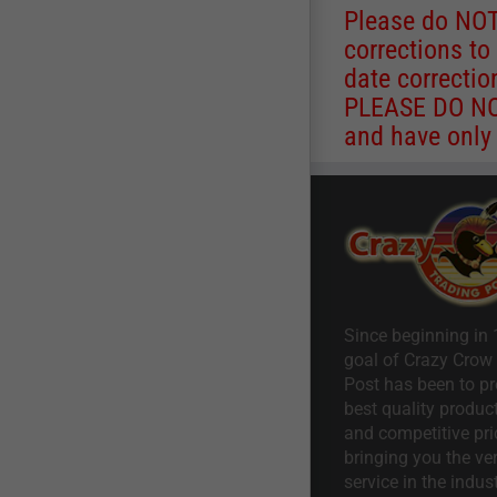
Please do NOT
corrections to
date correctio
PLEASE DO NOT
and have only 
Since beginning in 
goal of Crazy Crow
Post has been to pr
best quality product
and competitive pri
bringing you the ve
service in the indust