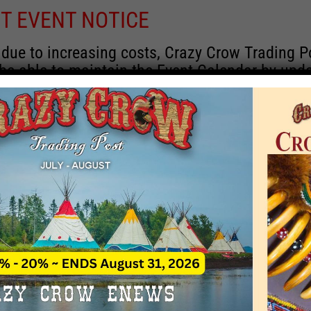
T EVENT NOTICE
 due to increasing costs, Crazy Crow Trading P
 be able to maintain the Event Calendar by upd
 events.
 remain active for a time as there are a numbe
rrent information and past events that may he
onsors for new information concerning locatio
 contact Crazy Crow about these events, excep
 events with 2020 dates that are incorrect. Ema
ns directly to
eventcoordinator@crazycrow.com
 CALL, as we have nothing to do with the eve
provided the listings as a free service.
THIS EVENT HAS PASSED.