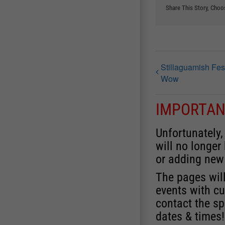
Share This Story, Choo
Stillaguamish Fes
Wow
IMPORTAN
Unfortunately,
will no longer
or adding new
The pages will
events with cu
contact the sp
dates & times!