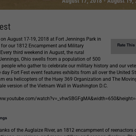
August 17, 2018
-
August 19,
est
t on August 17-19, 2018 at Fort Jennings Park in
Rate This
o for our 1812 Encampment and Military
 Every third weekend in August, the rural
Jennings, Ohio swells from a population of 500
 people who gather to celebrate our military history and our vet
e day Fort Fest event features exhibits from all over the United S
am era helicopters of the Huey 369 Organization and The Moving
cale version of the Vietnam Wall in Washington D.C.
/www.youtube.com/watch?v=_vhwSBGFgMA&width=650&height
ings
banks of the Auglaize River, an 1812 encampment of reenactors 