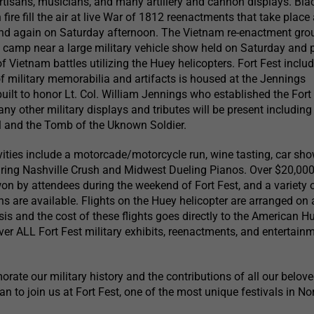
rtisans, musicians, and many artillery and cannon displays. Bla
re fill the air at live War of 1812 reenactments that take place 
 and again on Saturday afternoon. The Vietnam re-enactment gro
camp near a large military vehicle show held on Saturday and 
f Vietnam battles utilizing the Huey helicopters. Fort Fest inclu
 military memorabilia and artifacts is housed at the Jennings
uilt to honor Lt. Col. William Jennings who established the Fort
ny other military displays and tributes will be present including
and the Tomb of the Uknown Soldier.
ivities include a motorcade/motorcycle run, wine tasting, car sh
uring Nashville Crush and Midwest Dueling Pianos. Over $20,000
on by attendees during the weekend of Fort Fest, and a variety 
s are available. Flights on the Huey helicopter are arranged on a
asis and the cost of these flights goes directly to the American 
er ALL Fort Fest military exhibits, reenactments, and entertain
ate our military history and the contributions of all our belov
an to join us at Fort Fest, one of the most unique festivals in N