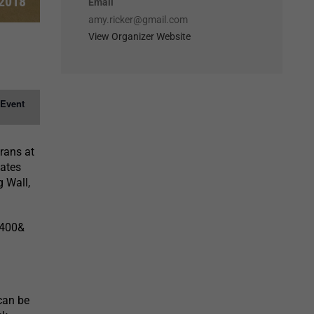
 2018
Email
amy.ricker@gmail.com
View Organizer Website
 Event
erans at
tates
 Wall,
=400&
can be