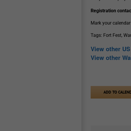
Registration contac
Mark your calendar 
Tags: Fort Fest, Wa
View other US 
View other Wa
ADD TO CALEN