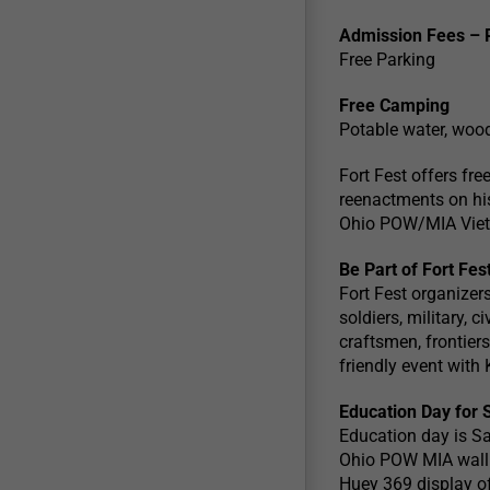
Admission Fees – 
Free Parking
Free Camping
Potable water, wood,
Fort Fest offers fr
reenactments on hist
Ohio POW/MIA Vietn
Be Part of Fort Fes
Fort Fest organizers
soldiers, military, 
craftsmen, frontiers
friendly event with
Education Day for 
Education day is Sa
Ohio POW MIA wall 
Huey 369 display off