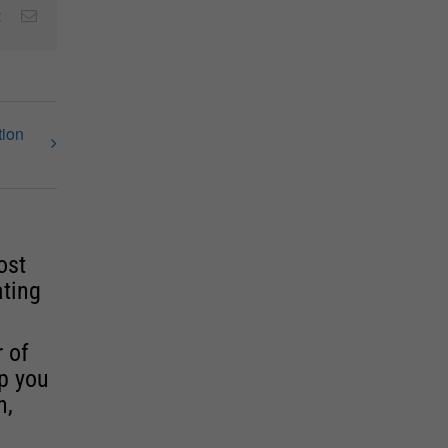
est
Vk
Email
tion
ost
ating
r of
lp you
n,