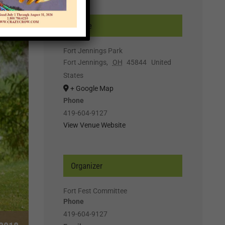
Venue
Fort Jennings Park
Fort Jennings
,
OH
45844
United
States
+ Google Map
Phone
419-604-9127
View Venue Website
Organizer
Fort Fest Committee
Phone
419-604-9127