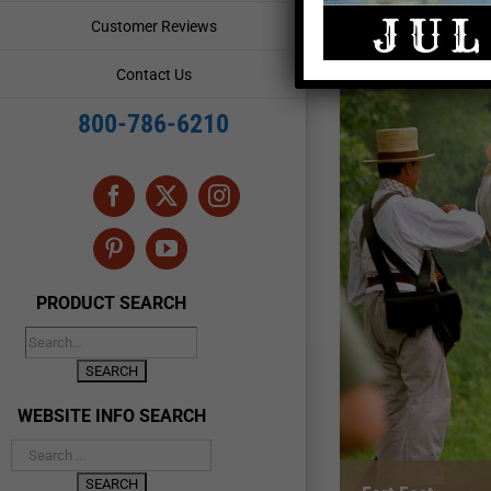
Customer Reviews
Contact Us
800-786-6210
Facebook
X
Instagram
Pinterest
YouTube
PRODUCT SEARCH
WEBSITE INFO SEARCH