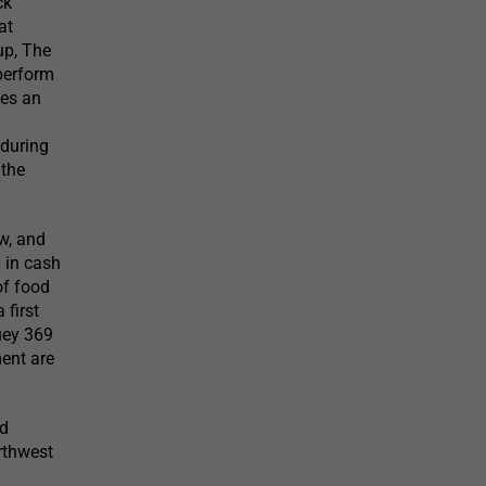
ck
at
up, The
perform
des an
 during
 the
ow, and
 in cash
of food
 first
Huey 369
ment are
ed
orthwest