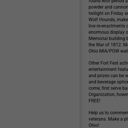
found with period a
powder and cannon fi
twilight on Friday
Wolf Hounds, make 
live re-enactments o
enormous display of
Memorial building b
the War of 1812. Ma
Ohio MIA/POW wall 
Other Fort Fest act
entertainment feat
and prizes can be w
and beverage option
come, first serve b
Organization, howev
FREE!
Help us to commemor
veterans. Make a pl
Ohio!