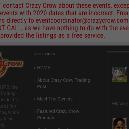
 contact Crazy Crow about these events, excep
 events with 2020 dates that are incorrect. Ema
ns directly to
eventcoordinator@crazycrow.com
 CALL, as we have nothing to do with the eve
provided the listings as a free service.
QUICK LINKS
HOME
About Crazy Crow Trading
Post
1970, the
 Trading
Meet The Owners
ovide the
February 
s at fair
Featured Crazy Crow
ces, while
Products
ry best
ry.