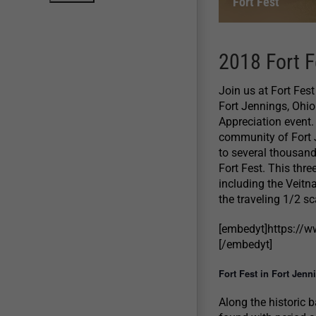
Fort Fest
2018 Fort F
Join us at Fort Fes
Fort Jennings, Ohi
Appreciation event.
community of Fort 
to several thousand
Fort Fest. This thre
including the Veitn
the traveling 1/2 s
[embedyt]https:/
[/embedyt]
Fort Fest in Fort Jenn
Along the historic 