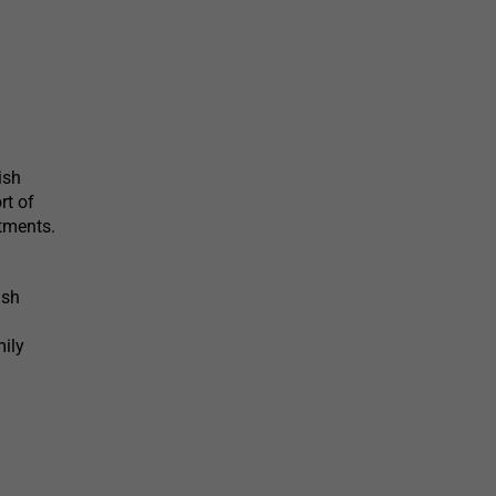
ish
rt of
tments.
ish
mily