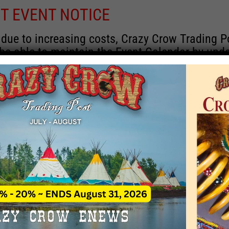
T EVENT NOTICE
 due to increasing costs, Crazy Crow Trading P
 be able to maintain the Event Calendar by upd
 events.
 remain active for a time as there are a numbe
rrent information and past events that may he
onsors for new information concerning locatio
 contact Crazy Crow about these events, excep
 events with 2020 dates that are incorrect. Ema
ns directly to
eventcoordinator@crazycrow.com
 CALL, as we have nothing to do with the eve
provided the listings as a free service.
THIS EVENT HAS PASSED.