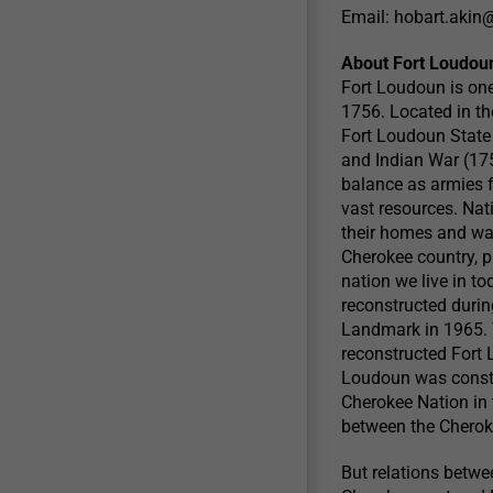
Email:
hobart.akin
About Fort Loudou
Fort Loudoun is one o
1756. Located in th
Fort Loudoun State 
and Indian War (175
balance as armies f
vast resources. Nat
their homes and way
Cherokee country, pl
nation we live in t
reconstructed durin
Landmark in 1965. T
reconstructed Fort 
Loudoun was constru
Cherokee Nation in 
between the Cherok
But relations betw