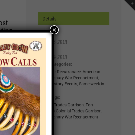
Details
ost
×
ating
Start:
March 23, 2019
r of
End:
lp you
March 24, 2019
n,
Event Categories:
0-Regular Recurranace
,
American
Revolutionary War Reenactment
,
t for
Living History Events
,
Same week in
month
il
Event Tags:
.
Colonial Trades Garrison
,
Fort
nts
Loudoun Colonial Trades Garrison
,
Revolutionary War Reenactment
×