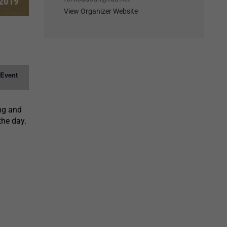
 2019
View Organizer Website
 Event
ing and
the day.