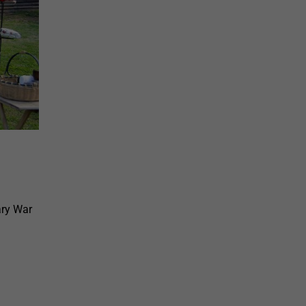
ary War