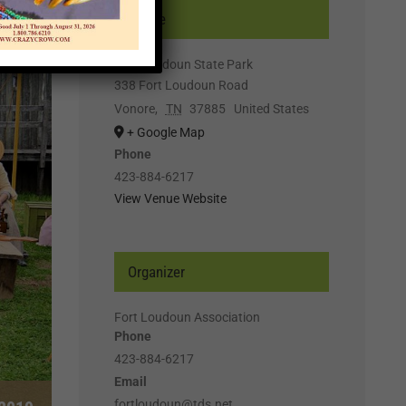
Venue
Fort Loudoun State Park
338 Fort Loudoun Road
Vonore
,
TN
37885
United States
+ Google Map
Phone
423-884-6217
View Venue Website
Organizer
Fort Loudoun Association
Phone
423-884-6217
Email
fortloudoun@tds.net