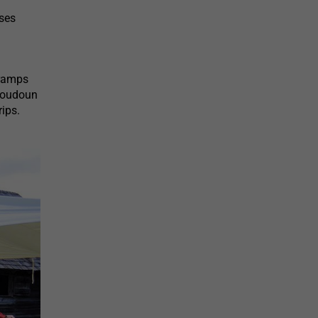
sses
 ramps
 Loudoun
rips.