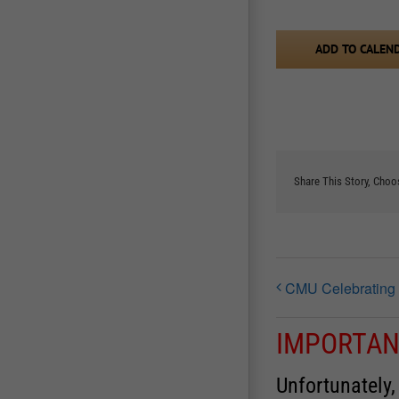
ADD TO CALEN
Share This Story, Choo
CMU Celebrating
IMPORTAN
Unfortunately,