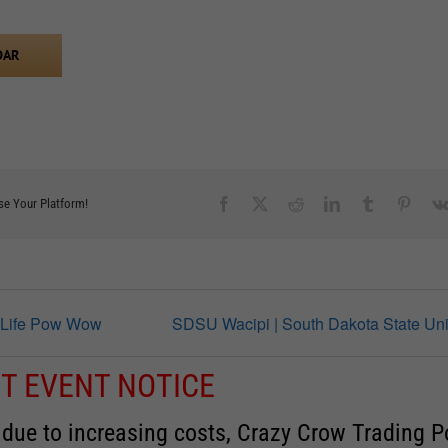
DAR
Facebook
X
Reddit
LinkedIn
Tumblr
Pinter
se Your Platform!
 Life Pow Wow
SDSU Wacipi | South Dakota State Uni
T EVENT NOTICE
 due to increasing costs, Crazy Crow Trading P