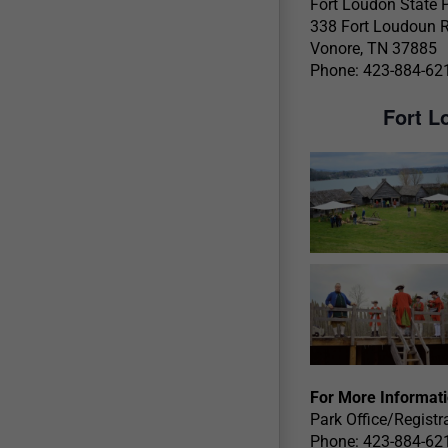
Fort Loudon State 
338 Fort Loudoun 
Vonore, TN 37885
Phone: 423-884-62
Fort L
For More Informat
Park Office/Registr
Phone: 423-884-62