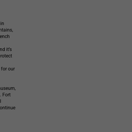
 in
ntains,
rench
d it’s
rotect
 for our
/museum,
. Fort
l
continue