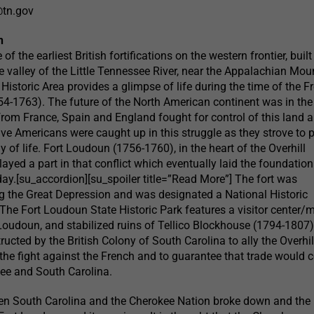
@tn.gov
n
f the earliest British fortifications on the western frontier, built
e valley of the Little Tennessee River, near the Appalachian Mou
Historic Area provides a glimpse of life during the time of the F
4-1763). The future of the North American continent was in the
rom France, Spain and England fought for control of this land an
ive Americans were caught up in this struggle as they strove to p
 of life. Fort Loudoun (1756-1760), in the heart of the Overhill
ayed a part in that conflict which eventually laid the foundation
oday.[su_accordion][su_spoiler title=”Read More”] The fort was
g the Great Depression and was designated a National Historic
he Fort Loudoun State Historic Park features a visitor center
Loudoun, and stabilized ruins of Tellico Blockhouse (1794-1807)
cted by the British Colony of South Carolina to ally the Overhil
the fight against the French and to guarantee that trade would 
ee and South Carolina.
een South Carolina and the Cherokee Nation broke down and the