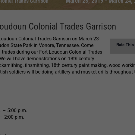
March 23, 2019
-
March 24,
lonial Trades Garrison
oudoun Colonial Trades Garrison
 Loudoun Colonial Trades Garrison on March 23-
Rate This
oudon State Park in Vonore, Tennessee. Come
l trades during our Fort Loudoun Colonial Trades
We will have demonstrations on 18th century
acksmithing, tinsmithing, 18th century paint making, wood work
sh soldiers will be doing artillery and musket drills throughout 
. – 5:00 p.m.
– 2:00 p.m.