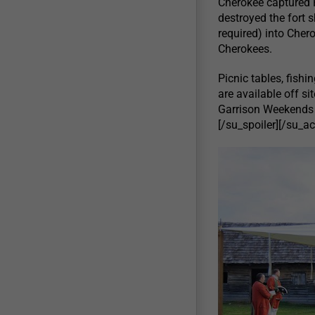
Cherokee captured F
destroyed the fort 
required) into Chero
Cherokees.
Picnic tables, fishi
are available off s
Garrison Weekends w
[/su_spoiler][/su_a