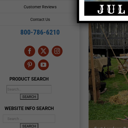
Customer Reviews
Contact Us
800-786-6210
Facebook
X
Instagram
Pinterest
YouTube
PRODUCT SEARCH
WEBSITE INFO SEARCH