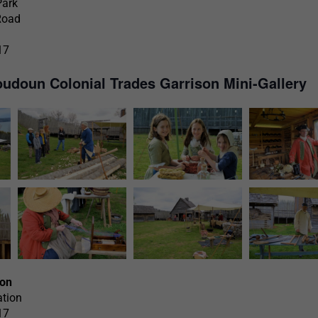
Park
Road
17
oudoun Colonial Trades Garrison Mini-Gallery
ion
ation
17