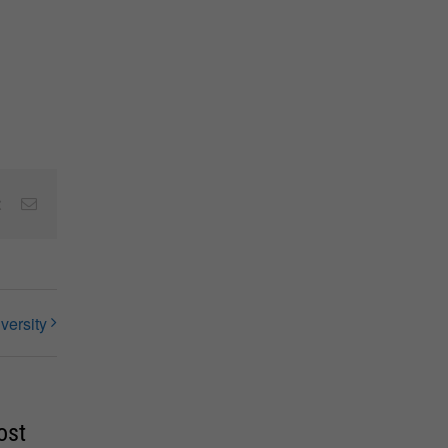
est
Vk
Email
versity
ost