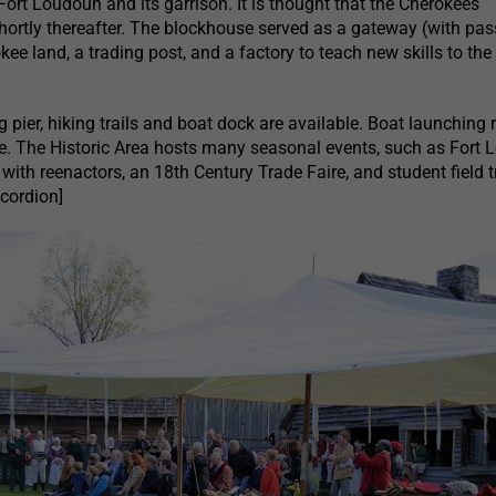
ort Loudoun and its garrison. It is thought that the Cherokees
shortly thereafter. The blockhouse served as a gateway (with pa
kee land, a trading post, and a factory to teach new skills to the
ng pier, hiking trails and boat dock are available. Boat launching
ite. The Historic Area hosts many seasonal events, such as Fort
ith reenactors, an 18th Century Trade Faire, and student field t
ccordion]