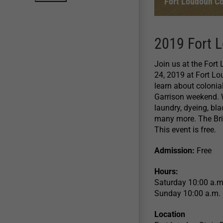
Fort Loudoun Co
2019 Fort L
Join us at the Fort
24, 2019 at Fort L
learn about colonia
Garrison weekend. 
laundry, dyeing, bl
many more. The Briti
This event is free.
Admission:
Free
Hours:
Saturday 10:00 a.m
Sunday 10:00 a.m. 
Location