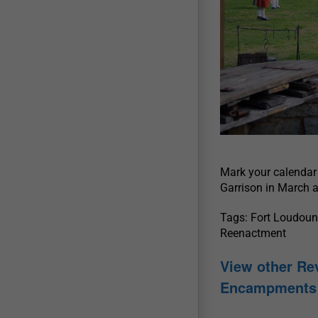
Mark your calendar 
Garrison in March a
Tags: Fort Loudoun 
Reenactment
View other Re
Encampments 