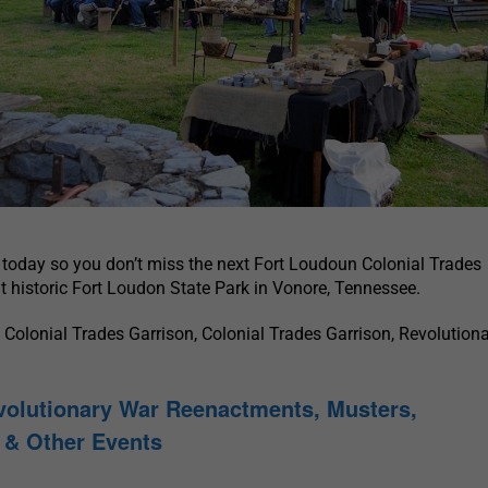
today so you don’t miss the next Fort Loudoun Colonial Trades
t historic Fort Loudon State Park in Vonore, Tennessee.
Colonial Trades Garrison, Colonial Trades Garrison, Revolution
volutionary War Reenactments, Musters,
& Other Events