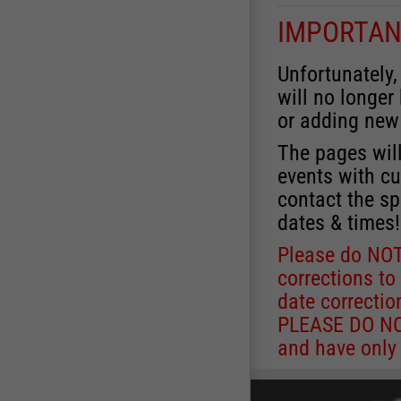
IMPORTAN
Unfortunately,
will no longer
or adding new
The pages will
events with cu
contact the sp
dates & times!
Please do NOT
corrections to
date correctio
PLEASE DO NOT
and have only 