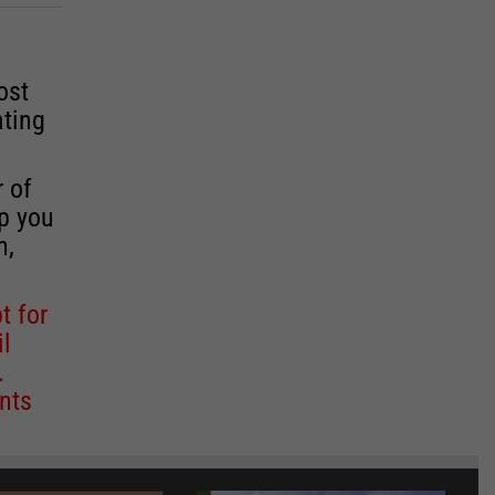
ost
ating
r of
lp you
n,
t for
il
.
nts