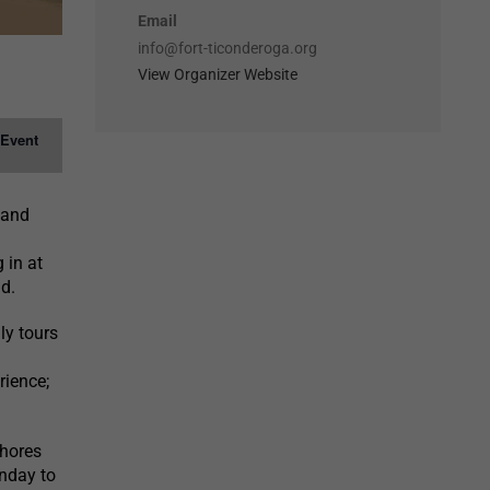
Email
info@fort-ticonderoga.org
View Organizer Website
 Event
 and
 in at
d.
ly tours
rience;
shores
nday to