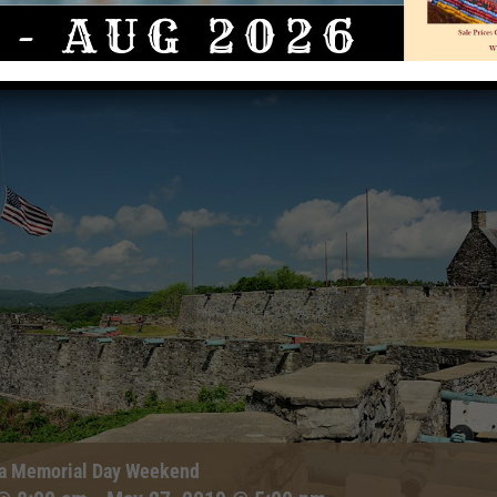
ga Memorial Day Weekend