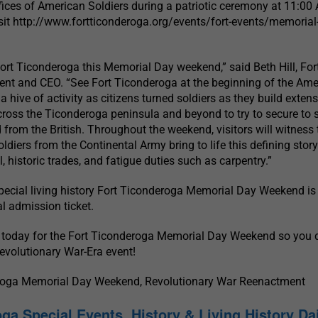
ices of American Soldiers during a patriotic ceremony at 11:00
visit http://www.fortticonderoga.org/events/fort-events/memorial
ort Ticonderoga this Memorial Day weekend,” said Beth Hill, For
ent and CEO. “See Fort Ticonderoga at the beginning of the Ame
a hive of activity as citizens turned soldiers as they build extens
cross the Ticonderoga peninsula and beyond to try to secure to 
d from the British. Throughout the weekend, visitors will witness 
soldiers from the Continental Army bring to life this defining story
ll, historic trades, and fatigue duties such as carpentry.”
pecial living history Fort Ticonderoga Memorial Day Weekend is
al admission ticket.
 today for the Fort Ticonderoga Memorial Day Weekend so you d
Revolutionary War-Era event!
eroga Memorial Day Weekend, Revolutionary War Reenactment
ga Special Events, History & Living History Da