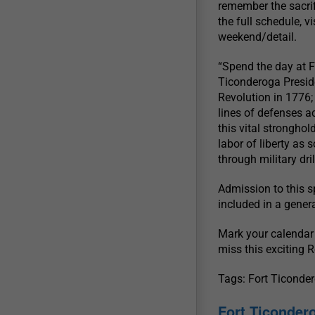
remember the sacrif
the full schedule, 
weekend/detail.
“Spend the day at F
Ticonderoga Presid
Revolution in 1776; 
lines of defenses a
this vital stronghol
labor of liberty as 
through military dri
Admission to this s
included in a gener
Mark your calendar
miss this exciting 
Tags: Fort Ticond
Fort Ticondero