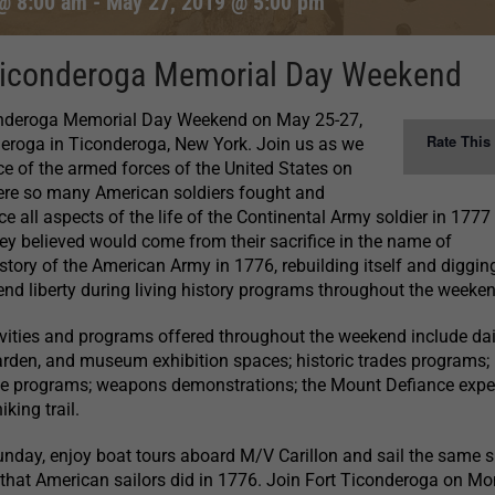
@ 8:00 am
-
May 27, 2019 @ 5:00 pm
Ticonderoga Memorial Day Weekend
onderoga Memorial Day Weekend on May 25-27,
Rate This
deroga in Ticonderoga, New York. Join us as we
e of the armed forces of the United States on
ere so many American soldiers fought and
ce all aspects of the life of the Continental Army soldier in 1777
ey believed would come from their sacrifice in the name of
 story of the American Army in 1776, rebuilding itself and digging
nd liberty during living history programs throughout the weeken
ctivities and programs offered throughout the weekend include dai
 Garden, and museum exhibition spaces; historic trades programs;
ife programs; weapons demonstrations; the Mount Defiance expe
iking trail.
nday, enjoy boat tours aboard M/V Carillon and sail the same 
that American sailors did in 1776. Join Fort Ticonderoga on Mo