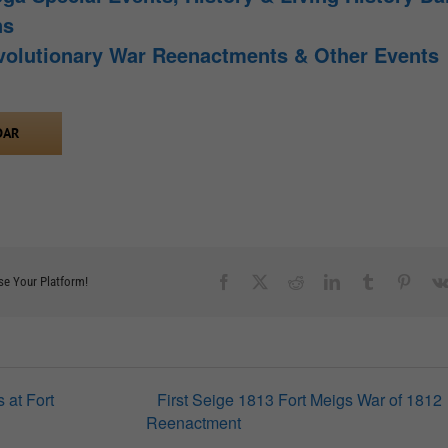
ns
volutionary War Reenactments & Other Events
DAR
Facebook
X
Reddit
LinkedIn
Tumblr
Pinter
se Your Platform!
 at Fort
First Seige 1813 Fort Meigs War of 1812
Reenactment