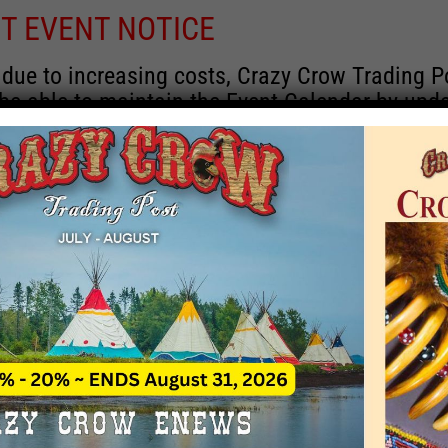
T EVENT NOTICE
 due to increasing costs, Crazy Crow Trading P
 be able to maintain the Event Calendar by upd
 events.
 remain active for a time as there are a numbe
rrent information and past events that may he
onsors for new information concerning locatio
 contact Crazy Crow about these events, excep
 events with 2020 dates that are incorrect. Ema
ns directly to
eventcoordinator@crazycrow.com
 CALL, as we have nothing to do with the eve
provided the listings as a free service.
THIS EVENT HAS PASSED.