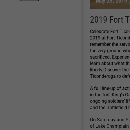
May 25, 2019 
2019 Fort 
Celebrate Fort Tic
2019 at Fort Ticon
remember the servic
the very ground wh
sacrificed. Experien
learn about what th
liberty.Discover the
Ticonderoga to defe
A full line-up of a
in the fort, King’s
ongoing soldiers’ l
and the Battlefield h
On Saturday and Su
of Lake Champlain 