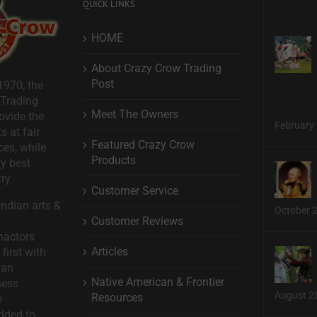
QUICK LINKS
HOME
About Crazy Crow Trading
Post
1970, the
 Trading
Meet The Owners
ovide the
February 
s at fair
Featured Crazy Crow
ces, while
Products
ry best
ry.
Customer Service
ndian arts &
October 
Customer Reviews
nactors
Articles
first with
man
Native American & Frontier
ness
August 2
Resources
e
dded to