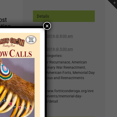
Details
ost
×
ating
Start:
May 25, 2019 @ 8:00 am
r of
End:
lp you
May 27, 2019 @ 5:00 pm
n,
Event Categories:
0-Regular Recurranace
,
American
Revolutionary War Reenactment
,
t for
Historic American Forts
,
Memorial Day
Rendezvous and Reenactments
il
Website:
.
https://www.fortticonderoga.org/eve
nts
nts/fort-events/memorial-day-
weekend/detail
×