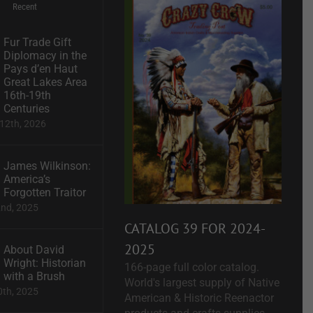
Recent
Fur Trade Gift
Diplomacy in the
Pays d’en Haut
Great Lakes Area
16th-19th
Centuries
12th, 2026
James Wilkinson:
America’s
Forgotten Traitor
2nd, 2025
CATALOG 39 FOR 2024-
2025
About David
Wright: Historian
166-page full color catalog.
with a Brush
World's largest supply of Native
0th, 2025
American & Historic Reenactor