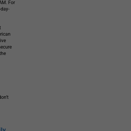
 AM. For
-day-
t
rican
ive
secure
the
on’t
ily