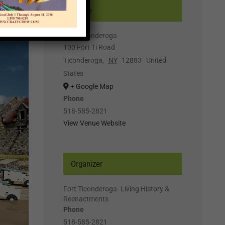
Venue
Fort Ticonderoga
100 Fort Ti Road
Ticonderoga
,
NY
12883
United
States
+ Google Map
Phone
518-585-2821
View Venue Website
Organizer
Fort Ticonderoga- Living History &
Reenactments
Phone
518-585-2821