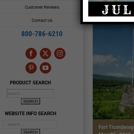
Customer Reviews
Contact Us
800-786-6210
Facebook
X
Instagram
Pinterest
YouTube
PRODUCT SEARCH
WEBSITE INFO SEARCH
Fort Ticondero