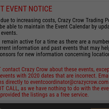
T EVENT NOTICE
 due to increasing costs, Crazy Crow Trading P
 be able to maintain the Event Calendar by upd
 events.
 remain active for a time as there are a numbe
rrent information and past events that may he
onsors for new information concerning locatio
 contact Crazy Crow about these events, excep
 events with 2020 dates that are incorrect. Ema
ns directly to
eventcoordinator@crazycrow.com
 CALL, as we have nothing to do with the eve
provided the listings as a free service.