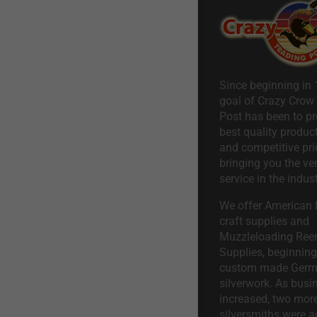
Since beginning in 
goal of Crazy Crow
Post has been to pr
best quality product
and competitive pri
bringing you the ve
service in the indust
We offer American I
craft supplies and
Muzzleloading Ree
Supplies, beginning 
custom made Ger
silverwork. As busi
increased, two mor
silversmiths were a