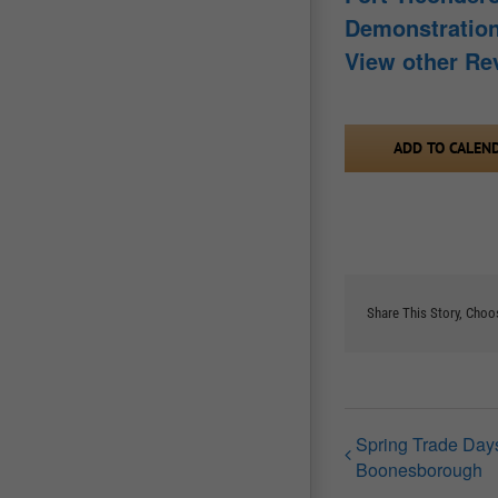
Demonstratio
View other Re
ADD TO CALEN
Share This Story, Choo
Spring Trade Days
Boonesborough