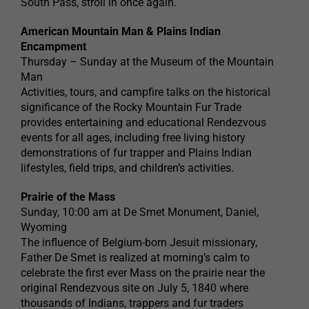
South Pass, stroll in once again.
American Mountain Man & Plains Indian
Encampment
Thursday – Sunday at the Museum of the Mountain
Man
Activities, tours, and campfire talks on the historical
significance of the Rocky Mountain Fur Trade
provides entertaining and educational Rendezvous
events for all ages, including free living history
demonstrations of fur trapper and Plains Indian
lifestyles, field trips, and children’s activities.
Prairie of the Mass
Sunday, 10:00 am at De Smet Monument, Daniel,
Wyoming
The influence of Belgium-born Jesuit missionary,
Father De Smet is realized at morning’s calm to
celebrate the first ever Mass on the prairie near the
original Rendezvous site on July 5, 1840 where
thousands of Indians, trappers and fur traders