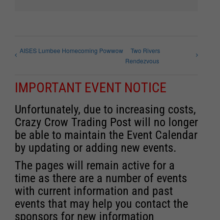
AISES Lumbee Homecoming Powwow
Two Rivers
Rendezvous
IMPORTANT EVENT NOTICE
Unfortunately, due to increasing costs,
Crazy Crow Trading Post will no longer
be able to maintain the Event Calendar
by updating or adding new events.
The pages will remain active for a
time as there are a number of events
with current information and past
events that may help you contact the
sponsors for new information