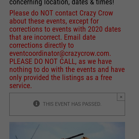
concerning location, dates & times!
Please do NOT contact Crazy Crow
about these events, except for
corrections to events with 2020 dates
that are incorrect. Email date
corrections directly to
eventcoordinator@crazycrow.com
.
PLEASE DO NOT CALL, as we have
nothing to do with the events and have
only provided the listings as a free
service.
×
THIS EVENT HAS PASSED.