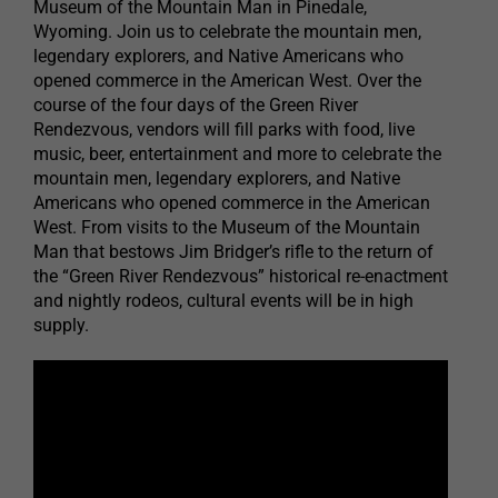
Museum of the Mountain Man in Pinedale,
Wyoming. Join us to celebrate the mountain men,
legendary explorers, and Native Americans who
opened commerce in the American West. Over the
course of the four days of the Green River
Rendezvous, vendors will fill parks with food, live
music, beer, entertainment and more to celebrate the
mountain men, legendary explorers, and Native
Americans who opened commerce in the American
West. From visits to the Museum of the Mountain
Man that bestows Jim Bridger’s rifle to the return of
the “Green River Rendezvous” historical re-enactment
and nightly rodeos, cultural events will be in high
supply.