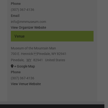
Phone
(307) 367-4136
Email
info@mmmuseum.com
View Organizer Website
Venue
Museum of the Mountain Man
700 E. Hennick Pinedale, WY 82941
Pinedale
,
WY
82941
United States
+ Google Map
Phone
(307) 367-4136
View Venue Website