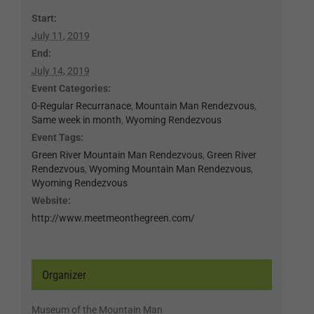
Start:
July 11, 2019
End:
July 14, 2019
Event Categories:
0-Regular Recurranace
,
Mountain Man Rendezvous
,
Same week in month
,
Wyoming Rendezvous
Event Tags:
Green River Mountain Man Rendezvous
,
Green River
Rendezvous
,
Wyoming Mountain Man Rendezvous
,
Wyoming Rendezvous
Website:
http://www.meetmeonthegreen.com/
Organizer
Museum of the Mountain Man