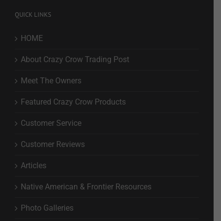
QUICK LINKS
HOME
About Crazy Crow Trading Post
Meet The Owners
Featured Crazy Crow Products
Customer Service
Customer Reviews
Articles
Native American & Frontier Resources
Photo Galleries