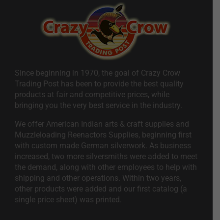
Since beginning in 1970, the goal of Crazy Crow
Trading Post has been to provide the best quality
products at fair and competitive prices, while
bringing you the very best service in the industry.
We offer American Indian arts & craft supplies and
Muzzleloading Reenactors Supplies, beginning first
with custom made German silverwork. As business
increased, two more silversmiths were added to meet
the demand, along with other employees to help with
shipping and other operations. Within two years,
other products were added and our first catalog (a
single price sheet) was printed.