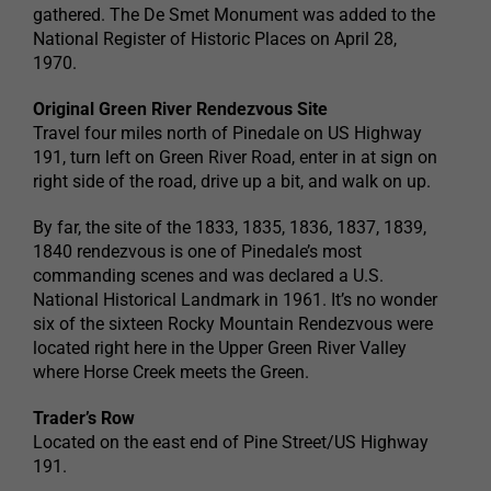
gathered. The De Smet Monument was added to the
National Register of Historic Places on April 28,
1970.
Original Green River Rendezvous Site
Travel four miles north of Pinedale on US Highway
191, turn left on Green River Road, enter in at sign on
right side of the road, drive up a bit, and walk on up.
By far, the site of the 1833, 1835, 1836, 1837, 1839,
1840 rendezvous is one of Pinedale’s most
commanding scenes and was declared a U.S.
National Historical Landmark in 1961. It’s no wonder
six of the sixteen Rocky Mountain Rendezvous were
located right here in the Upper Green River Valley
where Horse Creek meets the Green.
Trader’s Row
Located on the east end of Pine Street/US Highway
191.