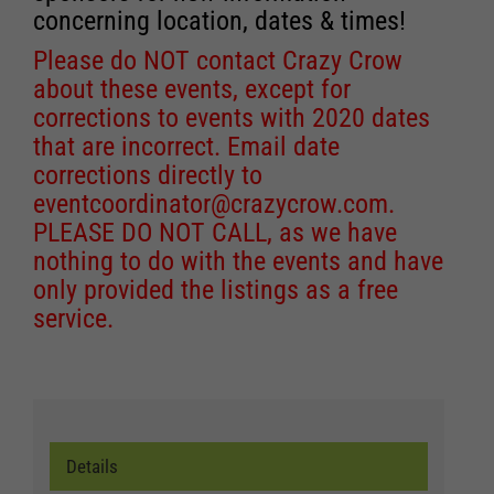
concerning location, dates & times!
Please do NOT contact Crazy Crow
about these events, except for
corrections to events with 2020 dates
that are incorrect. Email date
corrections directly to
eventcoordinator@crazycrow.com
.
PLEASE DO NOT CALL, as we have
nothing to do with the events and have
only provided the listings as a free
service.
Details