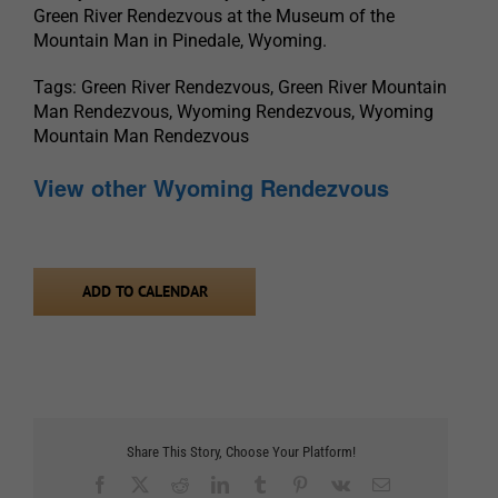
Green River Rendezvous at the Museum of the
Mountain Man in Pinedale, Wyoming.
Tags: Green River Rendezvous, Green River Mountain
Man Rendezvous, Wyoming Rendezvous, Wyoming
Mountain Man Rendezvous
View other Wyoming Rendezvous
ADD TO CALENDAR
Share This Story, Choose Your Platform!
Facebook
X
Reddit
LinkedIn
Tumblr
Pinterest
Vk
Email