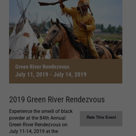
Green River Rendezvous
July 11, 2019
-
July 14, 2019
2019 Green River Rendezvous
Experience the smeill of black
Rate This Event
powder at the 84th Annual
Green River Rendezvous on
July 11-14, 2019 at the