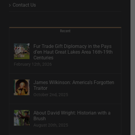
Contact Us
Recent
Fur Trade Gift Diplomacy in the Pays
d’en Haut Great Lakes Area 16th-19th
Centuries
February 12th, 2026
James Wilkinson: America’s Forgotten
Traitor
October 2nd, 2025
About David Wright: Historian with a
Brush
August 20th, 2025