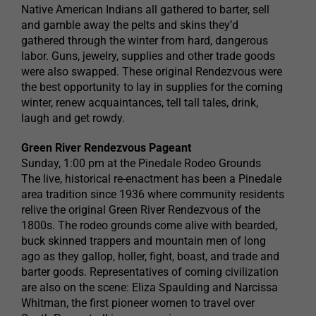
Native American Indians all gathered to barter, sell
and gamble away the pelts and skins they’d
gathered through the winter from hard, dangerous
labor. Guns, jewelry, supplies and other trade goods
were also swapped. These original Rendezvous were
the best opportunity to lay in supplies for the coming
winter, renew acquaintances, tell tall tales, drink,
laugh and get rowdy.
Green River Rendezvous Pageant
Sunday, 1:00 pm at the Pinedale Rodeo Grounds
The live, historical re-enactment has been a Pinedale
area tradition since 1936 where community residents
relive the original Green River Rendezvous of the
1800s. The rodeo grounds come alive with bearded,
buck skinned trappers and mountain men of long
ago as they gallop, holler, fight, boast, and trade and
barter goods. Representatives of coming civilization
are also on the scene: Eliza Spaulding and Narcissa
Whitman, the first pioneer women to travel over