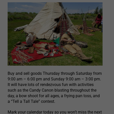
Buy and sell goods Thursday through Saturday from
9:00 am – 6:00 pm and Sunday 9:00 am – 3:00 pm.
It will have lots of rendezvous fun with activities
such as the Candy Canon blasting throughout the
day, a bow shoot for all ages, a frying pan toss, and
a “Tell a Tall Tale” contest.
Mark your calendar today so you won’t miss the next