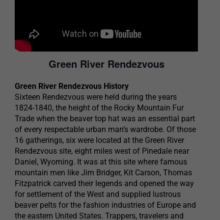
Green River Rendezvous
Green River Rendezvous History
Sixteen Rendezvous were held during the years
1824-1840, the height of the Rocky Mountain Fur
Trade when the beaver top hat was an essential part
of every respectable urban man’s wardrobe. Of those
16 gatherings, six were located at the Green River
Rendezvous site, eight miles west of Pinedale near
Daniel, Wyoming. It was at this site where famous
mountain men like Jim Bridger, Kit Carson, Thomas
Fitzpatrick carved their legends and opened the way
for settlement of the West and supplied lustrous
beaver pelts for the fashion industries of Europe and
the eastern United States. Trappers, travelers and