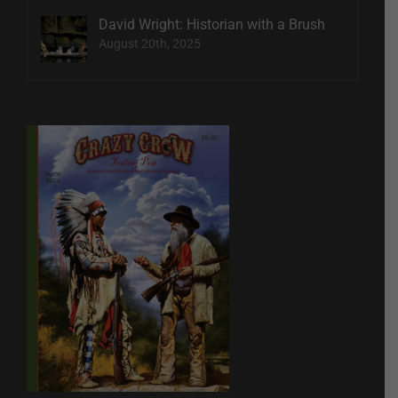
David Wright: Historian with a Brush
August 20th, 2025