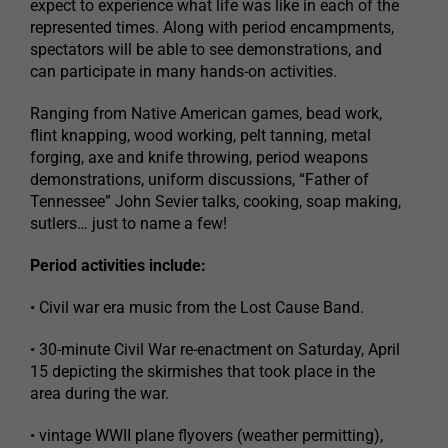
expect to experience what life was like in each of the
represented times. Along with period encampments,
spectators will be able to see demonstrations, and
can participate in many hands-on activities.
Ranging from Native American games, bead work,
flint knapping, wood working, pelt tanning, metal
forging, axe and knife throwing, period weapons
demonstrations, uniform discussions, “Father of
Tennessee” John Sevier talks, cooking, soap making,
sutlers… just to name a few!
Period activities include:
• Civil war era music from the Lost Cause Band.
• 30-minute Civil War re-enactment on Saturday, April
15 depicting the skirmishes that took place in the
area during the war.
• vintage WWII plane flyovers (weather permitting),