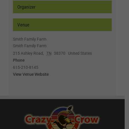
Organizer
Venue
Smith Family Farm
Smith Family Farm
215 Ashley Road
,
TN
38370
United States
Phone
615-210-8145
View Venue Website