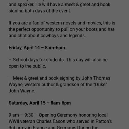
and speaker. He will have a meet & greet and book
signing both days of the event.
If you are a fan of western novels and movies, this is
the perfect opportunity to pull on your boots and hat
and chat about cowboys and legends.
Friday, April 14 – 8am-6pm
– School days for students. This day will also be
open to the public.
– Meet & greet and book signing by John Thomas
Wayne, western author & grandson of the “Duke”
John Wayne.
Saturday, April 15 – 8am-6pm
9 am – 9:30 – Opening Ceremony honoring local
WWII veteran Charles Eason who served in Patton’s
3rd army in France and Germany. During the