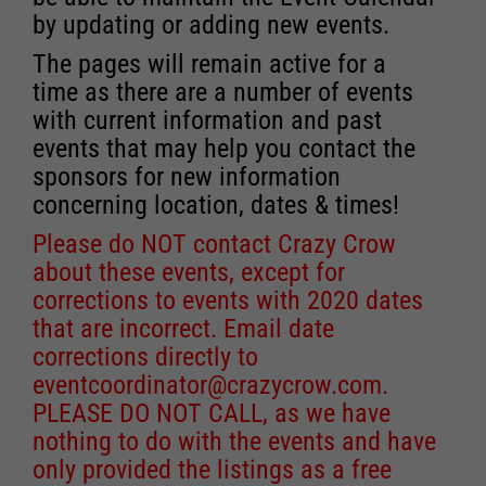
by updating or adding new events.
The pages will remain active for a
time as there are a number of events
with current information and past
events that may help you contact the
sponsors for new information
concerning location, dates & times!
Please do NOT contact Crazy Crow
about these events, except for
corrections to events with 2020 dates
that are incorrect. Email date
corrections directly to
eventcoordinator@crazycrow.com
.
PLEASE DO NOT CALL, as we have
nothing to do with the events and have
only provided the listings as a free