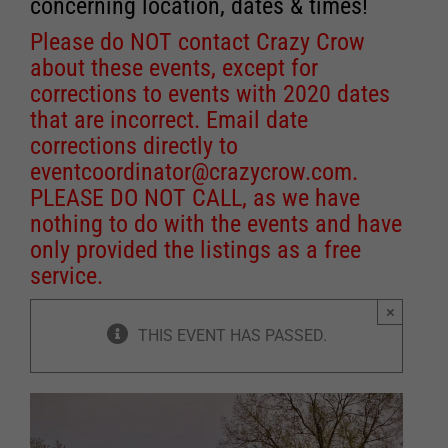
concerning location, dates & times!
Please do NOT contact Crazy Crow
about these events, except for
corrections to events with 2020 dates
that are incorrect. Email date
corrections directly to
eventcoordinator@crazycrow.com
.
PLEASE DO NOT CALL, as we have
nothing to do with the events and have
only provided the listings as a free
service.
×
THIS EVENT HAS PASSED.