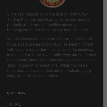
Since beginning in 1970, the goal of Crazy Crow
Trading Post has been to provide the best quality
products at fair and competitive prices, while
bringing you the very best service in the industry.
We offer American Indian arts & craft supplies and
Muzzleloading Reenactors Supplies, beginning first
with custom made German silverwork. As business
increased, two more silversmiths were added to meet
the demand, along with other employees to help with
shipping and other operations. Within two years,
other products were added and our first catalog (a
single price sheet) was printed.
QUICK LINKS
HOME