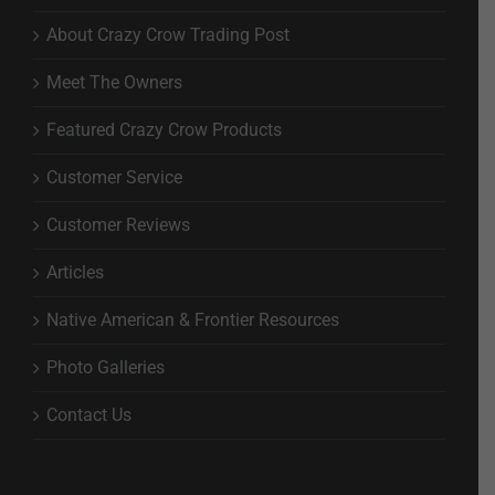
About Crazy Crow Trading Post
Meet The Owners
Featured Crazy Crow Products
Customer Service
Customer Reviews
Articles
Native American & Frontier Resources
Photo Galleries
Contact Us