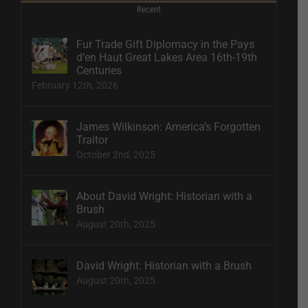
Recent
Fur Trade Gift Diplomacy in the Pays
d’en Haut Great Lakes Area 16th-19th
Centuries
February 12th, 2026
James Wilkinson: America’s Forgotten
Traitor
October 2nd, 2025
About David Wright: Historian with a
Brush
August 20th, 2025
David Wright: Historian with a Brush
August 20th, 2025