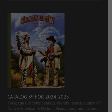
CATALOG 39 FOR 2024-2025
166-page full color catalog. World's largest supply of
Native American & Historic Reenactor products and