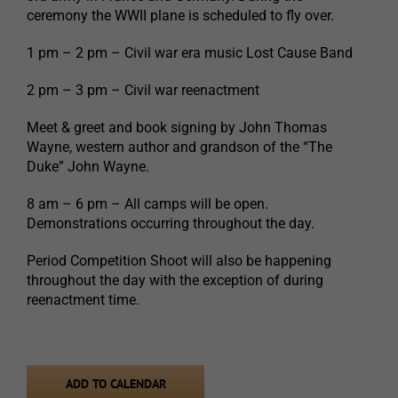
ceremony the WWII plane is scheduled to fly over.
1 pm – 2 pm – Civil war era music Lost Cause Band
2 pm – 3 pm – Civil war reenactment
Meet & greet and book signing by John Thomas
Wayne, western author and grandson of the “The
Duke” John Wayne.
8 am – 6 pm – All camps will be open.
Demonstrations occurring throughout the day.
Period Competition Shoot will also be happening
throughout the day with the exception of during
reenactment time.
ADD TO CALENDAR