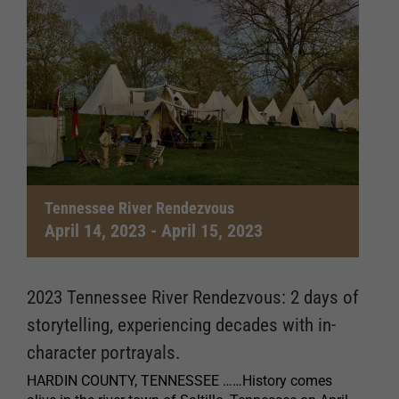
Tennessee River Rendezvous
April 14, 2023
-
April 15, 2023
2023 Tennessee River Rendezvous: 2 days of
storytelling, experiencing decades with in-
character portrayals.
HARDIN COUNTY, TENNESSEE ……History comes