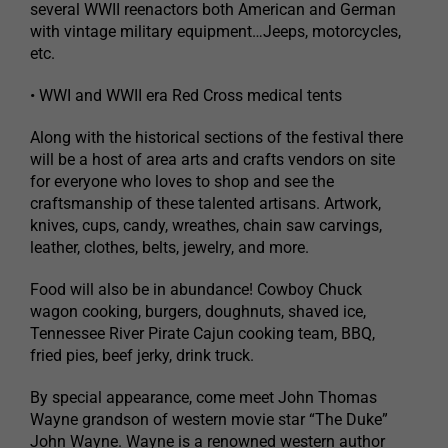
several WWII reenactors both American and German
with vintage military equipment…Jeeps, motorcycles,
etc.
• WWI and WWII era Red Cross medical tents
Along with the historical sections of the festival there
will be a host of area arts and crafts vendors on site
for everyone who loves to shop and see the
craftsmanship of these talented artisans. Artwork,
knives, cups, candy, wreathes, chain saw carvings,
leather, clothes, belts, jewelry, and more.
Food will also be in abundance! Cowboy Chuck
wagon cooking, burgers, doughnuts, shaved ice,
Tennessee River Pirate Cajun cooking team, BBQ,
fried pies, beef jerky, drink truck.
By special appearance, come meet John Thomas
Wayne grandson of western movie star “The Duke”
John Wayne. Wayne is a renowned western author