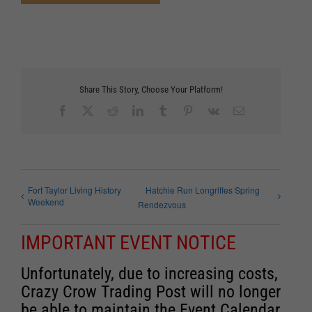
Share This Story, Choose Your Platform!
Facebook
X
Reddit
LinkedIn
Tumblr
Pinterest
Vk
Email
Fort Taylor Living History
Hatchie Run Longrifles Spring
Weekend
Rendezvous
IMPORTANT EVENT NOTICE
Unfortunately, due to increasing costs,
Crazy Crow Trading Post will no longer
be able to maintain the Event Calendar