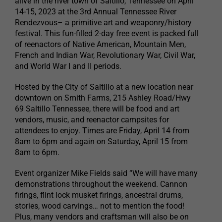
alive in the river town of Saltillo, Tennessee on April
14-15, 2023 at the 3rd Annual Tennessee River
Rendezvous– a primitive art and weaponry/history
festival. This fun-filled 2-day free event is packed full
of reenactors of Native American, Mountain Men,
French and Indian War, Revolutionary War, Civil War,
and World War I and II periods.
Hosted by the City of Saltillo at a new location near
downtown on Smith Farms, 215 Ashley Road/Hwy
69 Saltillo Tennessee, there will be food and art
vendors, music, and reenactor campsites for
attendees to enjoy. Times are Friday, April 14 from
8am to 6pm and again on Saturday, April 15 from
8am to 6pm.
Event organizer Mike Fields said “We will have many
demonstrations throughout the weekend. Cannon
firings, flint lock musket firings, ancestral drums,
stories, wood carvings… not to mention the food!
Plus, many vendors and craftsman will also be on