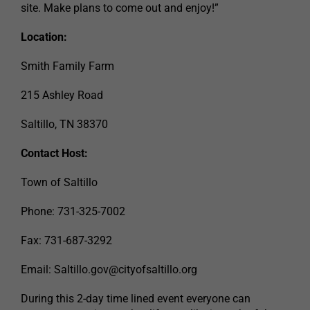
site. Make plans to come out and enjoy!”
Location:
Smith Family Farm
215 Ashley Road
Saltillo, TN 38370
Contact Host:
Town of Saltillo
Phone: 731-325-7002
Fax: 731-687-3292
Email:
Saltillo.gov@cityofsaltillo.org
During this 2-day time lined event everyone can