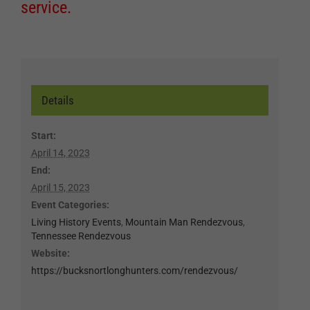
service.
Details
Start:
April 14, 2023
End:
April 15, 2023
Event Categories:
Living History Events
,
Mountain Man Rendezvous
,
Tennessee Rendezvous
Website:
https://bucksnortlonghunters.com/rendezvous/