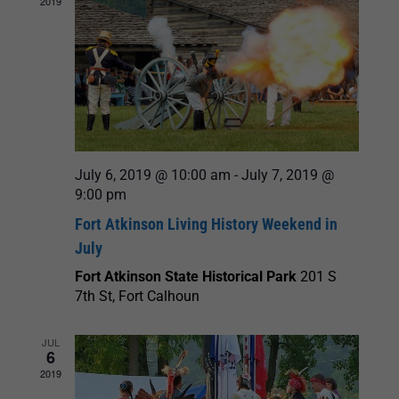
2019
July 6, 2019 @ 10:00 am
-
July 7, 2019 @
9:00 pm
Fort Atkinson Living History Weekend in
July
Fort Atkinson State Historical Park
201 S
7th St, Fort Calhoun
JUL
6
2019