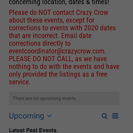
concerning location, dates & times!
Please do NOT contact Crazy Crow
about these events, except for
corrections to events with 2020 dates
that are incorrect. Email date
corrections directly to
eventcoordinator@crazycrow.com
.
PLEASE DO NOT CALL, as we have
nothing to do with the events and have
only provided the listings as a free
service.
There are no upcoming events.
Upcoming
Event
Search
List
Events
Select
Views
Latest Past Events
Search
date.
Navigat