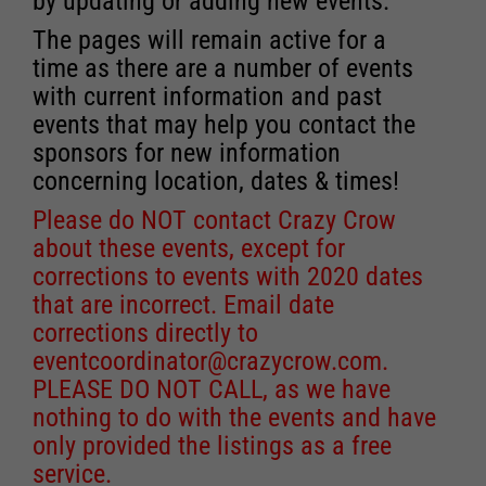
by updating or adding new events.
The pages will remain active for a
time as there are a number of events
with current information and past
events that may help you contact the
sponsors for new information
concerning location, dates & times!
Please do NOT contact Crazy Crow
about these events, except for
corrections to events with 2020 dates
that are incorrect. Email date
corrections directly to
eventcoordinator@crazycrow.com
.
PLEASE DO NOT CALL, as we have
nothing to do with the events and have
only provided the listings as a free
service.