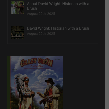
About David Wright: Historian with a
Brush
August 20th, 2025
David Wright: Historian with a Brush
August 20th, 2025