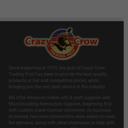
Since beginning in 1970, the goal of Crazy Crow
Trading Post has been to provide the best quality
products at fair and competitive prices, while
bringing you the very best service in the industry.
We offer American Indian arts & craft supplies and
Muzzleloading Reenactors Supplies, beginning first
with custom made German silverwork. As business
increased, two more silversmiths were added to meet
the demand, along with other employees to help with