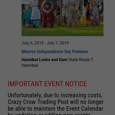
July 6, 2019
-
July 7, 2019
Monroe Independence Day Powwow
Hannibal Locks and Dam
State Route 7,
Hannibal
IMPORTANT EVENT NOTICE
Unfortunately, due to increasing costs,
Crazy Crow Trading Post will no longer
be able to maintain the Event Calendar