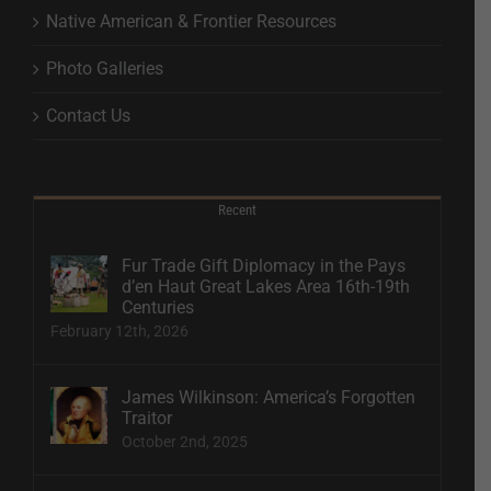
Native American & Frontier Resources
Photo Galleries
Contact Us
Recent
Fur Trade Gift Diplomacy in the Pays
d’en Haut Great Lakes Area 16th-19th
Centuries
February 12th, 2026
James Wilkinson: America’s Forgotten
Traitor
October 2nd, 2025