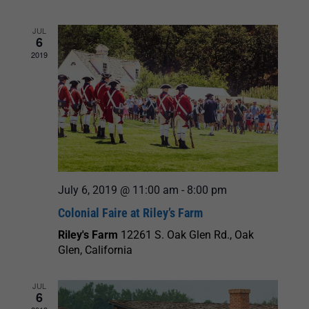
and
JUL
6
Views
2019
Navigation
July 6, 2019 @ 11:00 am
-
8:00 pm
Colonial Faire at Riley’s Farm
Riley's Farm
12261 S. Oak Glen Rd., Oak
Glen, California
JUL
6