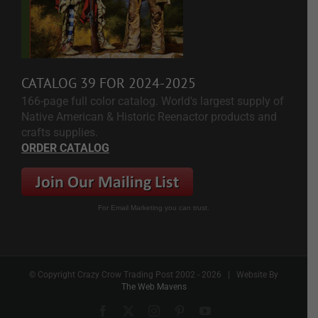
CATALOG 39 FOR 2024-2025
166-page full color catalog. World's largest supply of
Native American & Historic Reenactor products and
crafts supplies.
ORDER CATALOG
For Email Marketing you can trust.
© Copyright Crazy Crow Trading Post 2002 -
2026 | Website By
The Web Mavens
Facebook
X
Instagram
Pinterest
YouTube