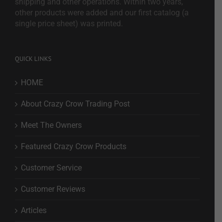
shipping and other operations. Within two years,
other products were added and our first catalog (a
single price sheet) was printed.
QUICK LINKS
HOME
About Crazy Crow Trading Post
Meet The Owners
Featured Crazy Crow Products
Customer Service
Customer Reviews
Articles