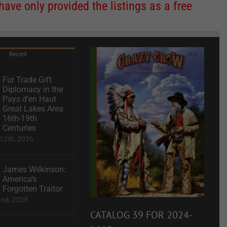
ve only provided the listings as a free
Recent
Fur Trade Gift
Diplomacy in the
Pays d’en Haut
Great Lakes Area
16th-19th
Centuries
12th, 2026
James Wilkinson:
America’s
Forgotten Traitor
2nd, 2025
CATALOG 39 FOR 2024-