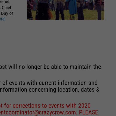
nnual
t Chief
s Day of
re]
st will no longer be able to maintain the
r of events with current information and
information concerning location, dates &
 for corrections to events with 2020
entcoordinator@crazycrow.com
. PLEASE