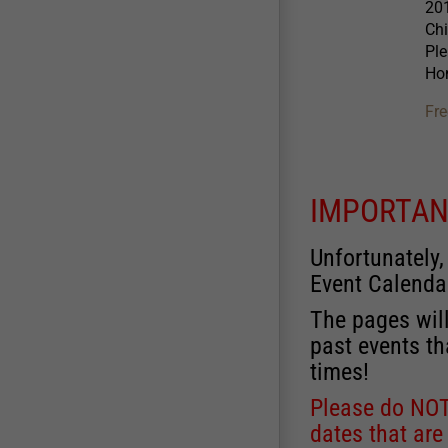
201
Chi
Ple
Hon
Fre
IMPORTAN
Unfortunately,
Event Calenda
The pages will
past events th
times!
Please do NOT 
dates that are