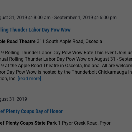
gust 31, 2019 @ 8:00 am
-
September 1, 2019 @ 6:00 pm
lling Thunder Labor Day Pow Wow
ple Road Theatre
311 South Apple Road, Osceola
9 Rolling Thunder Labor Day Pow Wow Rate This Event Join us 
nual Rolling Thunder Labor Day Pow Wow on August 31 - Septe
9 at the Apple Road Theatre in Osceola, Indiana. All are welcom
bor Day Pow Wow is hosted by the Thunderbolt Chickamauga I
ion, Inc.
[read more]
gust 31, 2019
ief Plenty Coups Day of Honor
ef Plenty Coups State Park
1 Pryor Creek Road, Pryor