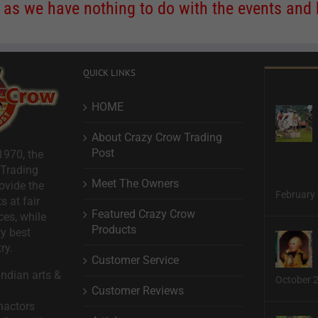
s we have nothing to do with the events and ha
QUICK LINKS
HOME
About Crazy Crow Trading
Post
1970, the
 Trading
Meet The Owners
ovide the
February 
s at fair
Featured Crazy Crow
ces, while
Products
ry best
ry.
Customer Service
ndian arts &
October 
Customer Reviews
nactors