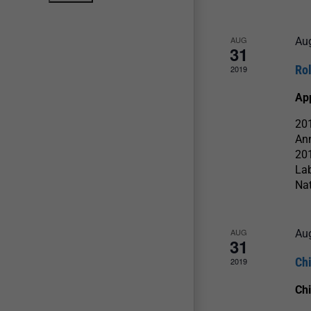
AUG
Au
31
Ro
2019
Ap
201
An
201
La
Nat
AUG
Au
31
Ch
2019
Chi