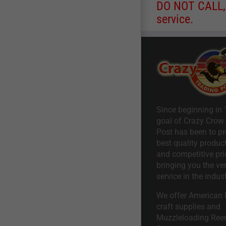
DO NOT CALL, a
service.
Since beginning in 
goal of Crazy Crow
Post has been to pr
best quality product
and competitive pri
bringing you the ve
service in the indust
We offer American I
craft supplies and
Muzzleloading Ree