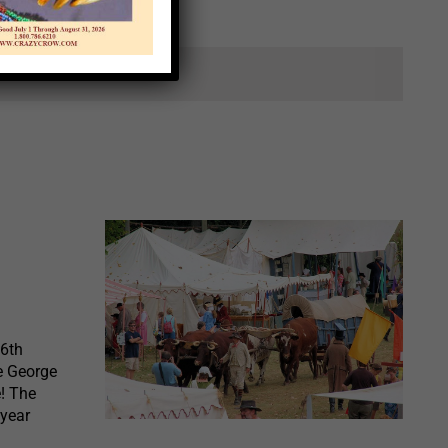
ts.
36th
e George
e! The
 year