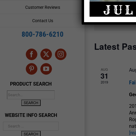
and
Events
Customer Reviews
by
Views
Keyword.
Contact Us
Navigation
800-786-6210
Latest Pa
Facebook
X
Instagram
AUG
Au
Pinterest
YouTube
31
Fai
2019
PRODUCT SEARCH
Ge
201
Ann
WEBSITE INFO SEARCH
Rog
nat
[re