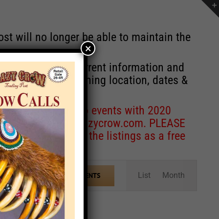
st will no longer be able to maintain the
×
r of events with current information and
information concerning location, dates &
 for corrections to events with 2020
entcoordinator@crazycrow.com
. PLEASE
ve only provided the listings as a free
Event
List
Month
FIND EVENTS
Views
Navigation