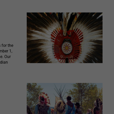
for the
mber 1,
e. Our
ndian