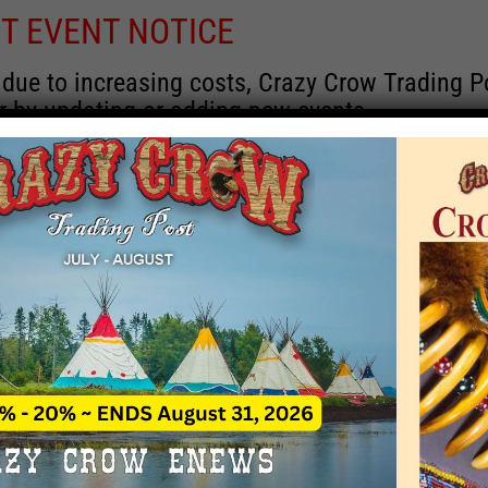
T EVENT NOTICE
 due to increasing costs, Crazy Crow Trading Po
r by updating or adding new events.
 remain active for a time as there are a numbe
at may help you contact the sponsors for new 
contact Crazy Crow about these events, except
 incorrect. Email date corrections directly to
ev
s we have nothing to do with the events and ha
Upcoming
y