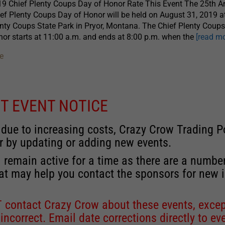
9 Chief Plenty Coups Day of Honor Rate This Event The 25th A
ef Plenty Coups Day of Honor will be held on August 31, 2019 a
nty Coups State Park in Pryor, Montana. The Chief Plenty Coup
or starts at 11:00 a.m. and ends at 8:00 p.m. when the
[read mo
e
T EVENT NOTICE
 due to increasing costs, Crazy Crow Trading Po
r by updating or adding new events.
 remain active for a time as there are a numbe
at may help you contact the sponsors for new 
contact Crazy Crow about these events, except
 incorrect. Email date corrections directly to
ev