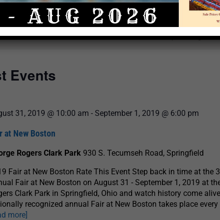
Select
date.
There are no upcoming even
st Events
gust 31, 2019 @ 10:00 am
-
September 1, 2019 @ 6:00 pm
r at New Boston
orge Rogers Clark Park
930 S. Tecumseh Road, Springfield
9 Fair at New Boston Rate This Event Step back in time at the 
ual Fair at New Boston on August 31 - September 1, 2019 at th
ers Clark Park in Springfield, Ohio and watch history come aliv
ionally recognized annual Fair at New Boston takes place every
ad more]