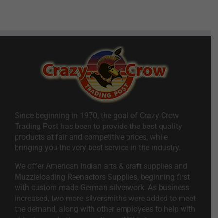
Since beginning in 1970, the goal of Crazy Crow
Trading Post has been to provide the best quality
products at fair and competitive prices, while
bringing you the very best service in the industry.
We offer American Indian arts & craft supplies and
Muzzleloading Reenactors Supplies, beginning first
with custom made German silverwork. As business
increased, two more silversmiths were added to meet
the demand, along with other employees to help with