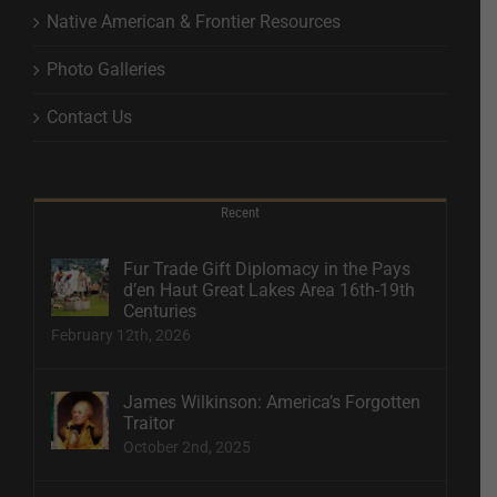
Native American & Frontier Resources
Photo Galleries
Contact Us
Recent
Fur Trade Gift Diplomacy in the Pays
d’en Haut Great Lakes Area 16th-19th
Centuries
February 12th, 2026
James Wilkinson: America’s Forgotten
Traitor
October 2nd, 2025