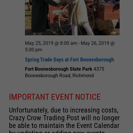
May 25, 2019 @ 8:00 am
-
May 26, 2019 @
5:00 pm
Spring Trade Days at Fort Boonesborough
Fort Boonesborough State Park
4375
Boonesborough Road, Richmond
IMPORTANT EVENT NOTICE
Unfortunately, due to increasing costs,
Crazy Crow Trading Post will no longer
be able to maintain the Event Calendar