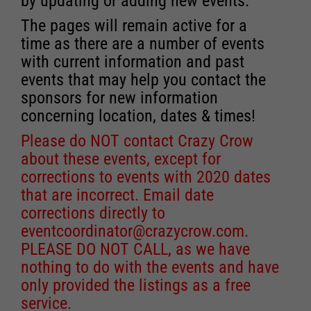
by updating or adding new events.
The pages will remain active for a
time as there are a number of events
with current information and past
events that may help you contact the
sponsors for new information
concerning location, dates & times!
Please do NOT contact Crazy Crow
about these events, except for
corrections to events with 2020 dates
that are incorrect. Email date
corrections directly to
eventcoordinator@crazycrow.com
.
PLEASE DO NOT CALL, as we have
nothing to do with the events and have
only provided the listings as a free
service.