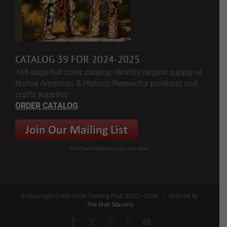
CATALOG 39 FOR 2024-2025
166-page full color catalog. World's largest supply of
Native American & Historic Reenactor products and
crafts supplies.
ORDER CATALOG
For Email Marketing you can trust.
© Copyright Crazy Crow Trading Post 2002 -
2026 | Website By
The Web Mavens
Facebook
X
Instagram
Pinterest
YouTube