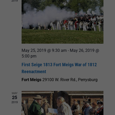
2019
May 25, 2019 @ 9:30 am
-
May 26, 2019 @
5:00 pm
First Seige 1813 Fort Meigs War of 1812
Reenactment
Fort Meigs
29100 W. River Rd., Perrysburg
MAY
25
2019