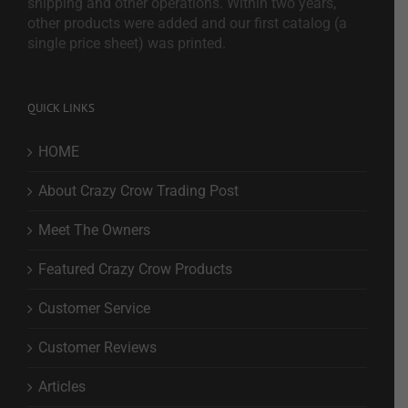
shipping and other operations. Within two years,
other products were added and our first catalog (a
single price sheet) was printed.
QUICK LINKS
HOME
About Crazy Crow Trading Post
Meet The Owners
Featured Crazy Crow Products
Customer Service
Customer Reviews
Articles