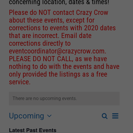
concerning location, dates & times!
Please do NOT contact Crazy Crow
about these events, except for
corrections to events with 2020 dates
that are incorrect. Email date
corrections directly to
eventcoordinator@crazycrow.com
.
PLEASE DO NOT CALL, as we have
nothing to do with the events and have
only provided the listings as a free
service.
There are no upcoming events.
Upcoming
Event
Search
List
Events
Select
Views
Latest Past Events
Search
date.
Navigat