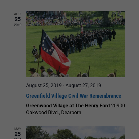
and
AUG
25
Views
2019
Navigation
August 25, 2019
-
August 27, 2019
Greenfield Village Civil War Remembrance
Greenwood Village at The Henry Ford
20900
Oakwood Blvd., Dearborn
MAY
25