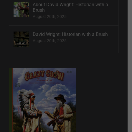
About David Wright: Historian with a
Brush
August 20th, 2025
David Wright: Historian with a Brush
August 20th, 2025