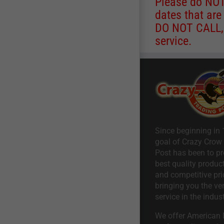
Please do NOT 
dates that are
DO NOT CALL, a
service.
Since beginning in 
goal of Crazy Crow
Post has been to pr
best quality product
and competitive pri
bringing you the ve
service in the indust
We offer American I