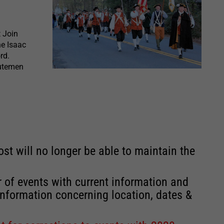
t Join
he Isaac
rd.
nutemen
st will no longer be able to maintain the
r of events with current information and
information concerning location, dates &