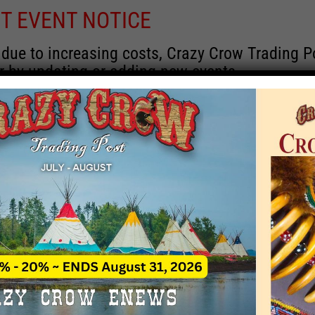
T EVENT NOTICE
 due to increasing costs, Crazy Crow Trading Po
r by updating or adding new events.
 remain active for a time as there are a numbe
at may help you contact the sponsors for new 
contact Crazy Crow about these events, except
 incorrect. Email date corrections directly to
ev
s we have nothing to do with the events and ha
Upcoming
y