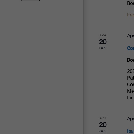
Bos
Fre
APR
Apr
20
Co
2020
Do
202
Pat
Con
Men
Lin
APR
Apr
20
Isa
2020