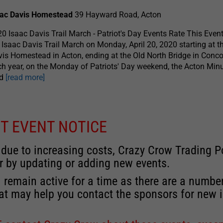
aac Davis Homestead
39 Hayward Road, Acton
0 Isaac Davis Trail March - Patriot's Day Events Rate This Even
 Isaac Davis Trail March on Monday, April 20, 2020 starting at t
is Homestead in Acton, ending at the Old North Bridge in Conco
h year, on the Monday of Patriots' Day weekend, the Acton Mi
ad
[read more]
T EVENT NOTICE
 due to increasing costs, Crazy Crow Trading Po
r by updating or adding new events.
 remain active for a time as there are a numbe
at may help you contact the sponsors for new 