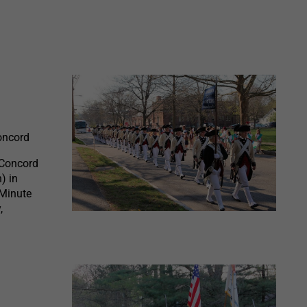
Concord
 Concord
) in
 Minute
,