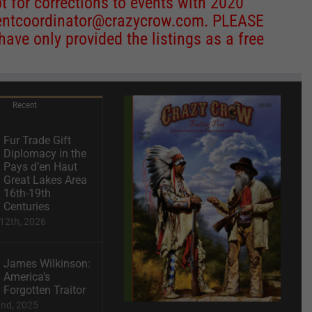
 for corrections to events with 2020
entcoordinator@crazycrow.com
. PLEASE
ve only provided the listings as a free
Recent
Fur Trade Gift
Diplomacy in the
Pays d’en Haut
Great Lakes Area
16th-19th
Centuries
12th, 2026
James Wilkinson:
America’s
Forgotten Traitor
2nd, 2025