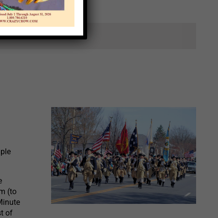
ts.
ple
e
m (to
Minute
t of