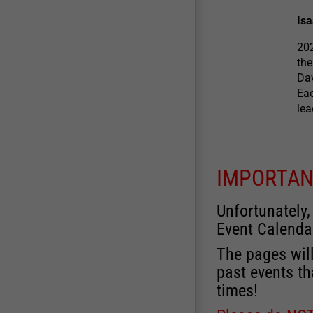
Is
202
the
Dav
Eac
le
IMPORTAN
Unfortunately,
Event Calenda
The pages will
past events th
times!