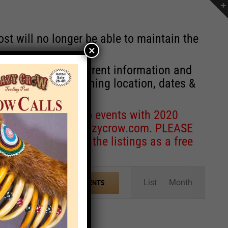
st will no longer be able to maintain the
×
r of events with current information and
information concerning location, dates &
 for corrections to events with 2020
entcoordinator@crazycrow.com
. PLEASE
ve only provided the listings as a free
Event
List
Month
FIND EVENTS
Views
Navigation