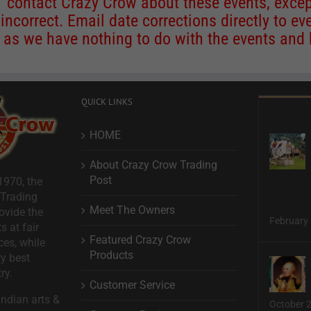
contact Crazy Crow about these events, except
 incorrect. Email date corrections directly to
ev
s we have nothing to do with the events and ha
QUICK LINKS
HOME
About Crazy Crow Trading
Post
1970, the
 Trading
Meet The Owners
ovide the
February 
s at fair
Featured Crazy Crow
ces, while
Products
ry best
ry.
Customer Service
ndian arts &
October 