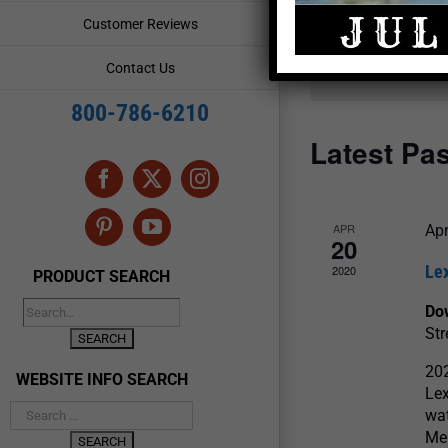
and
Events
Customer Reviews
by
Views
Keyword.
Contact Us
Navigation
800-786-6210
Latest Pa
Facebook
X
Instagram
APR
Apr
Pinterest
YouTube
20
Lex
2020
PRODUCT SEARCH
Do
Str
202
WEBSITE INFO SEARCH
Lex
wat
Men