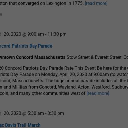
ton that converged on Lexington in 1775.
[read more]
e
il 20, 2020 @ 9:00 am
-
11:30 pm
ncord Patriots Day Parade
wntown Concord Massachusetts
Stow Street & Everett Street, 
0 Concord Patriots Day Parade Rate This Event Be here for the
riots Day Parade on Monday, April 20, 2020 at 9:00am (to watch
cord, Massachusetts. The huge annual parade includes all the
 and Militias from Concord, Wayland, Acton, Westford, Sudbury
coln, and many other communities west of
[read more]
il 20, 2020 @ 5:30 am
-
8:30 pm
ac Davis Trail March