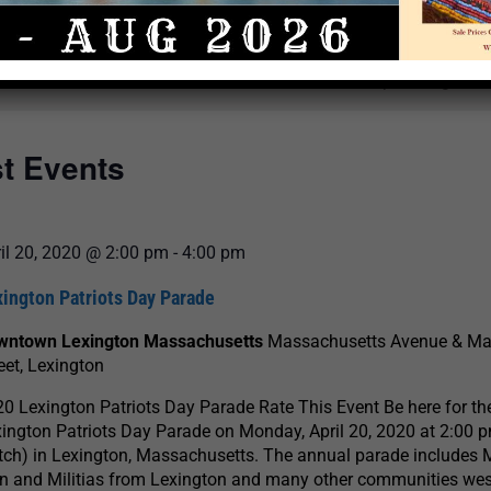
Select
date.
There are no upcoming even
st Events
il 20, 2020 @ 2:00 pm
-
4:00 pm
ington Patriots Day Parade
wntown Lexington Massachusetts
Massachusetts Avenue & Ma
eet, Lexington
0 Lexington Patriots Day Parade Rate This Event Be here for th
ington Patriots Day Parade on Monday, April 20, 2020 at 2:00 p
ch) in Lexington, Massachusetts. The annual parade includes 
 and Militias from Lexington and many other communities wes