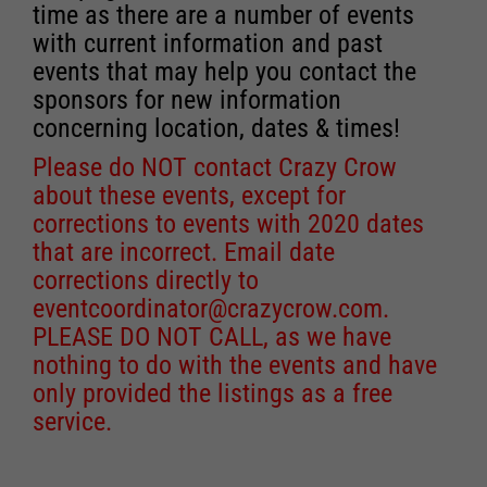
time as there are a number of events
with current information and past
events that may help you contact the
sponsors for new information
concerning location, dates & times!
Please do NOT contact Crazy Crow
about these events, except for
corrections to events with 2020 dates
that are incorrect. Email date
corrections directly to
eventcoordinator@crazycrow.com
.
PLEASE DO NOT CALL, as we have
nothing to do with the events and have
only provided the listings as a free
service.