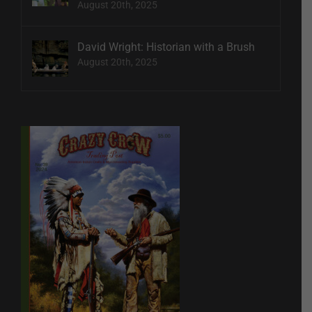
August 20th, 2025
David Wright: Historian with a Brush
August 20th, 2025