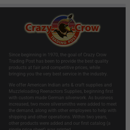
Since beginning in 1970, the goal of Crazy Crow
Trading Post has been to provide the best quality
products at fair and competitive prices, while
bringing you the very best service in the industry.
We offer American Indian arts & craft supplies and
Muzzleloading Reenactors Supplies, beginning first
with custom made German silverwork. As business
increased, two more silversmiths were added to meet
the demand, along with other employees to help with
shipping and other operations. Within two years,
other products were added and our first catalog (a
single price sheet) was printed.