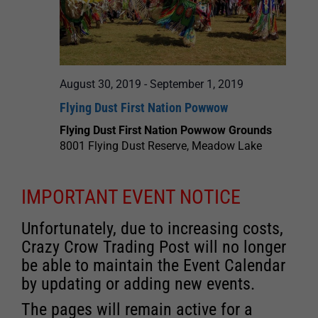
August 30, 2019
-
September 1, 2019
Flying Dust First Nation Powwow
Flying Dust First Nation Powwow Grounds
8001 Flying Dust Reserve, Meadow Lake
IMPORTANT EVENT NOTICE
Unfortunately, due to increasing costs,
Crazy Crow Trading Post will no longer
be able to maintain the Event Calendar
by updating or adding new events.
The pages will remain active for a