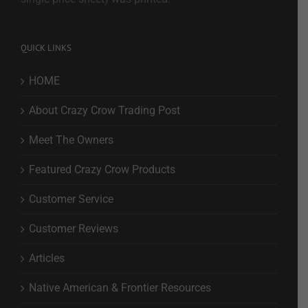
QUICK LINKS
HOME
About Crazy Crow Trading Post
Meet The Owners
Featured Crazy Crow Products
Customer Service
Customer Reviews
Articles
Native American & Frontier Resources