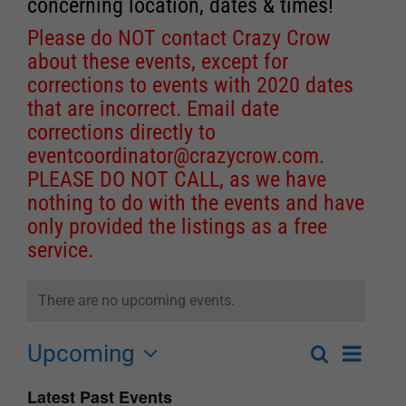
concerning location, dates & times!
Please do NOT contact Crazy Crow
about these events, except for
corrections to events with 2020 dates
that are incorrect. Email date
corrections directly to
eventcoordinator@crazycrow.com
.
PLEASE DO NOT CALL, as we have
nothing to do with the events and have
only provided the listings as a free
service.
There are no upcoming events.
Upcoming
Event
Search
List
Events
Select
Views
Latest Past Events
Search
date.
Navigat