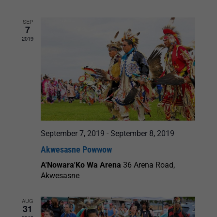
and
SEP
7
Views
2019
Navigation
September 7, 2019
-
September 8, 2019
Akwesasne Powwow
A'Nowara'Ko Wa Arena
36 Arena Road,
Akwesasne
AUG
31