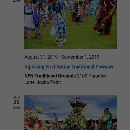
2019
August 31, 2019
-
September 1, 2019
Nipissing First Nation Traditional Powwow
NFN Traditional Grounds
2100 Paradise
Lane, Jocko Point
AUG
30
2019