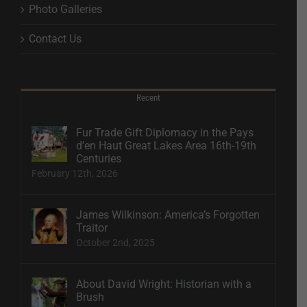
Photo Galleries
Contact Us
Recent
Fur Trade Gift Diplomacy in the Pays
d’en Haut Great Lakes Area 16th-19th
Centuries
February 12th, 2026
James Wilkinson: America’s Forgotten
Traitor
October 2nd, 2025
About David Wright: Historian with a
Brush