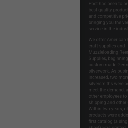
Post has been to pr
best quality product
and competitive pri
bringing you the ve
service in the indust
We offer American I
craft supplies and
Muzzleloading Ree
Supplies, beginning 
custom made Ger
silverwork. As busi
increased, two mor
silversmiths were a
meet the demand, a
other employees to 
shipping and other 
Within two years, o
products were adde
first catalog (a sing
sheet) was printed.