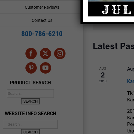
and
Events
Customer Reviews
by
Views
Keyword.
Contact Us
Navigation
800-786-6210
Latest Pa
Facebook
X
Instagram
AUG
Aug
Pinterest
YouTube
2
Ka
2019
PRODUCT SEARCH
Tk
Ka
20
WEBSITE INFO SEARCH
Ka
Po
tho