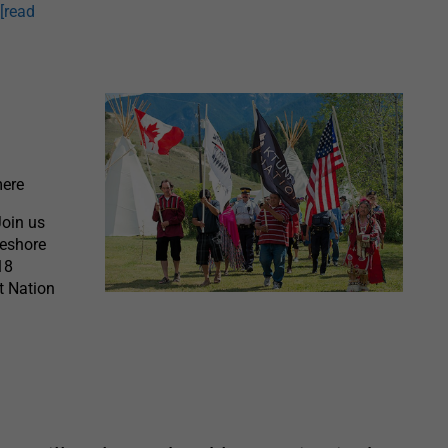
t
[read
ere
Join us
keshore
18
t Nation