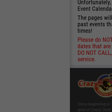
Unfortunately,
Event Calenda
The pages will
past events th
times!
Please do NOT 
dates that are
DO NOT CALL, a
service.
Since beginning in 
goal of Crazy Crow