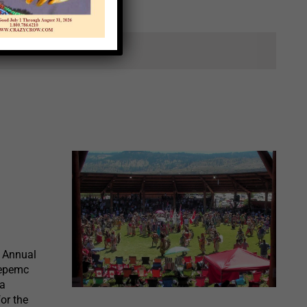
ts.
 Annual
wepemc
 a
or the