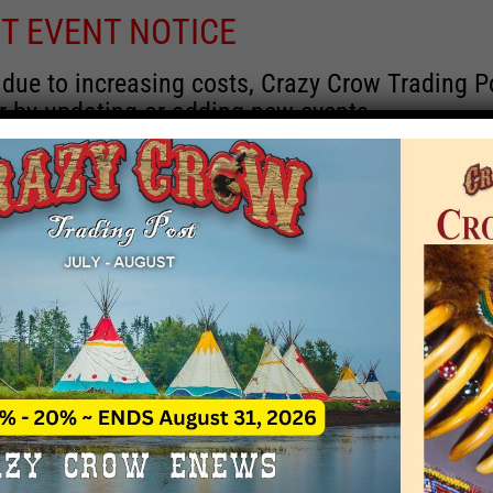
T EVENT NOTICE
 due to increasing costs, Crazy Crow Trading Po
r by updating or adding new events.
 remain active for a time as there are a numbe
at may help you contact the sponsors for new 
contact Crazy Crow about these events, except
 incorrect. Email date corrections directly to
ev
s we have nothing to do with the events and ha
Upcoming
y