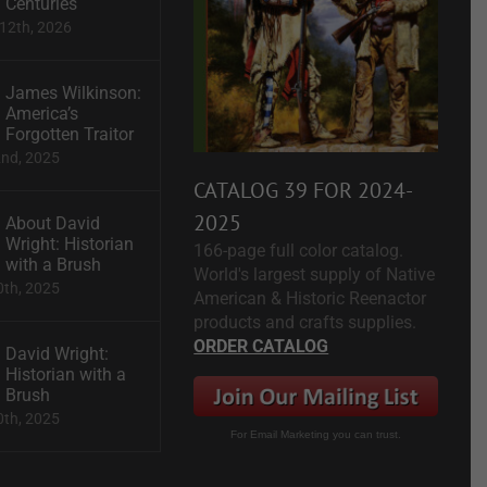
Centuries
12th, 2026
James Wilkinson:
America’s
Forgotten Traitor
2nd, 2025
CATALOG 39 FOR 2024-
2025
About David
Wright: Historian
166-page full color catalog.
with a Brush
World's largest supply of Native
0th, 2025
American & Historic Reenactor
products and crafts supplies.
ORDER CATALOG
David Wright:
Historian with a
Brush
0th, 2025
For Email Marketing you can trust.