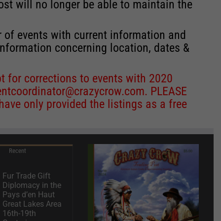
st will no longer be able to maintain the
r of events with current information and
information concerning location, dates &
 for corrections to events with 2020
entcoordinator@crazycrow.com
. PLEASE
ve only provided the listings as a free
Recent
Fur Trade Gift
Diplomacy in the
Pays d’en Haut
Great Lakes Area
16th-19th