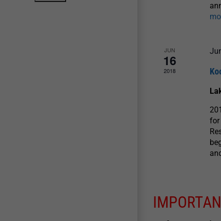
ann
mo
JUN
Ju
16
Koo
2018
La
201
for
Re
beg
and
IMPORTAN