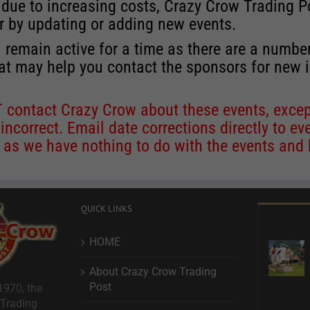
 due to increasing costs, Crazy Crow Trading Po
r by updating or adding new events.
 remain active for a time as there are a numbe
at may help you contact the sponsors for new 
contact Crazy Crow about these events, except
 incorrect. Email date corrections directly to
ev
s we have nothing to do with the events and ha
QUICK LINKS
HOME
About Crazy Crow Trading
Post
1970, the
 Trading