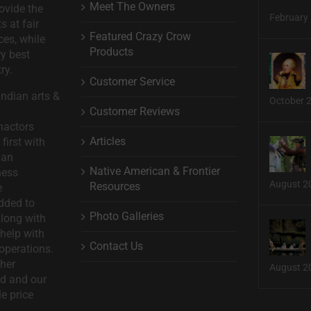
Meet The Owners
ovide the
February 
s at fair
Featured Crazy Crow
ces, while
Products
ry best
ry.
Customer Service
ndian arts &
October 
Customer Reviews
nactors
Articles
first with
man
Native American & Frontier
ness
August 2
Resources
e
dded to
Photo Galleries
long with
help with
Contact Us
operations.
ther
August 2
d and our
le price