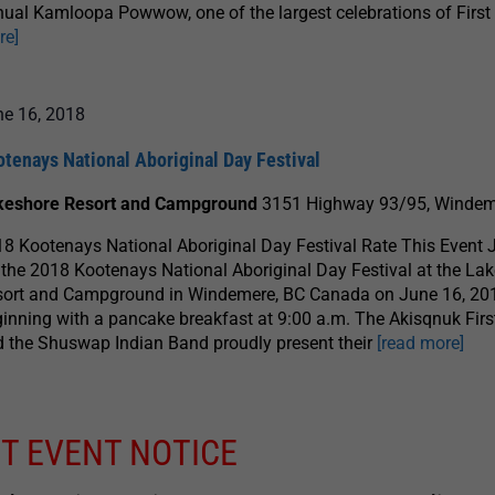
ual Kamloopa Powwow, one of the largest celebrations of Firs
re]
ne 16, 2018
tenays National Aboriginal Day Festival
keshore Resort and Campground
3151 Highway 93/95, Windem
8 Kootenays National Aboriginal Day Festival Rate This Event 
 the 2018 Kootenays National Aboriginal Day Festival at the La
sort and Campground in Windemere, BC Canada on June 16, 20
inning with a pancake breakfast at 9:00 a.m. The Akisqnuk Firs
 the Shuswap Indian Band proudly present their
[read more]
T EVENT NOTICE