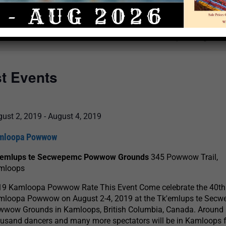
Select
date.
There are no upcoming even
st Events
ust 2, 2019
-
August 4, 2019
mloopa Powwow
'emlups te Secwepemc Powwow Grounds
345 Powwow Trail,
mloops
19 Kamloopa Powwow Rate This Event Come celebrate the 40th
mloopa Powwow on August 2-4, 2019 at the Tk'emlups te Sec
wwow Grounds in Kamloops, British Columbia, Canada. Around
usand dancers and many more spectators will be in Kamloops f