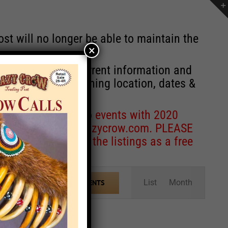
st will no longer be able to maintain the
×
r of events with current information and
information concerning location, dates &
 for corrections to events with 2020
entcoordinator@crazycrow.com
. PLEASE
ve only provided the listings as a free
Event
List
Month
FIND EVENTS
Views
Navigation