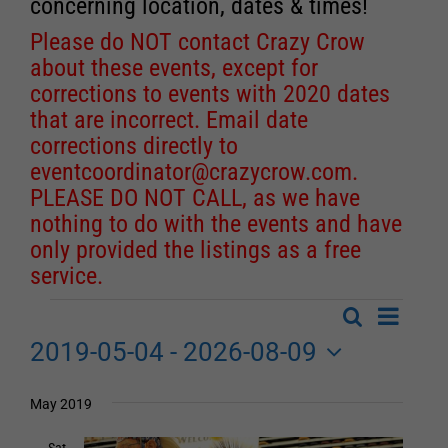
concerning location, dates & times!
Please do NOT contact Crazy Crow
about these events, except for
corrections to events with 2020 dates
that are incorrect. Email date
corrections directly to
eventcoordinator@crazycrow.com
.
PLEASE DO NOT CALL, as we have
nothing to do with the events and have
only provided the listings as a free
service.
Event
Search
Events
List
Events
Views
2019-05-04
 - 
2026-08-09
Search
Navigat
Select
date.
and
May 2019
Views