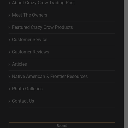
About Crazy Crow Trading Post
Meet The Owners
Featured Crazy Crow Products
Customer Service
Customer Reviews
Articles
Native American & Frontier Resources
Photo Galleries
Contact Us
Recent