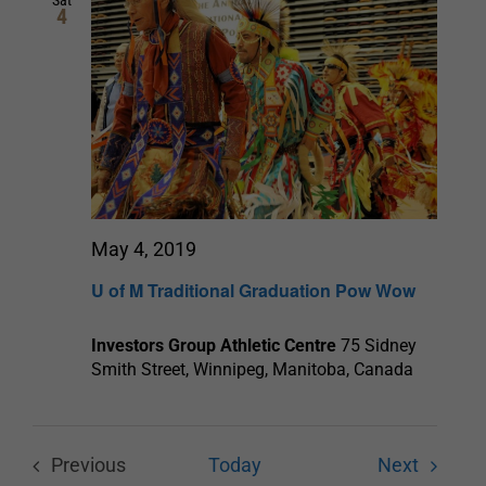
Sat
4
Navigation
May 4, 2019
U of M Traditional Graduation Pow Wow
Investors Group Athletic Centre
75 Sidney
Smith Street, Winnipeg, Manitoba, Canada
Events
Previous
Today
Next