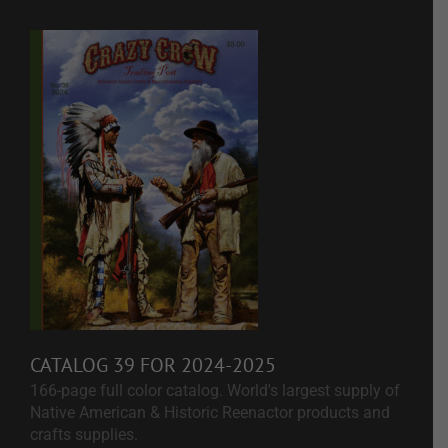
CATALOG 39 FOR 2024-2025
166-page full color catalog. World's largest supply of
Native American & Historic Reenactor products and
crafts supplies.