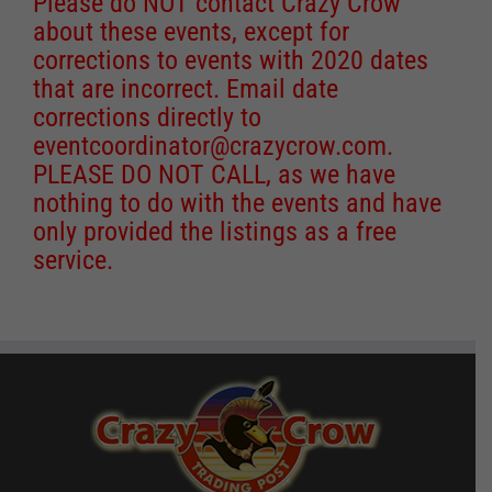
Please do NOT contact Crazy Crow
about these events, except for
corrections to events with 2020 dates
that are incorrect. Email date
corrections directly to
eventcoordinator@crazycrow.com
.
PLEASE DO NOT CALL, as we have
nothing to do with the events and have
only provided the listings as a free
service.