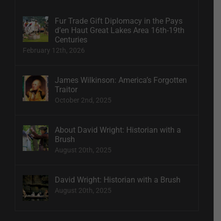
Fur Trade Gift Diplomacy in the Pays
d’en Haut Great Lakes Area 16th-19th
Centuries
February 12th, 2026
James Wilkinson: America’s Forgotten
Traitor
October 2nd, 2025
About David Wright: Historian with a
Brush
August 20th, 2025
David Wright: Historian with a Brush
August 20th, 2025