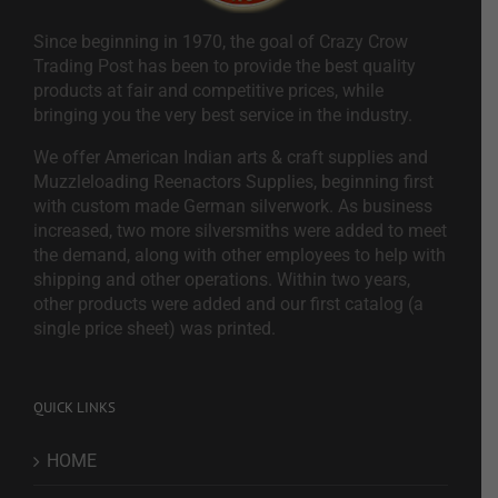
Since beginning in 1970, the goal of Crazy Crow
Trading Post has been to provide the best quality
products at fair and competitive prices, while
bringing you the very best service in the industry.
We offer American Indian arts & craft supplies and
Muzzleloading Reenactors Supplies, beginning first
with custom made German silverwork. As business
increased, two more silversmiths were added to meet
the demand, along with other employees to help with
shipping and other operations. Within two years,
other products were added and our first catalog (a
single price sheet) was printed.
QUICK LINKS
HOME