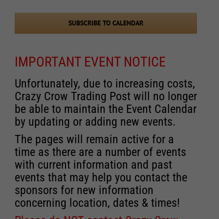
Events
SUBSCRIBE TO CALENDAR
IMPORTANT EVENT NOTICE
Unfortunately, due to increasing costs,
Crazy Crow Trading Post will no longer
be able to maintain the Event Calendar
by updating or adding new events.
The pages will remain active for a
time as there are a number of events
with current information and past
events that may help you contact the
sponsors for new information
concerning location, dates & times!