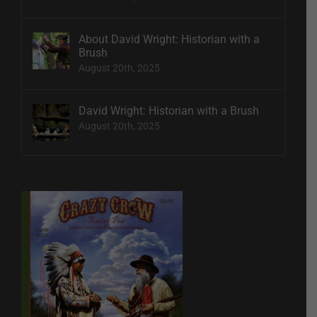
About David Wright: Historian with a
Brush
August 20th, 2025
David Wright: Historian with a Brush
August 20th, 2025