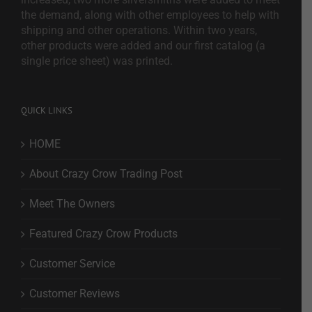
the demand, along with other employees to help with
shipping and other operations. Within two years,
other products were added and our first catalog (a
single price sheet) was printed.
QUICK LINKS
HOME
About Crazy Crow Trading Post
Meet The Owners
Featured Crazy Crow Products
Customer Service
Customer Reviews