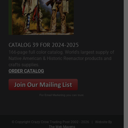
CATALOG 39 FOR 2024-2025
166-page full color catalog. World's largest supply of
Native American & Historic Reenactor products and
crafts supplies.
ORDER CATALOG
For Email Marketing you can trust.
© Copyright Crazy Crow Trading Post 2002 -
2026 | Website By
The Web Mavens