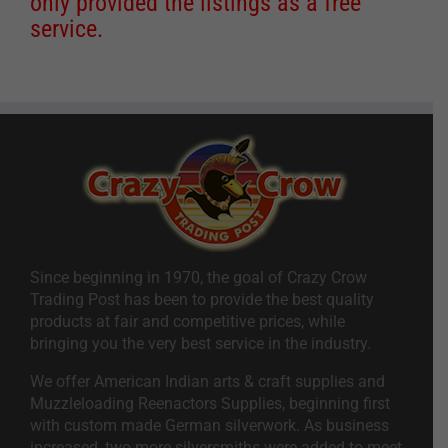
only provided the listings as a free
service.
Since beginning in 1970, the goal of Crazy Crow
Trading Post has been to provide the best quality
products at fair and competitive prices, while
bringing you the very best service in the industry.
We offer American Indian arts & craft supplies and
Muzzleloading Reenactors Supplies, beginning first
with custom made German silverwork. As business
increased, two more silversmiths were added to meet