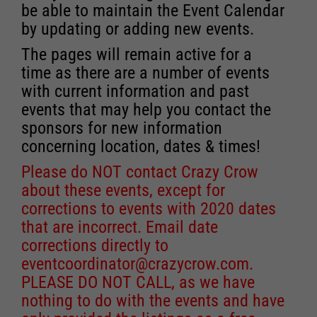
be able to maintain the Event Calendar
by updating or adding new events.
The pages will remain active for a
time as there are a number of events
with current information and past
events that may help you contact the
sponsors for new information
concerning location, dates & times!
Please do NOT contact Crazy Crow
about these events, except for
corrections to events with 2020 dates
that are incorrect. Email date
corrections directly to
eventcoordinator@crazycrow.com
.
PLEASE DO NOT CALL, as we have
nothing to do with the events and have