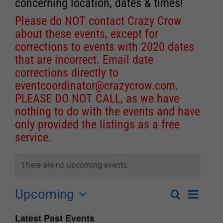
concerning location, dates & times!
Please do NOT contact Crazy Crow
about these events, except for
corrections to events with 2020 dates
that are incorrect. Email date
corrections directly to
eventcoordinator@crazycrow.com
.
PLEASE DO NOT CALL, as we have
nothing to do with the events and have
only provided the listings as a free
service.
There are no upcoming events.
Upcoming
Event
Search
List
Events
Select
Views
Latest Past Events
Search
date.
Navigat