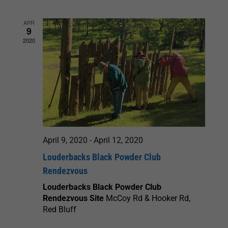
and
APR
9
Views
2020
Navigation
April 9, 2020
-
April 12, 2020
Louderbacks Black Powder Club
Rendezvous
Louderbacks Black Powder Club
Rendezvous Site
McCoy Rd & Hooker Rd,
Red Bluff