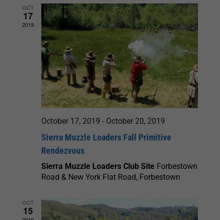
OCT
17
2019
October 17, 2019
-
October 20, 2019
Sierra Muzzle Loaders Fall Primitive
Rendezvous
Sierra Muzzle Loaders Club Site
Forbestown
Road & New York Flat Road, Forbestown
OCT
15
2019