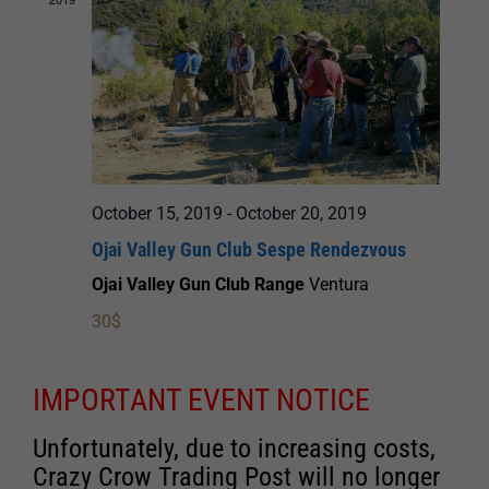
October 15, 2019
-
October 20, 2019
Ojai Valley Gun Club Sespe Rendezvous
Ojai Valley Gun Club Range
Ventura
30$
IMPORTANT EVENT NOTICE
Unfortunately, due to increasing costs,
Crazy Crow Trading Post will no longer