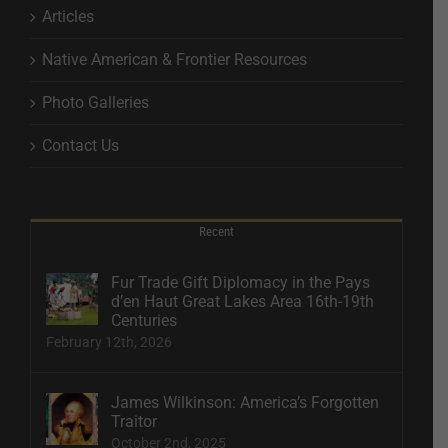
Articles
Native American & Frontier Resources
Photo Galleries
Contact Us
Recent
Fur Trade Gift Diplomacy in the Pays
d’en Haut Great Lakes Area 16th-19th
Centuries
February 12th, 2026
James Wilkinson: America’s Forgotten
Traitor
October 2nd, 2025