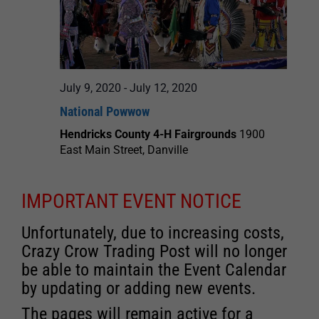
July 9, 2020
-
July 12, 2020
National Powwow
Hendricks County 4-H Fairgrounds
1900
East Main Street, Danville
IMPORTANT EVENT NOTICE
Unfortunately, due to increasing costs,
Crazy Crow Trading Post will no longer
be able to maintain the Event Calendar
by updating or adding new events.
The pages will remain active for a