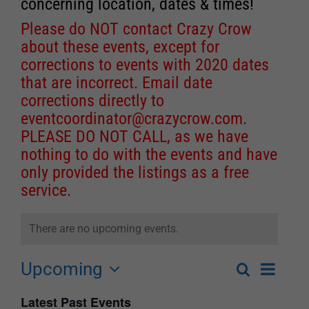
concerning location, dates & times!
Please do NOT contact Crazy Crow
about these events, except for
corrections to events with 2020 dates
that are incorrect. Email date
corrections directly to
eventcoordinator@crazycrow.com
.
PLEASE DO NOT CALL, as we have
nothing to do with the events and have
only provided the listings as a free
service.
There are no upcoming events.
Upcoming
Event
Search
List
Events
Select
Views
Latest Past Events
Search
date.
Navigat