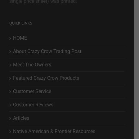
single price sheet) was printed.
QUICK LINKS
HOME
About Crazy Crow Trading Post
Meet The Owners
Featured Crazy Crow Products
Customer Service
Customer Reviews
Articles
Native American & Frontier Resources