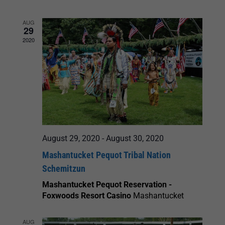
and
AUG
29
Views
2020
Navigation
August 29, 2020
-
August 30, 2020
Mashantucket Pequot Tribal Nation
Schemitzun
Mashantucket Pequot Reservation -
Foxwoods Resort Casino
Mashantucket
AUG