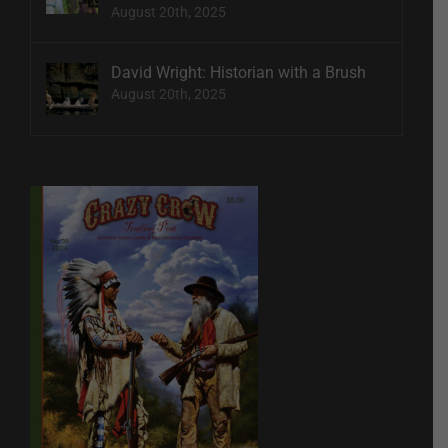
August 20th, 2025
David Wright: Historian with a Brush
August 20th, 2025