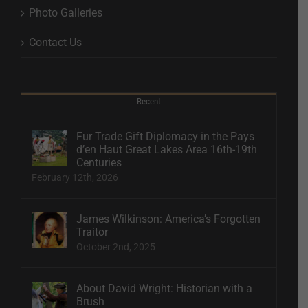
Photo Galleries
Contact Us
Recent
Fur Trade Gift Diplomacy in the Pays
d’en Haut Great Lakes Area 16th-19th
Centuries
February 12th, 2026
James Wilkinson: America’s Forgotten
Traitor
October 2nd, 2025
About David Wright: Historian with a
Brush