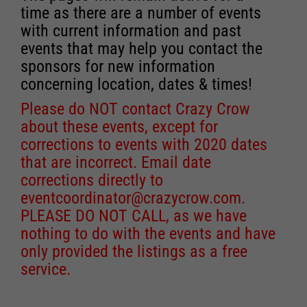
time as there are a number of events
with current information and past
events that may help you contact the
sponsors for new information
concerning location, dates & times!
Please do NOT contact Crazy Crow
about these events, except for
corrections to events with 2020 dates
that are incorrect. Email date
corrections directly to
eventcoordinator@crazycrow.com
.
PLEASE DO NOT CALL, as we have
nothing to do with the events and have
only provided the listings as a free
service.