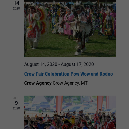
14
2020
August 14, 2020
-
August 17, 2020
Crow Fair Celebration Pow Wow and Rodeo
Crow Agency
Crow Agency, MT
JUL
9
2020