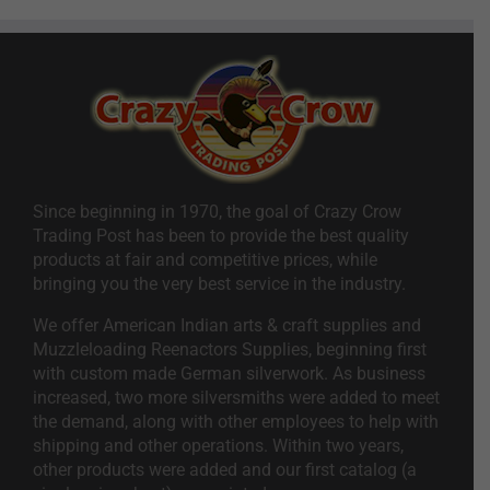
Since beginning in 1970, the goal of Crazy Crow
Trading Post has been to provide the best quality
products at fair and competitive prices, while
bringing you the very best service in the industry.
We offer American Indian arts & craft supplies and
Muzzleloading Reenactors Supplies, beginning first
with custom made German silverwork. As business
increased, two more silversmiths were added to meet
the demand, along with other employees to help with
shipping and other operations. Within two years,
other products were added and our first catalog (a