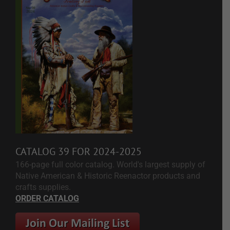
CATALOG 39 FOR 2024-2025
166-page full color catalog. World's largest supply of
Native American & Historic Reenactor products and
crafts supplies.
ORDER CATALOG