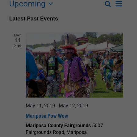
Upcoming
Event
Search
List
Events
Select
Views
Latest Past Events
Search
date.
Navigat
and
MAY
11
Views
2019
Navigation
May 11, 2019
-
May 12, 2019
Mariposa Pow Wow
Mariposa County Fairgrounds
5007
Fairgrounds Road, Mariposa