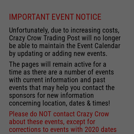
IMPORTANT EVENT NOTICE
Unfortunately, due to increasing costs,
Crazy Crow Trading Post will no longer
be able to maintain the Event Calendar
by updating or adding new events.
The pages will remain active for a
time as there are a number of events
with current information and past
events that may help you contact the
sponsors for new information
concerning location, dates & times!
Please do NOT contact Crazy Crow
about these events, except for
corrections to events with 2020 dates