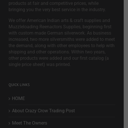
products at fair and competitive prices, while
bringing you the very best service in the industry.
We offer American Indian arts & craft supplies and
Muzzleloading Reenactors Supplies, beginning first
with custom made German silverwork. As business
increased, two more silversmiths were added to meet
the demand, along with other employees to help with
shipping and other operations. Within two years,
other products were added and our first catalog (a
single price sheet) was printed.
QUICK LINKS
HOME
About Crazy Crow Trading Post
Meet The Owners