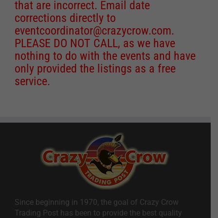
that are incorrect. Email date
corrections directly to
eventcoordinator@crazycrow.com
.
PLEASE DO NOT CALL, as we have
nothing to do with the events and have
only provided the listings as a free
service.
Since beginning in 1970, the goal of Crazy Crow
Trading Post has been to provide the best quality