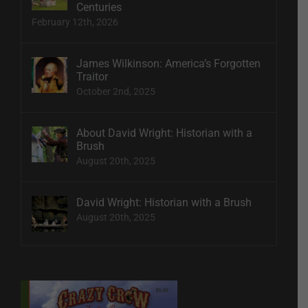
Centuries
February 12th, 2026
James Wilkinson: America’s Forgotten
Traitor
October 2nd, 2025
About David Wright: Historian with a
Brush
August 20th, 2025
David Wright: Historian with a Brush
August 20th, 2025