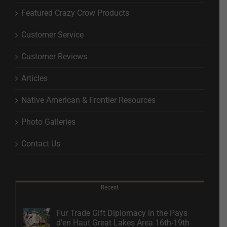
Featured Crazy Crow Products
Customer Service
Customer Reviews
Articles
Native American & Frontier Resources
Photo Galleries
Contact Us
Recent
Fur Trade Gift Diplomacy in the Pays
d’en Haut Great Lakes Area 16th-19th