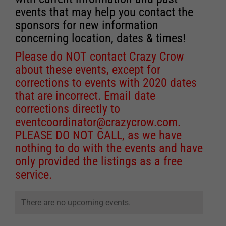
events that may help you contact the
sponsors for new information
concerning location, dates & times!
Please do NOT contact Crazy Crow
about these events, except for
corrections to events with 2020 dates
that are incorrect. Email date
corrections directly to
eventcoordinator@crazycrow.com
.
PLEASE DO NOT CALL, as we have
nothing to do with the events and have
only provided the listings as a free
service.
There are no upcoming events.