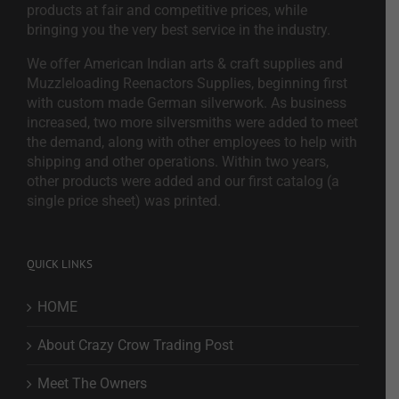
products at fair and competitive prices, while
bringing you the very best service in the industry.
We offer American Indian arts & craft supplies and
Muzzleloading Reenactors Supplies, beginning first
with custom made German silverwork. As business
increased, two more silversmiths were added to meet
the demand, along with other employees to help with
shipping and other operations. Within two years,
other products were added and our first catalog (a
single price sheet) was printed.
QUICK LINKS
HOME
About Crazy Crow Trading Post
Meet The Owners