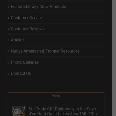
Featured Crazy Crow Products
Customer Service
Customer Reviews
Articles
Native American & Frontier Resources
Photo Galleries
Contact Us
Recent
Fur Trade Gift Diplomacy in the Pays
d’en Haut Great Lakes Area 16th-19th