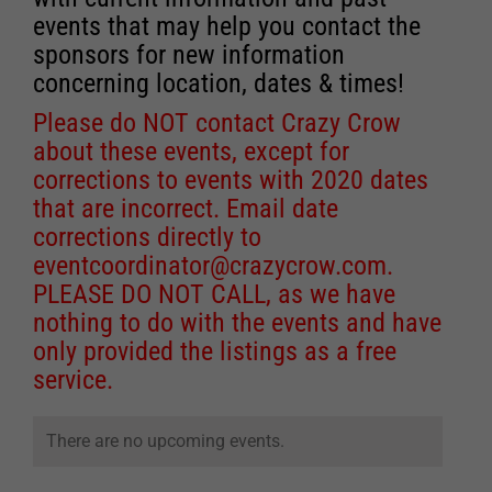
events that may help you contact the
sponsors for new information
concerning location, dates & times!
Please do NOT contact Crazy Crow
about these events, except for
corrections to events with 2020 dates
that are incorrect. Email date
corrections directly to
eventcoordinator@crazycrow.com
.
PLEASE DO NOT CALL, as we have
nothing to do with the events and have
only provided the listings as a free
service.
There are no upcoming events.