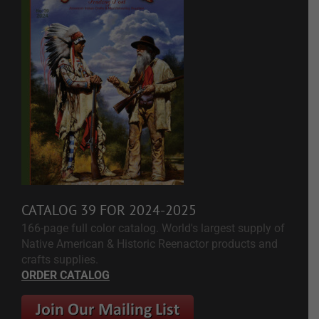
CATALOG 39 FOR 2024-2025
166-page full color catalog. World's largest supply of
Native American & Historic Reenactor products and
crafts supplies.
ORDER CATALOG