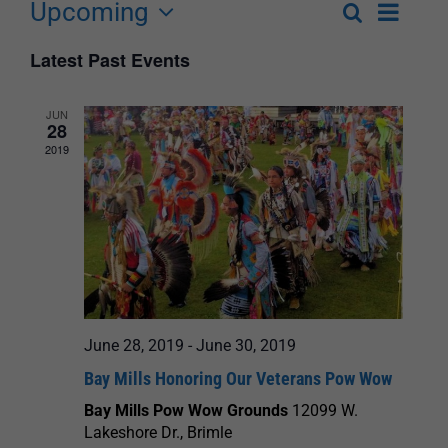
Upcoming
Event
Search
List
Events
Select
Views
Latest Past Events
Search
date.
Navigat
and
JUN
28
Views
2019
Navigation
June 28, 2019
-
June 30, 2019
Bay Mills Honoring Our Veterans Pow Wow
Bay Mills Pow Wow Grounds
12099 W.
Lakeshore Dr., Brimle