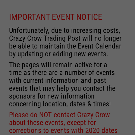
IMPORTANT EVENT NOTICE
Unfortunately, due to increasing costs,
Crazy Crow Trading Post will no longer
be able to maintain the Event Calendar
by updating or adding new events.
The pages will remain active for a
time as there are a number of events
with current information and past
events that may help you contact the
sponsors for new information
concerning location, dates & times!
Please do NOT contact Crazy Crow
about these events, except for
corrections to events with 2020 dates