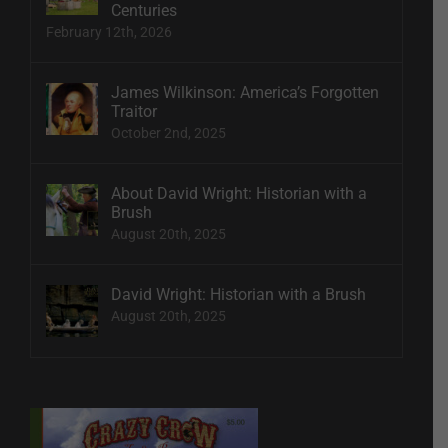
Centuries
February 12th, 2026
James Wilkinson: America’s Forgotten
Traitor
October 2nd, 2025
About David Wright: Historian with a
Brush
August 20th, 2025
David Wright: Historian with a Brush
August 20th, 2025