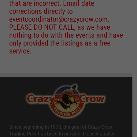
that are incorrect. Email date
corrections directly to
eventcoordinator@crazycrow.com
.
PLEASE DO NOT CALL, as we have
nothing to do with the events and have
only provided the listings as a free
service.
Since beginning in 1970, the goal of Crazy Crow
Trading Post has been to provide the best quality