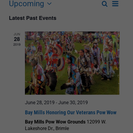
Upcoming
Event
Search
List
Events
Select
Views
Latest Past Events
Search
date.
Navigat
and
JUN
28
Views
2019
Navigation
June 28, 2019
-
June 30, 2019
Bay Mills Honoring Our Veterans Pow Wow
Bay Mills Pow Wow Grounds
12099 W.
Lakeshore Dr., Brimle