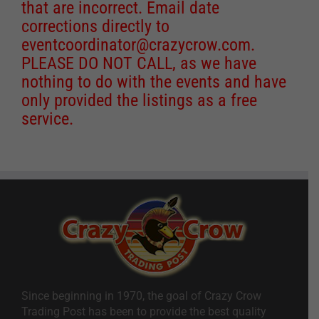
that are incorrect. Email date
corrections directly to
eventcoordinator@crazycrow.com
.
PLEASE DO NOT CALL, as we have
nothing to do with the events and have
only provided the listings as a free
service.
Since beginning in 1970, the goal of Crazy Crow
Trading Post has been to provide the best quality