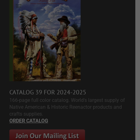
CATALOG 39 FOR 2024-2025
166-page full color catalog. World's largest supply of
Native American & Historic Reenactor products and
crafts supplies.
ORDER CATALOG