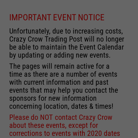
IMPORTANT EVENT NOTICE
Unfortunately, due to increasing costs,
Crazy Crow Trading Post will no longer
be able to maintain the Event Calendar
by updating or adding new events.
The pages will remain active for a
time as there are a number of events
with current information and past
events that may help you contact the
sponsors for new information
concerning location, dates & times!
Please do NOT contact Crazy Crow
about these events, except for
corrections to events with 2020 dates