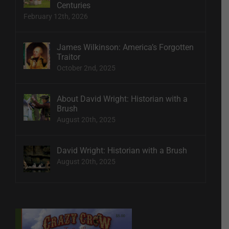
Centuries
February 12th, 2026
James Wilkinson: America’s Forgotten
Traitor
October 2nd, 2025
About David Wright: Historian with a
Brush
August 20th, 2025
David Wright: Historian with a Brush
August 20th, 2025