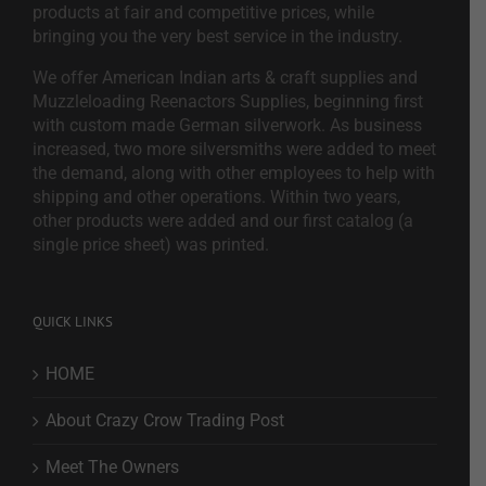
products at fair and competitive prices, while
bringing you the very best service in the industry.
We offer American Indian arts & craft supplies and
Muzzleloading Reenactors Supplies, beginning first
with custom made German silverwork. As business
increased, two more silversmiths were added to meet
the demand, along with other employees to help with
shipping and other operations. Within two years,
other products were added and our first catalog (a
single price sheet) was printed.
QUICK LINKS
HOME
About Crazy Crow Trading Post
Meet The Owners