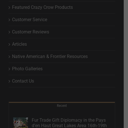
Featured Crazy Crow Products
Customer Service
Customer Reviews
Articles
Native American & Frontier Resources
Photo Galleries
Contact Us
Recent
Fur Trade Gift Diplomacy in the Pays
d’en Haut Great Lakes Area 16th-19th