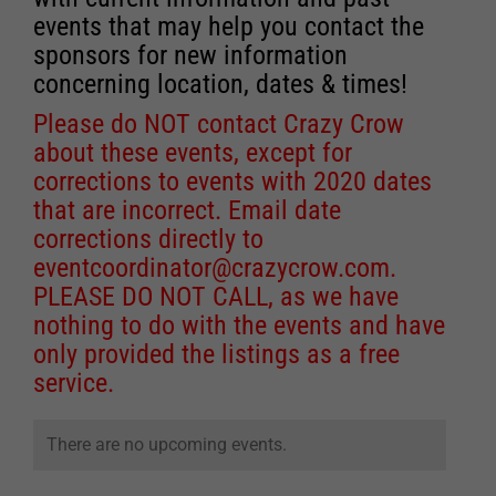
events that may help you contact the
sponsors for new information
concerning location, dates & times!
Please do NOT contact Crazy Crow
about these events, except for
corrections to events with 2020 dates
that are incorrect. Email date
corrections directly to
eventcoordinator@crazycrow.com
.
PLEASE DO NOT CALL, as we have
nothing to do with the events and have
only provided the listings as a free
service.
There are no upcoming events.