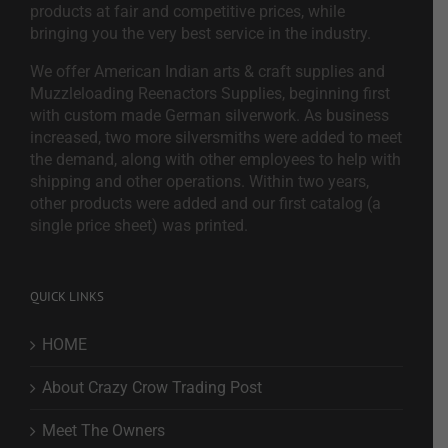
products at fair and competitive prices, while
bringing you the very best service in the industry.
We offer American Indian arts & craft supplies and
Muzzleloading Reenactors Supplies, beginning first
with custom made German silverwork. As business
increased, two more silversmiths were added to meet
the demand, along with other employees to help with
shipping and other operations. Within two years,
other products were added and our first catalog (a
single price sheet) was printed.
QUICK LINKS
HOME
About Crazy Crow Trading Post
Meet The Owners