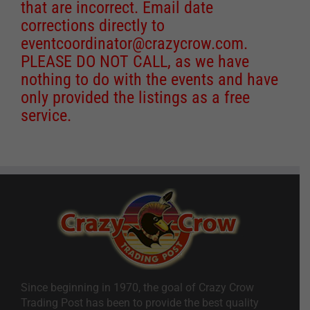
that are incorrect. Email date
corrections directly to
eventcoordinator@crazycrow.com
.
PLEASE DO NOT CALL, as we have
nothing to do with the events and have
only provided the listings as a free
service.
Since beginning in 1970, the goal of Crazy Crow
Trading Post has been to provide the best quality