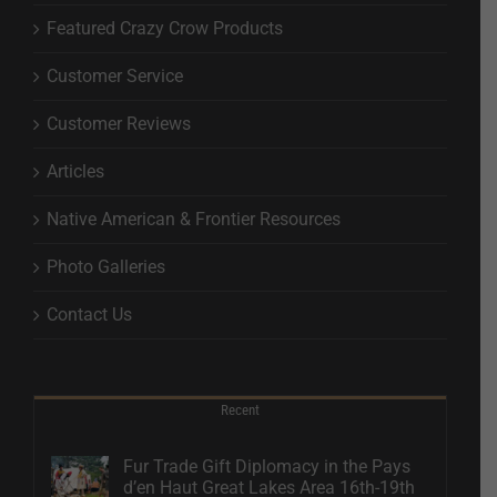
Featured Crazy Crow Products
Customer Service
Customer Reviews
Articles
Native American & Frontier Resources
Photo Galleries
Contact Us
Recent
Fur Trade Gift Diplomacy in the Pays
d’en Haut Great Lakes Area 16th-19th