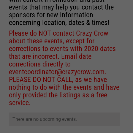
events that may help you contact the
sponsors for new information
concerning location, dates & times!
Please do NOT contact Crazy Crow
about these events, except for
corrections to events with 2020 dates
that are incorrect. Email date
corrections directly to
eventcoordinator@crazycrow.com
.
PLEASE DO NOT CALL, as we have
nothing to do with the events and have
only provided the listings as a free
service.
There are no upcoming events.