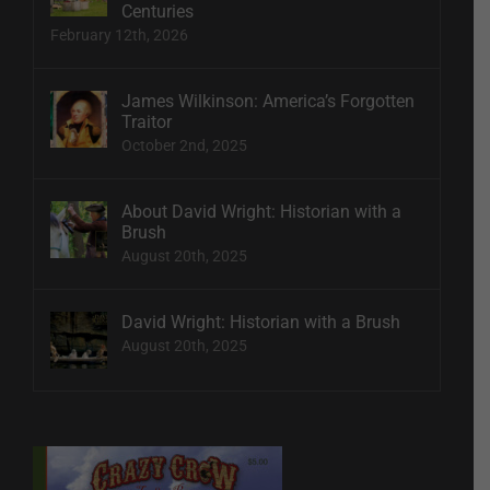
Centuries
February 12th, 2026
James Wilkinson: America’s Forgotten
Traitor
October 2nd, 2025
About David Wright: Historian with a
Brush
August 20th, 2025
David Wright: Historian with a Brush
August 20th, 2025