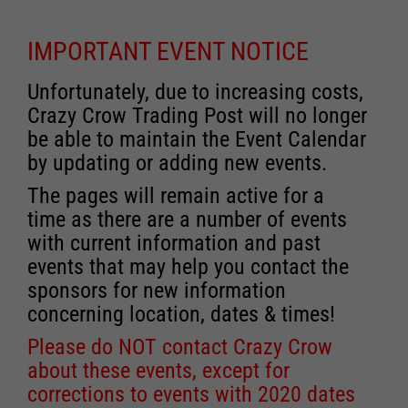
IMPORTANT EVENT NOTICE
Unfortunately, due to increasing costs,
Crazy Crow Trading Post will no longer
be able to maintain the Event Calendar
by updating or adding new events.
The pages will remain active for a
time as there are a number of events
with current information and past
events that may help you contact the
sponsors for new information
concerning location, dates & times!
Please do NOT contact Crazy Crow
about these events, except for
corrections to events with 2020 dates