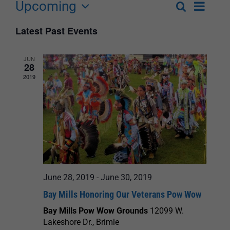
Upcoming
Event
Search
List
Events
Select
Views
Latest Past Events
Search
date.
Navigat
and
JUN
28
Views
2019
Navigation
June 28, 2019
-
June 30, 2019
Bay Mills Honoring Our Veterans Pow Wow
Bay Mills Pow Wow Grounds
12099 W.
Lakeshore Dr., Brimle