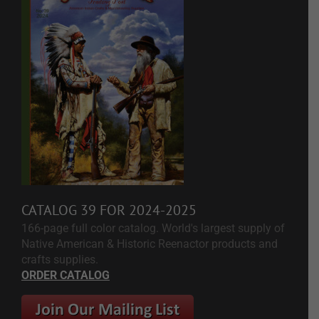
CATALOG 39 FOR 2024-2025
166-page full color catalog. World's largest supply of
Native American & Historic Reenactor products and
crafts supplies.
ORDER CATALOG