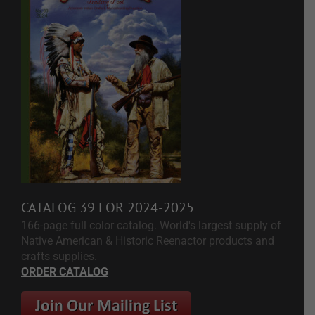
CATALOG 39 FOR 2024-2025
166-page full color catalog. World's largest supply of
Native American & Historic Reenactor products and
crafts supplies.
ORDER CATALOG