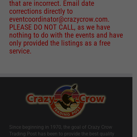
that are incorrect. Email date
corrections directly to
eventcoordinator@crazycrow.com
.
PLEASE DO NOT CALL, as we have
nothing to do with the events and have
only provided the listings as a free
service.
Since beginning in 1970, the goal of Crazy Crow
Trading Post has been to provide the best quality