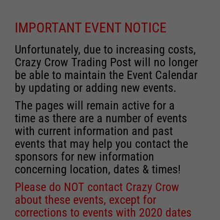
IMPORTANT EVENT NOTICE
Unfortunately, due to increasing costs,
Crazy Crow Trading Post will no longer
be able to maintain the Event Calendar
by updating or adding new events.
The pages will remain active for a
time as there are a number of events
with current information and past
events that may help you contact the
sponsors for new information
concerning location, dates & times!
Please do NOT contact Crazy Crow
about these events, except for
corrections to events with 2020 dates