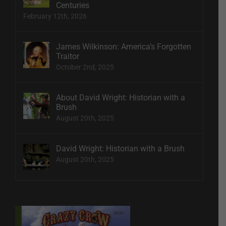
Centuries
February 12th, 2026
James Wilkinson: America’s Forgotten
Traitor
October 2nd, 2025
About David Wright: Historian with a
Brush
August 20th, 2025
David Wright: Historian with a Brush
August 20th, 2025