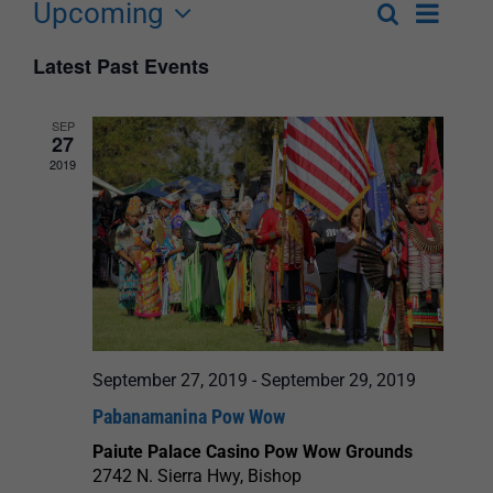
Upcoming
Event
Search
List
Events
Select
Views
Latest Past Events
Search
date.
Navigat
and
SEP
27
Views
2019
Navigation
September 27, 2019
-
September 29, 2019
Pabanamanina Pow Wow
Paiute Palace Casino Pow Wow Grounds
2742 N. Sierra Hwy, Bishop