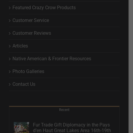
Featured Crazy Crow Products
Customer Service
Customer Reviews
Articles
Native American & Frontier Resources
Photo Galleries
Contact Us
Recent
Fur Trade Gift Diplomacy in the Pays
d’en Haut Great Lakes Area 16th-19th