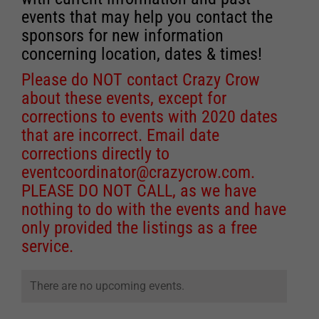
events that may help you contact the
sponsors for new information
concerning location, dates & times!
Please do NOT contact Crazy Crow
about these events, except for
corrections to events with 2020 dates
that are incorrect. Email date
corrections directly to
eventcoordinator@crazycrow.com
.
PLEASE DO NOT CALL, as we have
nothing to do with the events and have
only provided the listings as a free
service.
There are no upcoming events.