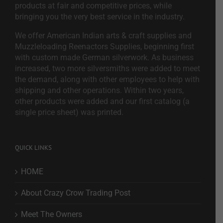
products at fair and competitive prices, while
bringing you the very best service in the industry.
We offer American Indian arts & craft supplies and
Muzzleloading Reenactors Supplies, beginning first
with custom made German silverwork. As business
increased, two more silversmiths were added to meet
the demand, along with other employees to help with
shipping and other operations. Within two years,
other products were added and our first catalog (a
single price sheet) was printed.
QUICK LINKS
HOME
About Crazy Crow Trading Post
Meet The Owners