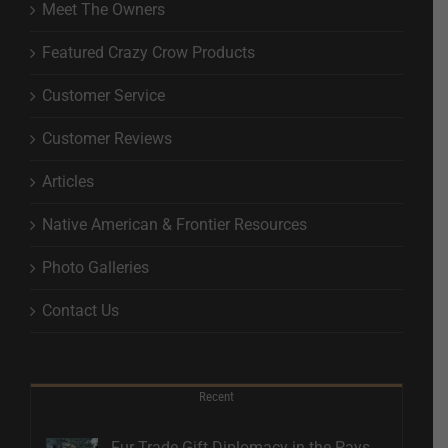
Meet The Owners
Featured Crazy Crow Products
Customer Service
Customer Reviews
Articles
Native American & Frontier Resources
Photo Galleries
Contact Us
Recent
Fur Trade Gift Diplomacy in the Pays