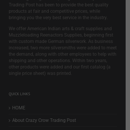
Trading Post has been to provide the best quality
products at fair and competitive prices, while
bringing you the very best service in the industry.
We offer American Indian arts & craft supplies and
Muzzleloading Reenactors Supplies, beginning first
with custom made German silverwork. As business
increased, two more silversmiths were added to meet
the demand, along with other employees to help with
shipping and other operations. Within two years,
other products were added and our first catalog (a
single price sheet) was printed.
QUICK LINKS
HOME
About Crazy Crow Trading Post