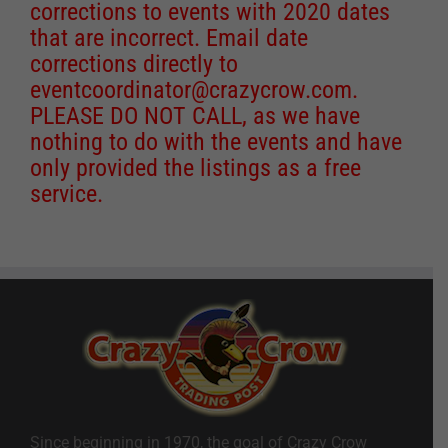
corrections to events with 2020 dates
that are incorrect. Email date
corrections directly to
eventcoordinator@crazycrow.com
.
PLEASE DO NOT CALL, as we have
nothing to do with the events and have
only provided the listings as a free
service.
Since beginning in 1970, the goal of Crazy Crow