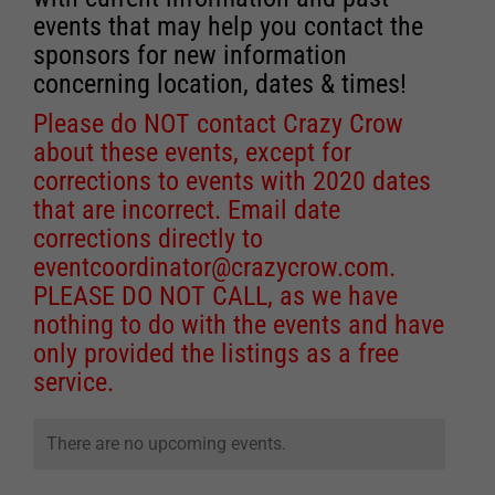
events that may help you contact the
sponsors for new information
concerning location, dates & times!
Please do NOT contact Crazy Crow
about these events, except for
corrections to events with 2020 dates
that are incorrect. Email date
corrections directly to
eventcoordinator@crazycrow.com
.
PLEASE DO NOT CALL, as we have
nothing to do with the events and have
only provided the listings as a free
service.
There are no upcoming events.