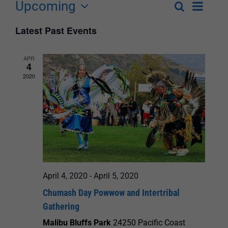
Upcoming
Event
Search
List
Events
Select
Views
Latest Past Events
Search
date.
Navigat
and
APR
4
Views
2020
Navigation
April 4, 2020
-
April 5, 2020
Chumash Day Powwow and Intertribal
Gathering
Malibu Bluffs Park
24250 Pacific Coast