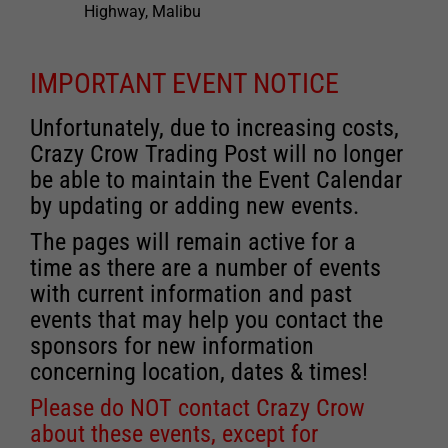
Highway, Malibu
IMPORTANT EVENT NOTICE
Unfortunately, due to increasing costs,
Crazy Crow Trading Post will no longer
be able to maintain the Event Calendar
by updating or adding new events.
The pages will remain active for a
time as there are a number of events
with current information and past
events that may help you contact the
sponsors for new information
concerning location, dates & times!
Please do NOT contact Crazy Crow
about these events, except for