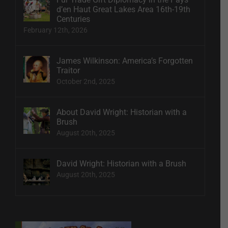
d’en Haut Great Lakes Area 16th-19th
Centuries
February 12th, 2026
James Wilkinson: America’s Forgotten
Traitor
October 2nd, 2025
About David Wright: Historian with a
Brush
August 20th, 2025
David Wright: Historian with a Brush
August 20th, 2025