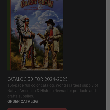
CATALOG 39 FOR 2024-2025
166-page full color catalog. World's largest supply of
Native American & Historic Reenactor products and
crafts supplies.
ORDER CATALOG