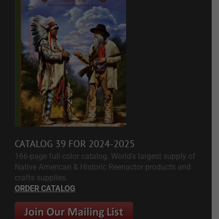
CATALOG 39 FOR 2024-2025
166-page full color catalog. World's largest supply of
Native American & Historic Reenactor products and
crafts supplies.
ORDER CATALOG