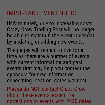
IMPORTANT EVENT NOTICE
Unfortunately, due to increasing costs,
Crazy Crow Trading Post will no longer
be able to maintain the Event Calendar
by updating or adding new events.
The pages will remain active for a
time as there are a number of events
with current information and past
events that may help you contact the
sponsors for new information
concerning location, dates & times!
Please do NOT contact Crazy Crow
about these events, except for
corrections to events with 2020 dates