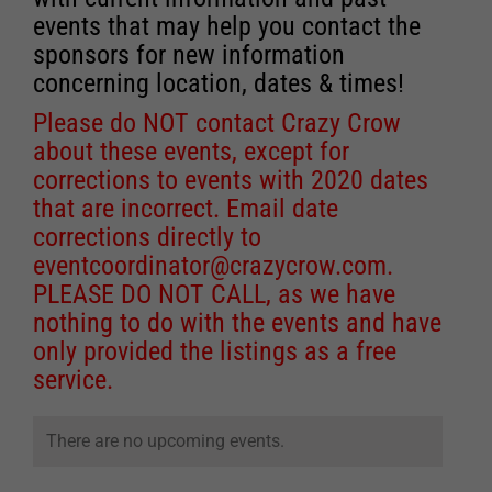
events that may help you contact the
sponsors for new information
concerning location, dates & times!
Please do NOT contact Crazy Crow
about these events, except for
corrections to events with 2020 dates
that are incorrect. Email date
corrections directly to
eventcoordinator@crazycrow.com
.
PLEASE DO NOT CALL, as we have
nothing to do with the events and have
only provided the listings as a free
service.
There are no upcoming events.