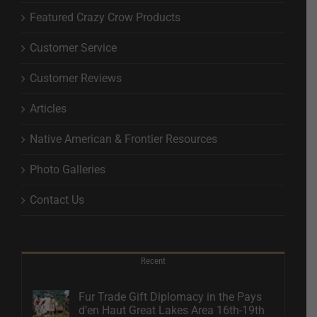
Featured Crazy Crow Products
Customer Service
Customer Reviews
Articles
Native American & Frontier Resources
Photo Galleries
Contact Us
Recent
Fur Trade Gift Diplomacy in the Pays
d’en Haut Great Lakes Area 16th-19th