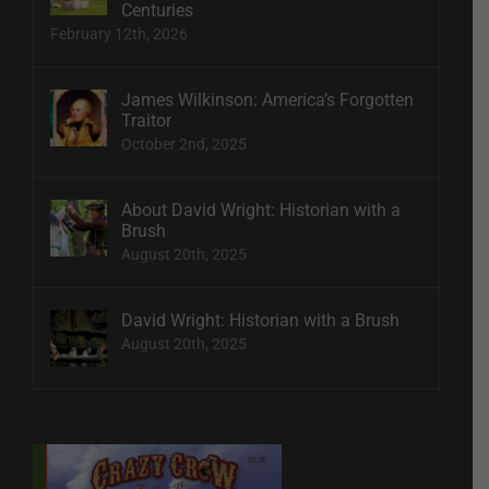
Centuries
February 12th, 2026
James Wilkinson: America’s Forgotten
Traitor
October 2nd, 2025
About David Wright: Historian with a
Brush
August 20th, 2025
David Wright: Historian with a Brush
August 20th, 2025