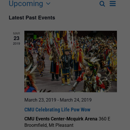
Upcoming
Event
Search
List
Events
Select
Views
Latest Past Events
Search
date.
Navigat
and
MAR
23
Views
2019
Navigation
March 23, 2019
-
March 24, 2019
CMU Celebrating Life Pow Wow
CMU Events Center-Mcquirk Arena
360 E
Broomfield, Mt Pleasant