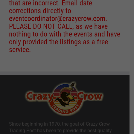
that are incorrect. Email date
corrections directly to
eventcoordinator@crazycrow.com
.
PLEASE DO NOT CALL, as we have
nothing to do with the events and have
only provided the listings as a free
service.
Since beginning in 1970, the goal of Crazy Crow
Trading Post has been to provide the best quality