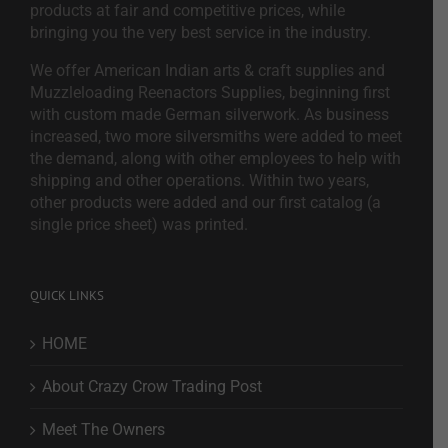
products at fair and competitive prices, while
bringing you the very best service in the industry.
We offer American Indian arts & craft supplies and
Muzzleloading Reenactors Supplies, beginning first
with custom made German silverwork. As business
increased, two more silversmiths were added to meet
the demand, along with other employees to help with
shipping and other operations. Within two years,
other products were added and our first catalog (a
single price sheet) was printed.
QUICK LINKS
HOME
About Crazy Crow Trading Post
Meet The Owners