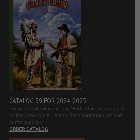
CATALOG 39 FOR 2024-2025
166-page full color catalog. World's largest supply of
Native American & Historic Reenactor products and
crafts supplies.
ORDER CATALOG