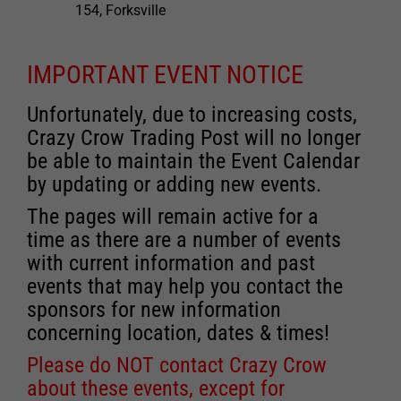
154, Forksville
IMPORTANT EVENT NOTICE
Unfortunately, due to increasing costs,
Crazy Crow Trading Post will no longer
be able to maintain the Event Calendar
by updating or adding new events.
The pages will remain active for a
time as there are a number of events
with current information and past
events that may help you contact the
sponsors for new information
concerning location, dates & times!
Please do NOT contact Crazy Crow
about these events, except for