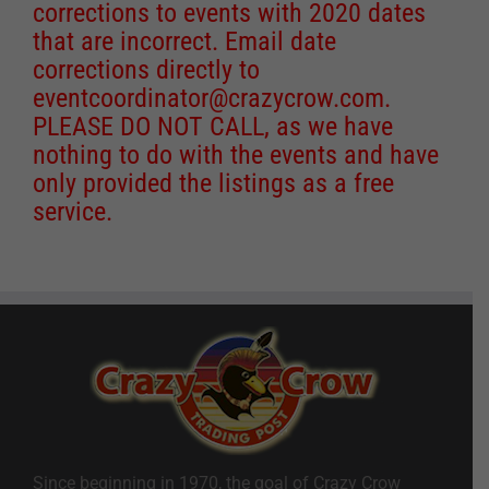
corrections to events with 2020 dates
that are incorrect. Email date
corrections directly to
eventcoordinator@crazycrow.com
.
PLEASE DO NOT CALL, as we have
nothing to do with the events and have
only provided the listings as a free
service.
Since beginning in 1970, the goal of Crazy Crow