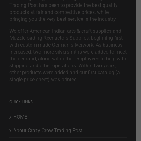
Trading Post has been to provide the best quality
products at fair and competitive prices, while
bringing you the very best service in the industry.
We offer American Indian arts & craft supplies and
Muzzleloading Reenactors Supplies, beginning first
with custom made German silverwork. As business
increased, two more silversmiths were added to meet
the demand, along with other employees to help with
shipping and other operations. Within two years,
other products were added and our first catalog (a
single price sheet) was printed.
QUICK LINKS
HOME
About Crazy Crow Trading Post