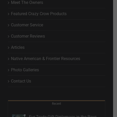
Meet The Owners
Featured Crazy Crow Products
Customer Service
Customer Reviews
Articles
Native American & Frontier Resources
Photo Galleries
Contact Us
Recent
Fur Trade Gift Diplomacy in the Pays