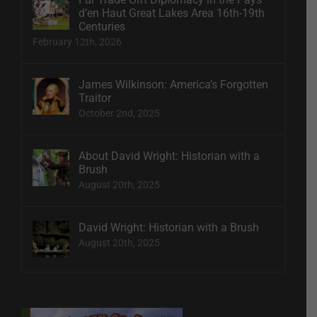
d’en Haut Great Lakes Area 16th-19th
Centuries
February 12th, 2026
James Wilkinson: America’s Forgotten
Traitor
October 2nd, 2025
About David Wright: Historian with a
Brush
August 20th, 2025
David Wright: Historian with a Brush
August 20th, 2025