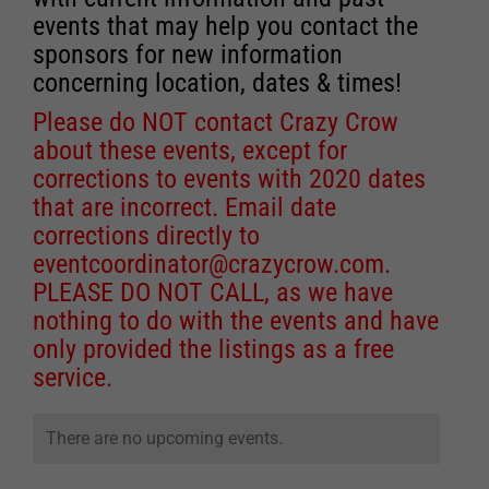
events that may help you contact the
sponsors for new information
concerning location, dates & times!
Please do NOT contact Crazy Crow
about these events, except for
corrections to events with 2020 dates
that are incorrect. Email date
corrections directly to
eventcoordinator@crazycrow.com
.
PLEASE DO NOT CALL, as we have
nothing to do with the events and have
only provided the listings as a free
service.
There are no upcoming events.