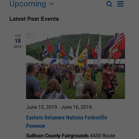
Upcoming
Event
Search
List
Events
Select
Views
Latest Past Events
Search
date.
Navigat
and
JUN
15
Views
2019
Navigation
June 15, 2019
-
June 16, 2019
Eastern Delaware Nations Forksville
Powwow
Sullivan County Fairgrounds
4430 Route