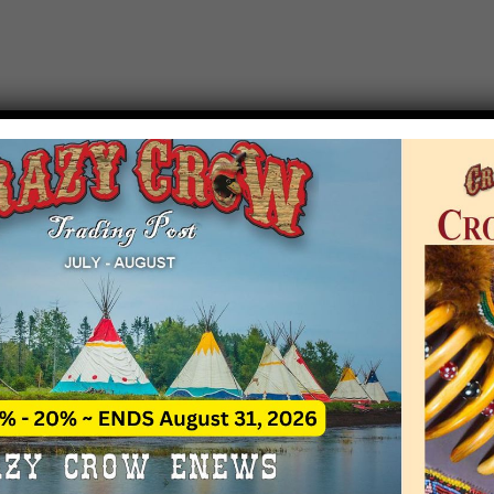
T EVENT NOTICE
 due to increasing costs, Crazy Crow Trading Po
r by updating or adding new events.
 remain active for a time as there are a numbe
at may help you contact the sponsors for new 
contact Crazy Crow about these events, except
 incorrect. Email date corrections directly to
ev
s we have nothing to do with the events and ha