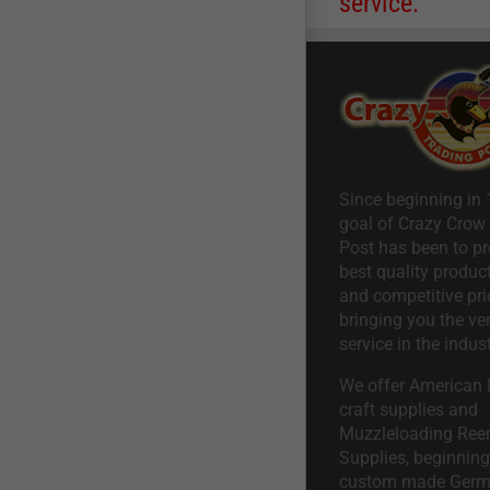
service.
Since beginning in 
goal of Crazy Crow
Post has been to pr
best quality product
and competitive pri
bringing you the ve
service in the indust
We offer American I
craft supplies and
Muzzleloading Ree
Supplies, beginning 
custom made Ger