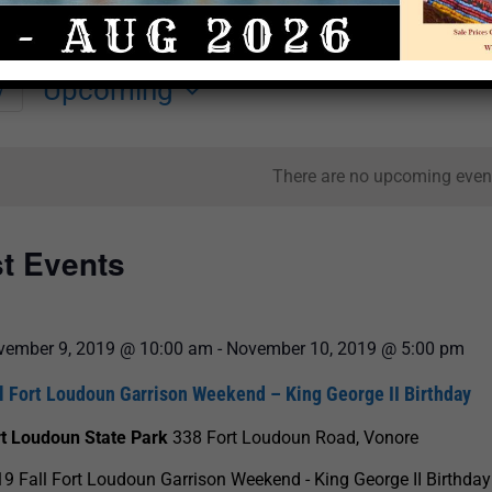
Upcoming
y
Select
date.
There are no upcoming even
st Events
vember 9, 2019 @ 10:00 am
-
November 10, 2019 @ 5:00 pm
l Fort Loudoun Garrison Weekend – King George II Birthday
rt Loudoun State Park
338 Fort Loudoun Road, Vonore
9 Fall Fort Loudoun Garrison Weekend - King George II Birthday