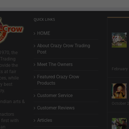
QUICK LINKS
HOME
About Crazy Crow Trading
Post
1970, the
 Trading
Meet The Owners
ovide the
February 
s at fair
Featured Crazy Crow
ces, while
Products
ry best
ry.
Customer Service
ndian arts &
October 
Customer Reviews
nactors
Articles
first with
man