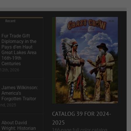
Recent
Fur Trade Gift
Diplomacy in the
Pays d’en Haut
Great Lakes Area
16th-19th
Centuries
12th, 2026
James Wilkinson:
America’s
Forgotten Traitor
2nd, 2025
CATALOG 39 FOR 2024-
2025
About David
Wright: Historian
166-page full color catalog.