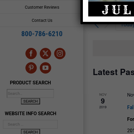
Enter
Events
Customer Reviews
Keyword.
Search
Search
Contact Us
for
Toda
and
Events
800-786-6210
by
Views
Keyword.
Navigation
Facebook
X
Instagram
Latest Pa
Pinterest
YouTube
PRODUCT SEARCH
NOV
No
9
Fal
2019
WEBSITE INFO SEARCH
Fo
201