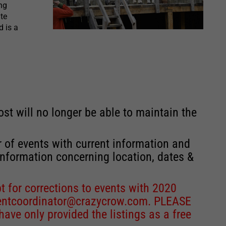
ng
te
d is a
st will no longer be able to maintain the
r of events with current information and
information concerning location, dates &
 for corrections to events with 2020
entcoordinator@crazycrow.com
. PLEASE
ve only provided the listings as a free