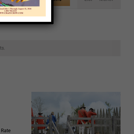
Views
Navigation
ts.
 Rate