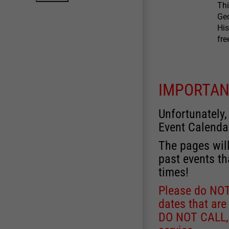
Thi
Geo
His
fre
IMPORTAN
Unfortunately,
Event Calenda
The pages will
past events th
times!
Please do NOT 
dates that are
DO NOT CALL, a