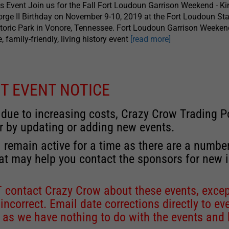
s Event Join us for the Fall Fort Loudoun Garrison Weekend - Ki
rge II Birthday on November 9-10, 2019 at the Fort Loudoun Sta
toric Park in Vonore, Tennessee. Fort Loudoun Garrison Weeken
e, family-friendly, living history event
[read more]
T EVENT NOTICE
 due to increasing costs, Crazy Crow Trading Po
r by updating or adding new events.
 remain active for a time as there are a numbe
at may help you contact the sponsors for new 
contact Crazy Crow about these events, except
 incorrect. Email date corrections directly to
ev
s we have nothing to do with the events and ha