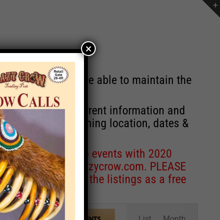
×
st will no longer be able to maintain the
r of events with current information and
information concerning location, dates &
 for corrections to events with 2020
entcoordinator@crazycrow.com
. PLEASE
ve only provided the listings as a free
Event
List
Month
FIND EVENTS