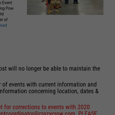
s Event
ling Pow
eld
er of
read
st will no longer be able to maintain the
r of events with current information and
information concerning location, dates &
 for corrections to events with 2020
entcoordinator@crazycrow.com
. PLEASE