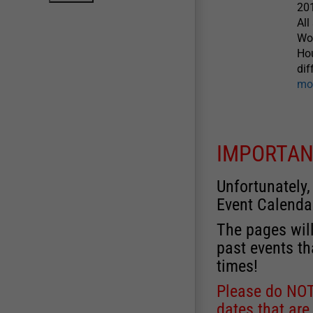
20
All
Wow
Hou
dif
mo
IMPORTAN
Unfortunately,
Event Calenda
The pages will
past events th
times!
Please do NOT 
dates that are