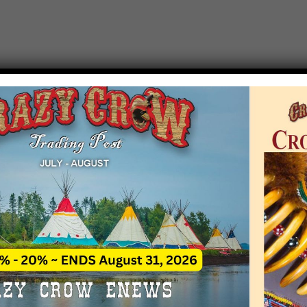
T EVENT NOTICE
 due to increasing costs, Crazy Crow Trading Po
r by updating or adding new events.
 remain active for a time as there are a numbe
at may help you contact the sponsors for new 
contact Crazy Crow about these events, except
 incorrect. Email date corrections directly to
ev
s we have nothing to do with the events and ha