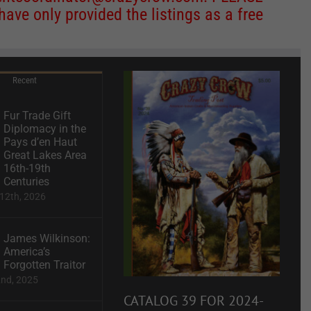
ve only provided the listings as a free
Recent
Fur Trade Gift
Diplomacy in the
Pays d’en Haut
Great Lakes Area
16th-19th
Centuries
12th, 2026
James Wilkinson:
America’s
Forgotten Traitor
2nd, 2025
CATALOG 39 FOR 2024-