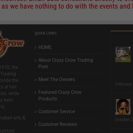
s we have nothing to do with the events and ha
QUICK LINKS
HOME
About Crazy Crow Trading
Post
1970, the
 Trading
Meet The Owners
ovide the
February 
s at fair
Featured Crazy Crow
ces, while
Products
ry best
ry.
Customer Service
ndian arts &
October 
Customer Reviews
nactors