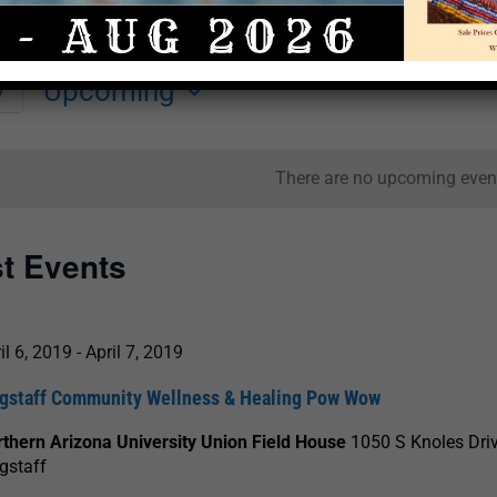
Upcoming
y
Select
date.
There are no upcoming even
st Events
il 6, 2019
-
April 7, 2019
agstaff Community Wellness & Healing Pow Wow
thern Arizona University Union Field House
1050 S Knoles Driv
gstaff