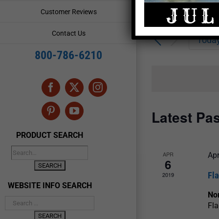
Enter
Events
Customer Reviews
Keyword.
Search
Search
Contact Us
for
Toda
and
Events
800-786-6210
by
Views
Keyword.
Navigation
Facebook
X
Instagram
Latest Pa
Pinterest
YouTube
PRODUCT SEARCH
APR
Apr
6
Fl
2019
WEBSITE INFO SEARCH
Nor
Fla