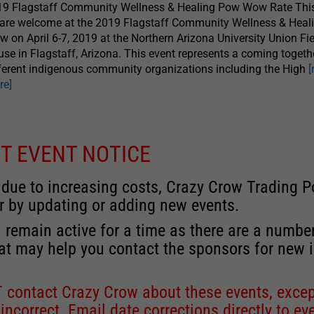
19 Flagstaff Community Wellness & Healing Pow Wow Rate Thi
 are welcome at the 2019 Flagstaff Community Wellness & Hea
 on April 6-7, 2019 at the Northern Arizona University Union Fi
se in Flagstaff, Arizona. This event represents a coming togeth
ferent indigenous community organizations including the High
[
re]
T EVENT NOTICE
 due to increasing costs, Crazy Crow Trading Po
r by updating or adding new events.
 remain active for a time as there are a numbe
at may help you contact the sponsors for new 
contact Crazy Crow about these events, except
 incorrect. Email date corrections directly to
ev