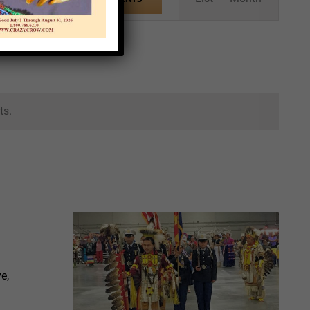
Views
Navigation
ts.
e,