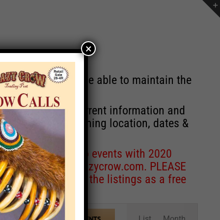
×
st will no longer be able to maintain the
r of events with current information and
information concerning location, dates &
 for corrections to events with 2020
entcoordinator@crazycrow.com
. PLEASE
ve only provided the listings as a free
Event
List
Month
FIND EVENTS