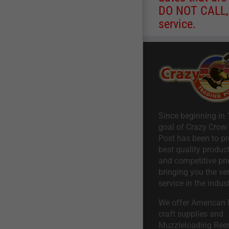
DO NOT CALL, a
service.
Since beginning in 
goal of Crazy Crow
Post has been to pr
best quality product
and competitive pri
bringing you the ve
service in the indust
We offer American I
craft supplies and
Muzzleloading Ree