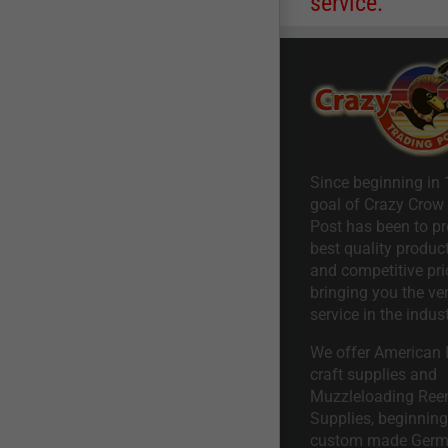
service.
Since beginning in 
goal of Crazy Crow
Post has been to pr
best quality product
and competitive pri
bringing you the ve
service in the indust
We offer American I
craft supplies and
Muzzleloading Ree
Supplies, beginning 
custom made Ger