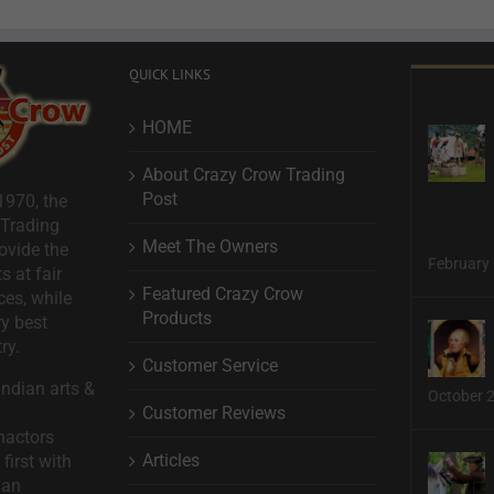
QUICK LINKS
HOME
About Crazy Crow Trading
Post
1970, the
 Trading
Meet The Owners
ovide the
February 
s at fair
Featured Crazy Crow
ces, while
Products
ry best
ry.
Customer Service
ndian arts &
October 
Customer Reviews
nactors
Articles
first with
man