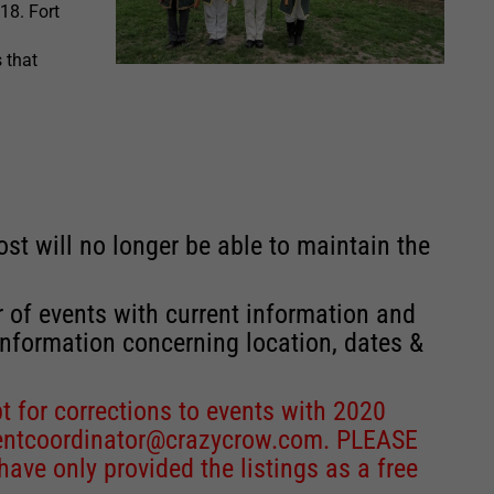
18. Fort
s that
st will no longer be able to maintain the
r of events with current information and
information concerning location, dates &
 for corrections to events with 2020
entcoordinator@crazycrow.com
. PLEASE
ve only provided the listings as a free