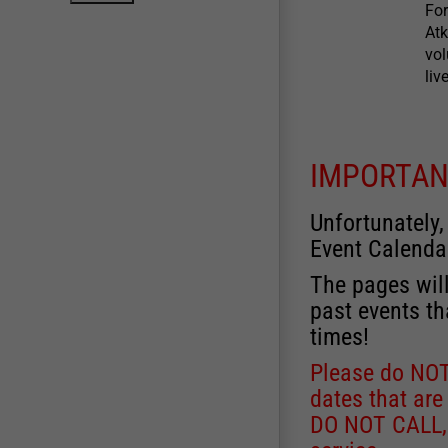
For
Atk
vol
liv
IMPORTAN
Unfortunately,
Event Calenda
The pages will
past events th
times!
Please do NOT 
dates that are
DO NOT CALL, a