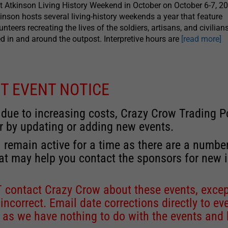
t Atkinson Living History Weekend in October on October 6-7, 20
inson hosts several living-history weekends a year that feature
unteers recreating the lives of the soldiers, artisans, and civilian
ed in and around the outpost. Interpretive hours are
[read more]
T EVENT NOTICE
 due to increasing costs, Crazy Crow Trading Po
r by updating or adding new events.
 remain active for a time as there are a numbe
at may help you contact the sponsors for new 
contact Crazy Crow about these events, except
 incorrect. Email date corrections directly to
ev
s we have nothing to do with the events and ha