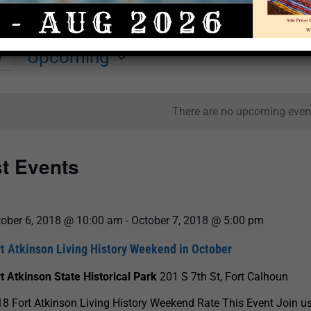
Upcoming
y
Select
date.
There are no upcoming even
st Events
tober 6, 2018 @ 10:00 am
-
October 7, 2018 @ 5:00 pm
rt Atkinson Living History Weekend in October
t Atkinson State Historical Park
201 S 7th St, Fort Calhoun
8 Fort Atkinson Living History Weekend Rate This Event Join us