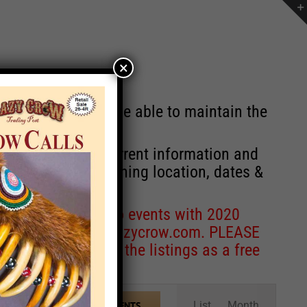
×
st will no longer be able to maintain the
r of events with current information and
information concerning location, dates &
 for corrections to events with 2020
entcoordinator@crazycrow.com
. PLEASE
ve only provided the listings as a free
Event
List
Month
FIND EVENTS