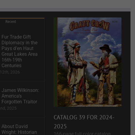
Recent
Fur Trade Gift
Diplomacy in the
Pays d’en Haut
Great Lakes Area
16th-19th
Centuries
12th, 2026
James Wilkinson:
America’s
Forgotten Traitor
2nd, 2025
CATALOG 39 FOR 2024-
2025
About David
Wright: Historian
166-page full color catalog.