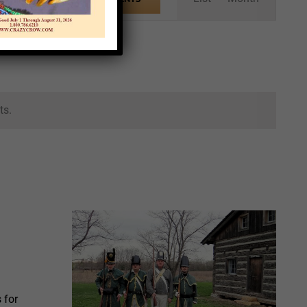
Views
Navigation
ts.
 for