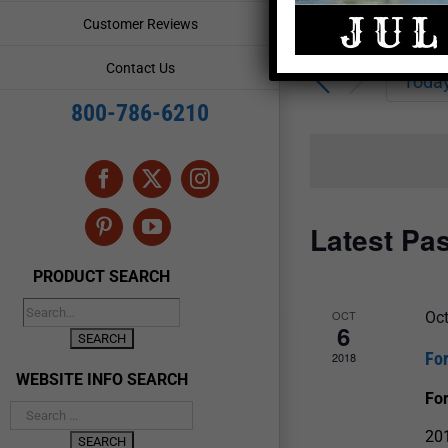
Enter
Events
Customer Reviews
Keyword.
Search
Search
Contact Us
for
Toda
and
Events
800-786-6210
by
Views
Keyword.
Navigation
Facebook
X
Instagram
Latest Pa
Pinterest
YouTube
PRODUCT SEARCH
OCT
Oc
6
Fo
2018
WEBSITE INFO SEARCH
For
201