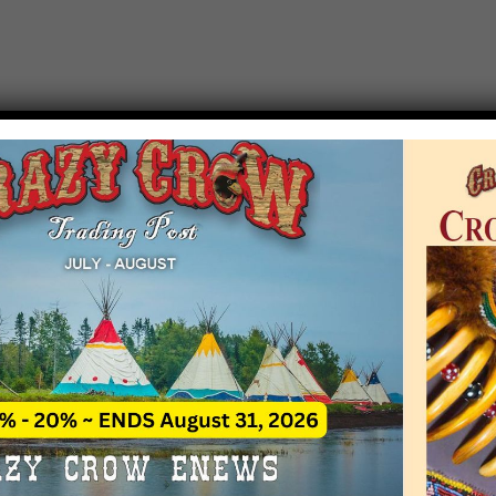
T EVENT NOTICE
 due to increasing costs, Crazy Crow Trading Po
r by updating or adding new events.
 remain active for a time as there are a numbe
at may help you contact the sponsors for new 
contact Crazy Crow about these events, except
 incorrect. Email date corrections directly to
ev
s we have nothing to do with the events and ha