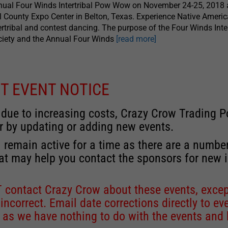
ual Four Winds Intertribal Pow Wow on November 24-25, 2018 a
l County Expo Center in Belton, Texas. Experience Native Ameri
ertribal and contest dancing. The purpose of the Four Winds Inter
ciety and the Annual Four Winds
[read more]
T EVENT NOTICE
 due to increasing costs, Crazy Crow Trading Po
r by updating or adding new events.
 remain active for a time as there are a numbe
at may help you contact the sponsors for new 
contact Crazy Crow about these events, except
 incorrect. Email date corrections directly to
ev
s we have nothing to do with the events and ha