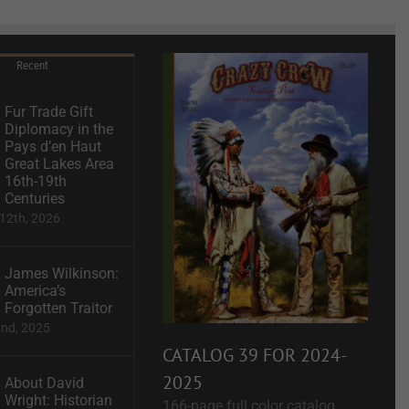
Recent
Fur Trade Gift
Diplomacy in the
Pays d’en Haut
Great Lakes Area
16th-19th
Centuries
12th, 2026
James Wilkinson:
America’s
Forgotten Traitor
2nd, 2025
CATALOG 39 FOR 2024-
2025
About David
Wright: Historian
166-page full color catalog.