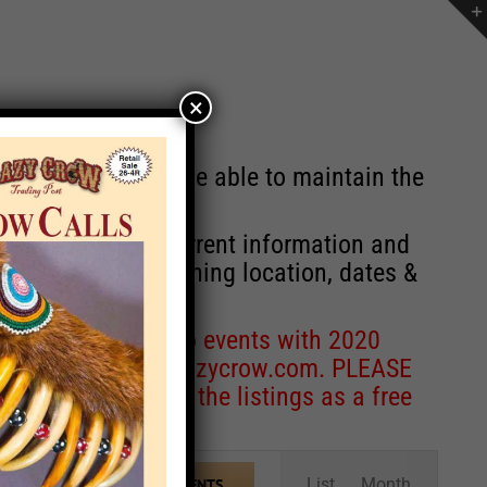
×
st will no longer be able to maintain the
r of events with current information and
information concerning location, dates &
 for corrections to events with 2020
entcoordinator@crazycrow.com
. PLEASE
ve only provided the listings as a free
Event
List
Month
FIND EVENTS