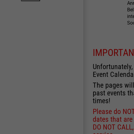
Ann
Bel
int
So
IMPORTAN
Unfortunately,
Event Calenda
The pages will
past events th
times!
Please do NOT 
dates that are
DO NOT CALL, a