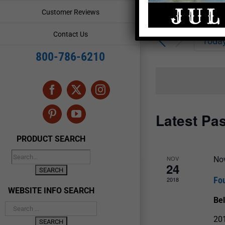
Enter
Events
Customer Reviews
Keyword.
Search
Search
Contact Us
for
Toda
and
Events
800-786-6210
by
Views
Keyword.
Navigation
Facebook
X
Instagram
Latest Pa
Pinterest
YouTube
PRODUCT SEARCH
NOV
No
24
Fo
2018
WEBSITE INFO SEARCH
Be
201