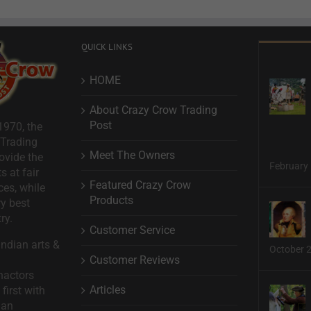
QUICK LINKS
HOME
About Crazy Crow Trading
Post
1970, the
 Trading
Meet The Owners
ovide the
February 
s at fair
Featured Crazy Crow
ces, while
Products
ry best
ry.
Customer Service
ndian arts &
October 
Customer Reviews
nactors
Articles
first with
man