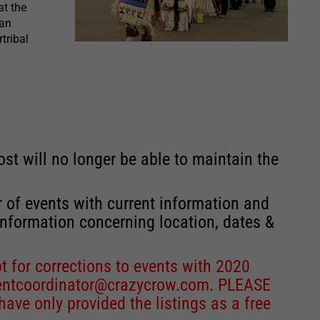
t the
can
tribal
st will no longer be able to maintain the
r of events with current information and
information concerning location, dates &
 for corrections to events with 2020
entcoordinator@crazycrow.com
. PLEASE
ve only provided the listings as a free