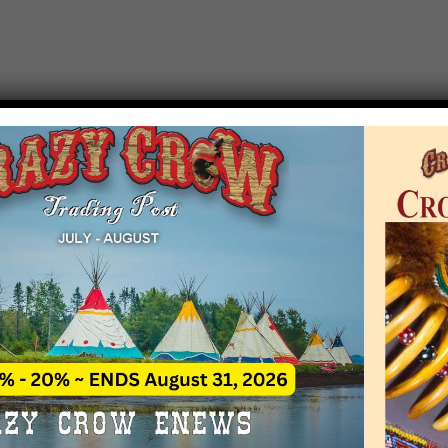
T EVENT NOTICE
 due to increasing costs, Crazy Crow Trading Po
r by updating or adding new events.
 remain active for a time as there are a numbe
at may help you contact the sponsors for new 
contact Crazy Crow about these events, except
 incorrect. Email date corrections directly to
ev
s we have nothing to do with the events and ha