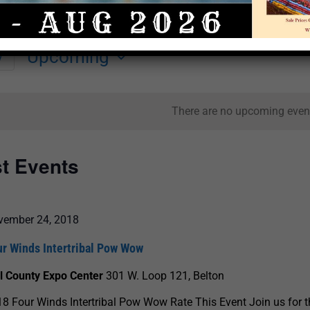
Upcoming
y
Select
date.
There are no upcoming even
st Events
vember 24, 2018
ur Winds Intertribal Pow Wow
ll County Expo Center
301 W. Loop 121, Belton
8 Four Winds Intertribal Pow Wow Rate This Event Join us for t