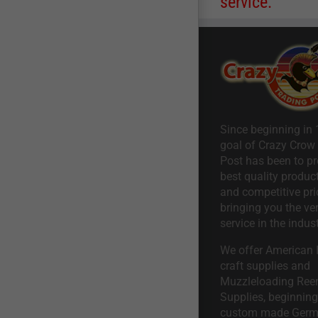
service.
Since beginning in 
goal of Crazy Crow
Post has been to pr
best quality product
and competitive pri
bringing you the ve
service in the indust
We offer American I
craft supplies and
Muzzleloading Ree
Supplies, beginning 
custom made Ger