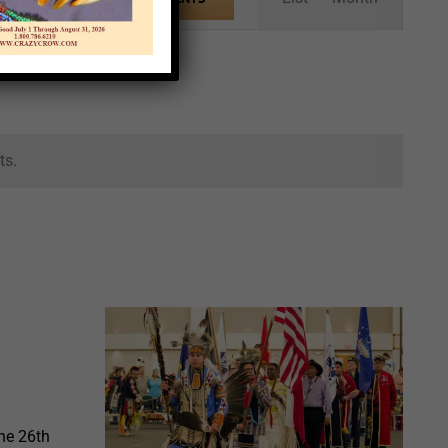
Views
Navigation
ts.
he 26th