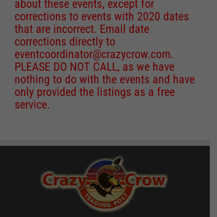
about these events, except for
corrections to events with 2020 dates
that are incorrect. Email date
corrections directly to
eventcoordinator@crazycrow.com
.
PLEASE DO NOT CALL, as we have
nothing to do with the events and have
only provided the listings as a free
service.