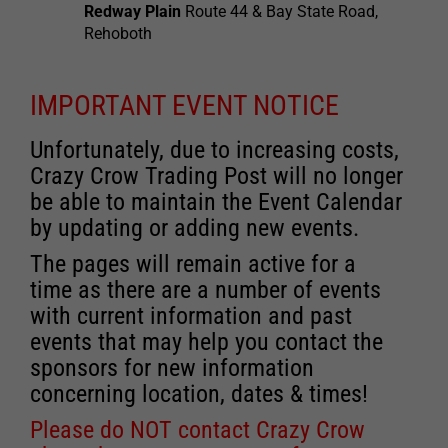
Redway Plain
Route 44 & Bay State Road,
Rehoboth
IMPORTANT EVENT NOTICE
Unfortunately, due to increasing costs,
Crazy Crow Trading Post will no longer
be able to maintain the Event Calendar
by updating or adding new events.
The pages will remain active for a
time as there are a number of events
with current information and past
events that may help you contact the
sponsors for new information
concerning location, dates & times!
Please do NOT contact Crazy Crow