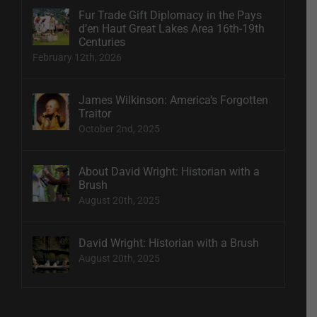
Fur Trade Gift Diplomacy in the Pays
d’en Haut Great Lakes Area 16th-19th
Centuries
February 12th, 2026
James Wilkinson: America’s Forgotten
Traitor
October 2nd, 2025
About David Wright: Historian with a
Brush
August 20th, 2025
David Wright: Historian with a Brush
August 20th, 2025