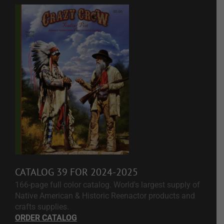
CATALOG 39 FOR 2024-2025
166-page full color catalog. World's largest supply of
Native American & Historic Reenactor products and
crafts supplies.
ORDER CATALOG