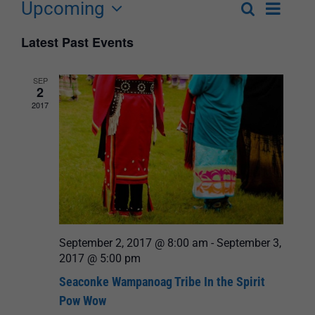
Upcoming
Event
Search
List
Events
Select
Views
Latest Past Events
Search
date.
Navigat
and
SEP
2
Views
2017
Navigation
September 2, 2017 @ 8:00 am
-
September 3,
2017 @ 5:00 pm
Seaconke Wampanoag Tribe In the Spirit
Pow Wow