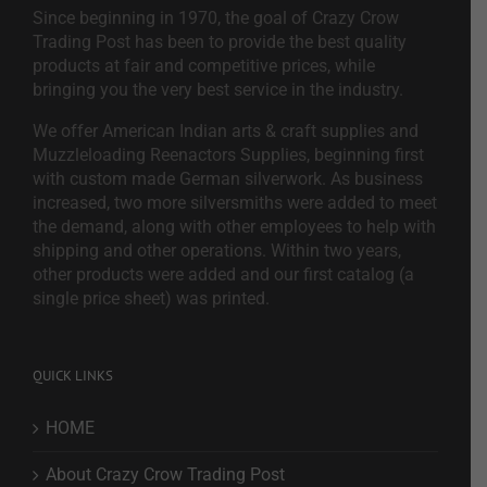
Since beginning in 1970, the goal of Crazy Crow
Trading Post has been to provide the best quality
products at fair and competitive prices, while
bringing you the very best service in the industry.
We offer American Indian arts & craft supplies and
Muzzleloading Reenactors Supplies, beginning first
with custom made German silverwork. As business
increased, two more silversmiths were added to meet
the demand, along with other employees to help with
shipping and other operations. Within two years,
other products were added and our first catalog (a
single price sheet) was printed.
QUICK LINKS
HOME
About Crazy Crow Trading Post