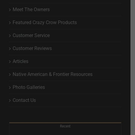
Meet The Owners
Featured Crazy Crow Products
Customer Service
Customer Reviews
Articles
Native American & Frontier Resources
Photo Galleries
Contact Us
Recent