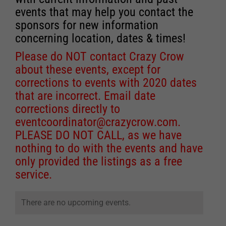
events that may help you contact the
sponsors for new information
concerning location, dates & times!
Please do NOT contact Crazy Crow
about these events, except for
corrections to events with 2020 dates
that are incorrect. Email date
corrections directly to
eventcoordinator@crazycrow.com
.
PLEASE DO NOT CALL, as we have
nothing to do with the events and have
only provided the listings as a free
service.
There are no upcoming events.