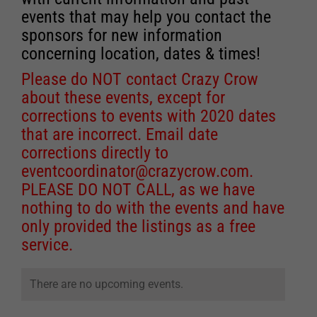
events that may help you contact the
sponsors for new information
concerning location, dates & times!
Please do NOT contact Crazy Crow
about these events, except for
corrections to events with 2020 dates
that are incorrect. Email date
corrections directly to
eventcoordinator@crazycrow.com
.
PLEASE DO NOT CALL, as we have
nothing to do with the events and have
only provided the listings as a free
service.
There are no upcoming events.