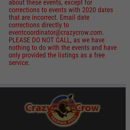
about these events, except for
corrections to events with 2020 dates
that are incorrect. Email date
corrections directly to
eventcoordinator@crazycrow.com
.
PLEASE DO NOT CALL, as we have
nothing to do with the events and have
only provided the listings as a free
service.