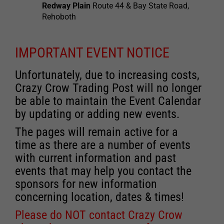
Redway Plain
Route 44 & Bay State Road,
Rehoboth
IMPORTANT EVENT NOTICE
Unfortunately, due to increasing costs,
Crazy Crow Trading Post will no longer
be able to maintain the Event Calendar
by updating or adding new events.
The pages will remain active for a
time as there are a number of events
with current information and past
events that may help you contact the
sponsors for new information
concerning location, dates & times!
Please do NOT contact Crazy Crow