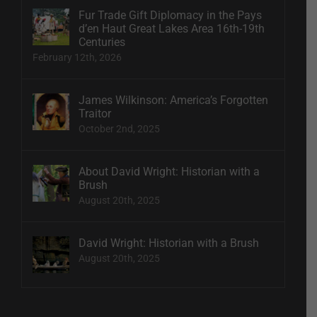
Fur Trade Gift Diplomacy in the Pays
d’en Haut Great Lakes Area 16th-19th
Centuries
February 12th, 2026
James Wilkinson: America’s Forgotten
Traitor
October 2nd, 2025
About David Wright: Historian with a
Brush
August 20th, 2025
David Wright: Historian with a Brush
August 20th, 2025