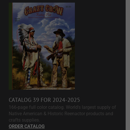
CATALOG 39 FOR 2024-2025
166-page full color catalog. World's largest supply of
Native American & Historic Reenactor products and
crafts supplies.
ORDER CATALOG