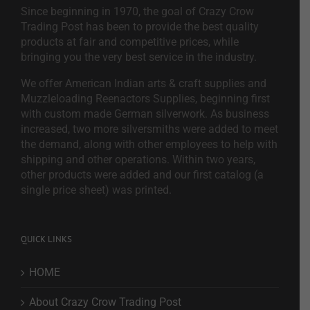
Since beginning in 1970, the goal of Crazy Crow
Trading Post has been to provide the best quality
products at fair and competitive prices, while
bringing you the very best service in the industry.
We offer American Indian arts & craft supplies and
Muzzleloading Reenactors Supplies, beginning first
with custom made German silverwork. As business
increased, two more silversmiths were added to meet
the demand, along with other employees to help with
shipping and other operations. Within two years,
other products were added and our first catalog (a
single price sheet) was printed.
QUICK LINKS
HOME
About Crazy Crow Trading Post