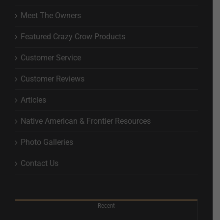
Meet The Owners
Featured Crazy Crow Products
Customer Service
Customer Reviews
Articles
Native American & Frontier Resources
Photo Galleries
Contact Us
Recent