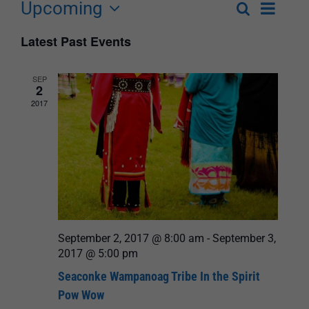
Upcoming
Event
Search
List
Events
Select
Views
Latest Past Events
Search
date.
Navigat
and
SEP
2
Views
2017
Navigation
September 2, 2017 @ 8:00 am
-
September 3,
2017 @ 5:00 pm
Seaconke Wampanoag Tribe In the Spirit
Pow Wow